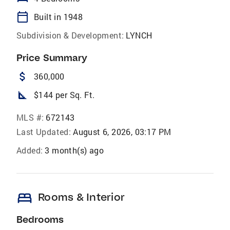
calendar_today
Built in 1948
Subdivision & Development:
LYNCH
Price Summary
attach_money
360,000
square_foot
$144 per Sq. Ft.
MLS #:
672143
Last Updated:
August 6, 2026, 03:17 PM
Added:
3 month(s) ago
bed
Rooms & Interior
Bedrooms