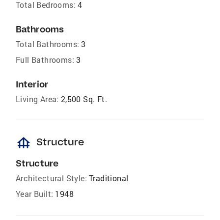
Total Bedrooms:
4
Bathrooms
Total Bathrooms:
3
Full Bathrooms:
3
Interior
Living Area:
2,500 Sq. Ft.
foundation
Structure
Structure
Architectural Style:
Traditional
Year Built:
1948