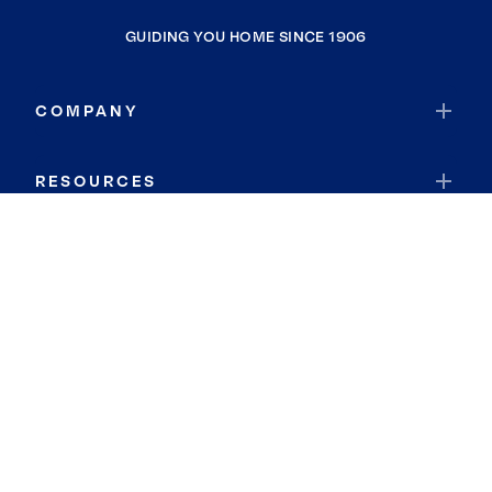
GUIDING YOU HOME SINCE 1906
COMPANY
RESOURCES
JOIN COLDWELL BANKER
Coldwell Banker Global Luxury
Coldwell Banker International
Coldwell Banker Commercial