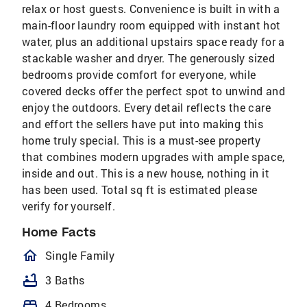
relax or host guests. Convenience is built in with a
main-floor laundry room equipped with instant hot
water, plus an additional upstairs space ready for a
stackable washer and dryer. The generously sized
bedrooms provide comfort for everyone, while
covered decks offer the perfect spot to unwind and
enjoy the outdoors. Every detail reflects the care
and effort the sellers have put into making this
home truly special. This is a must-see property
that combines modern upgrades with ample space,
inside and out. This is a new house, nothing in it
has been used. Total sq ft is estimated please
verify for yourself.
Home Facts
homeOutlined
Single Family
bathtub
3 Baths
bed
4 Bedrooms