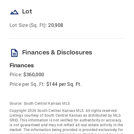
landscape
Lot
Lot Size (Sq. Ft):
20,908
description
Finances & Disclosures
Finances
Price:
$360,000
Price per Sq. Ft:
$144 per Sq. Ft.
Source:
South Central Kansas MLS
Copyright 2026 South Central Kansas MLS. All rights reserved.
Listings courtesy of South Central Kansas as distributed by MLS
GRID
. This information is not verified for authenticity or accuracy,
is not guaranteed and may not reflect all real estate activity in the
market. The information being provided is provided exclusively for