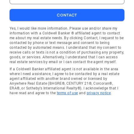
CONTACT
Yes, I would like more information. Please use and/or share my
information with a Coldwell Banker ® affiliated agent to contact
me about my real estate needs. By clicking Contact, I request to be
contacted by phone or text message and consent to being
contacted by automated means. I understand that my consent to
receive calls or texts is not a condition of purchasing any property,
goods, or services. Alternatively, I understand that I can access
real estate services by email or I can contact the agent myself.
If a Coldwell Banker affiliated agent is not available in the area
where I need assistance, I agree to be contacted by a real estate
agent affiliated with another brand owned or licensed by
Anywhere Real Estate (BHGRE®, CENTURY 21®, Corcoran®,
ERA®, or Sotheby's International Realty®). I acknowledge that I
have read and agree to the
terms of use
and
privacy notice
.