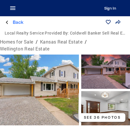
Sign In
Back
Local Realty Service Provided By:
Coldwell Banker Sell Real Estate
Homes for Sale
/
Kansas Real Estate
/
Wellington Real Estate
SEE 36 PHOTOS