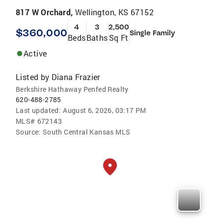
817 W Orchard,
Wellington, KS 67152
4
3
2,500
$360,000
Single Family
Beds
Baths
Sq Ft
Active
Listed by
Diana Frazier
Berkshire Hathaway Penfed Realty
620-488-2785
Last updated:
August 6, 2026, 03:17 PM
MLS#
672143
Source:
South Central Kansas MLS