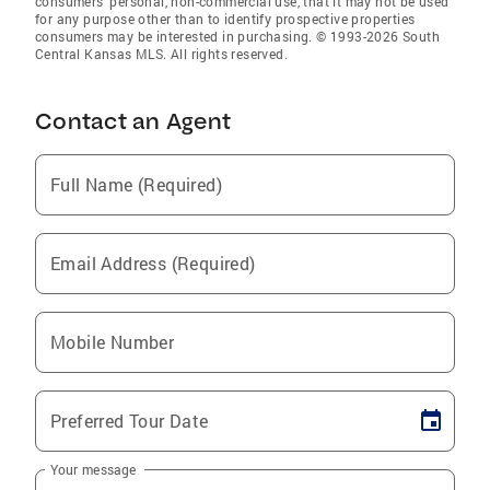
consumers’ personal, non-commercial use, that it may not be used
for any purpose other than to identify prospective properties
consumers may be interested in purchasing. © 1993-2026 South
Central Kansas MLS. All rights reserved.
Contact an Agent
Full Name (Required)
Email Address (Required)
Mobile Number
Preferred Tour Date
Your message