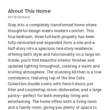
About This Home
817 W Orchard
Step into a completely transformed home where
thoughtful design meets modern comfort. This
four-bedroom, three full-bath property has been
fully renovated and expanded from a one-and-a-
half-story into a spacious two-story residence,
offering both style and functionality on a large lot.
Inside, you’ll find beautiful interior finishes and
updated lighting throughout, creating a warm and
inviting atmosphere. The stunning kitchen is a true
centerpiece, featuring top of the line Cafe
Collection double ovens with french doors, pot
filler and countertop stove, dishwasher, and a large
pantry—perfect for both everyday living and
entertaining. The home offers both a living room
and a family room, giving you plenty of space to