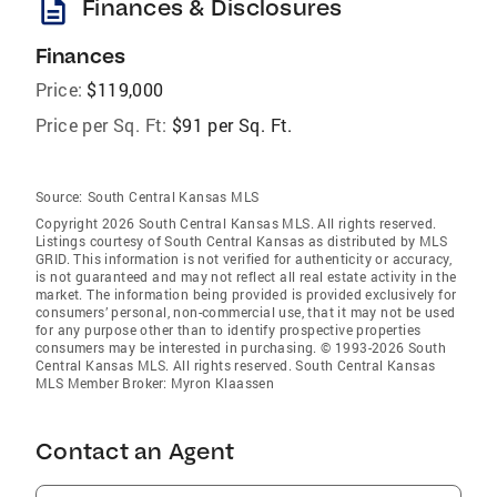
description
Finances & Disclosures
Finances
Price:
$119,000
Price per Sq. Ft:
$91 per Sq. Ft.
Source:
South Central Kansas MLS
Copyright 2026 South Central Kansas MLS. All rights reserved.
Listings courtesy of South Central Kansas as distributed by MLS
GRID
. This information is not verified for authenticity or accuracy,
is not guaranteed and may not reflect all real estate activity in the
market. The information being provided is provided exclusively for
consumers’ personal, non-commercial use, that it may not be used
for any purpose other than to identify prospective properties
consumers may be interested in purchasing. © 1993-2026 South
Central Kansas MLS. All rights reserved. South Central Kansas
MLS Member Broker: Myron Klaassen
Contact an Agent