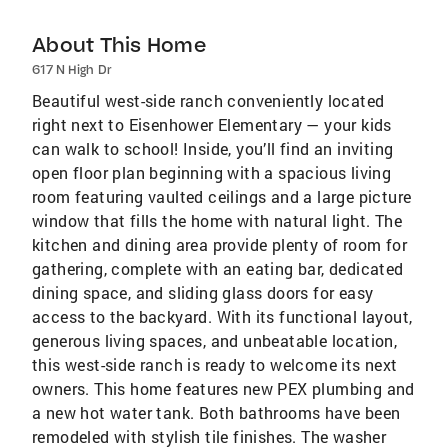
About This Home
617 N High Dr
Beautiful west-side ranch conveniently located
right next to Eisenhower Elementary — your kids
can walk to school! Inside, you’ll find an inviting
open floor plan beginning with a spacious living
room featuring vaulted ceilings and a large picture
window that fills the home with natural light. The
kitchen and dining area provide plenty of room for
gathering, complete with an eating bar, dedicated
dining space, and sliding glass doors for easy
access to the backyard. With its functional layout,
generous living spaces, and unbeatable location,
this west-side ranch is ready to welcome its next
owners. This home features new PEX plumbing and
a new hot water tank. Both bathrooms have been
remodeled with stylish tile finishes. The washer