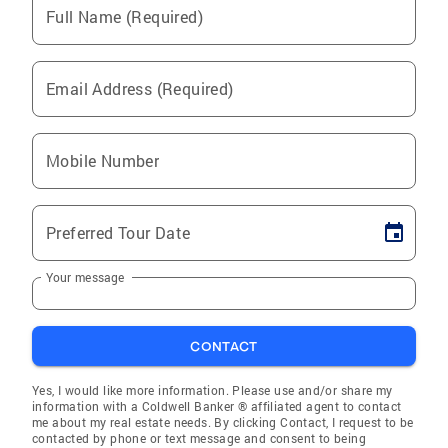
Full Name (Required)
Email Address (Required)
Mobile Number
Preferred Tour Date
Your message
CONTACT
Yes, I would like more information. Please use and/or share my
information with a Coldwell Banker ® affiliated agent to contact
me about my real estate needs. By clicking Contact, I request to be
contacted by phone or text message and consent to being