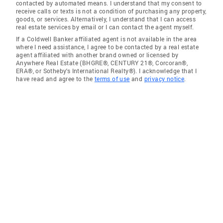
contacted by automated means. I understand that my consent to
receive calls or texts is not a condition of purchasing any property,
goods, or services. Alternatively, I understand that I can access
real estate services by email or I can contact the agent myself.
If a Coldwell Banker affiliated agent is not available in the area
where I need assistance, I agree to be contacted by a real estate
agent affiliated with another brand owned or licensed by
Anywhere Real Estate (BHGRE®, CENTURY 21®, Corcoran®,
ERA®, or Sotheby's International Realty®). I acknowledge that I
have read and agree to the
terms of use
and
privacy notice
.