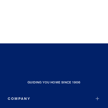
GUIDING YOU HOME SINCE 1906
COMPANY