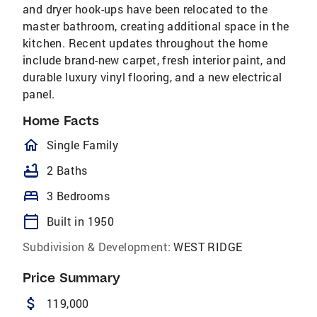
and dryer hook-ups have been relocated to the
master bathroom, creating additional space in the
kitchen. Recent updates throughout the home
include brand-new carpet, fresh interior paint, and
durable luxury vinyl flooring, and a new electrical
panel.
Home Facts
homeOutlined
Single Family
bathtub
2 Baths
bed
3 Bedrooms
calendar_today
Built in 1950
Subdivision & Development:
WEST RIDGE
Price Summary
attach_money
119,000