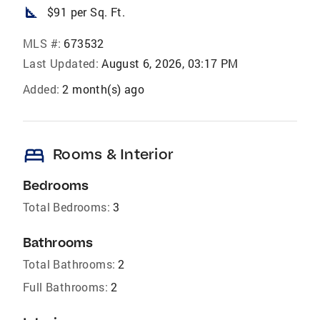
square_foot
$91 per Sq. Ft.
MLS #:
673532
Last Updated:
August 6, 2026, 03:17 PM
Added:
2 month(s) ago
bed
Rooms & Interior
Bedrooms
Total Bedrooms:
3
Bathrooms
Total Bathrooms:
2
Full Bathrooms:
2