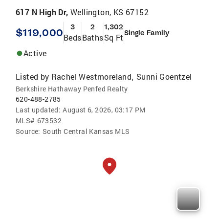
617 N High Dr,
Wellington, KS 67152
3
2
1,302
$119,000
Single Family
Beds
Baths
Sq Ft
Active
Listed by
Rachel Westmoreland
Sunni Goentzel
,
Berkshire Hathaway Penfed Realty
620-488-2785
Last updated:
August 6, 2026, 03:17 PM
MLS#
673532
Source:
South Central Kansas MLS