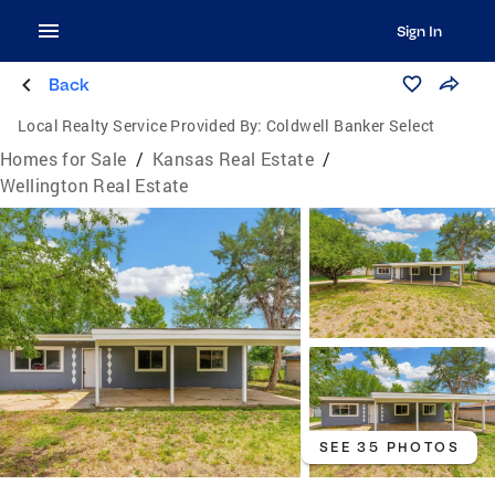
Sign In
Back
Local Realty Service Provided By:
Coldwell Banker Select
Homes for Sale
/
Kansas Real Estate
/
Wellington Real Estate
SEE 35 PHOTOS