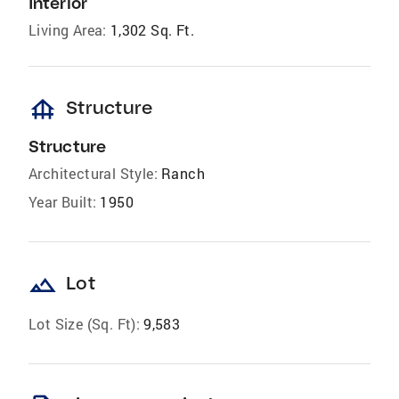
Interior
Living Area:
1,302 Sq. Ft.
foundation
Structure
Structure
Architectural Style:
Ranch
Year Built:
1950
landscape
Lot
Lot Size (Sq. Ft):
9,583