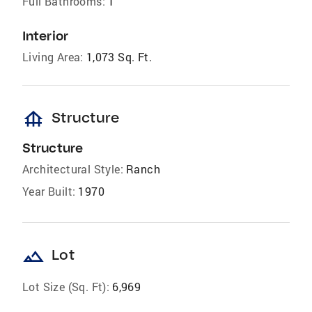
Full Bathrooms:
1
Interior
Living Area:
1,073 Sq. Ft.
foundation
Structure
Structure
Architectural Style:
Ranch
Year Built:
1970
landscape
Lot
Lot Size (Sq. Ft):
6,969