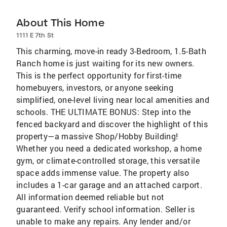
About This Home
1111 E 7th St
This charming, move-in ready 3-Bedroom, 1.5-Bath
Ranch home is just waiting for its new owners.
This is the perfect opportunity for first-time
homebuyers, investors, or anyone seeking
simplified, one-level living near local amenities and
schools. THE ULTIMATE BONUS: Step into the
fenced backyard and discover the highlight of this
property—a massive Shop/Hobby Building!
Whether you need a dedicated workshop, a home
gym, or climate-controlled storage, this versatile
space adds immense value. The property also
includes a 1-car garage and an attached carport.
All information deemed reliable but not
guaranteed. Verify school information. Seller is
unable to make any repairs. Any lender and/or