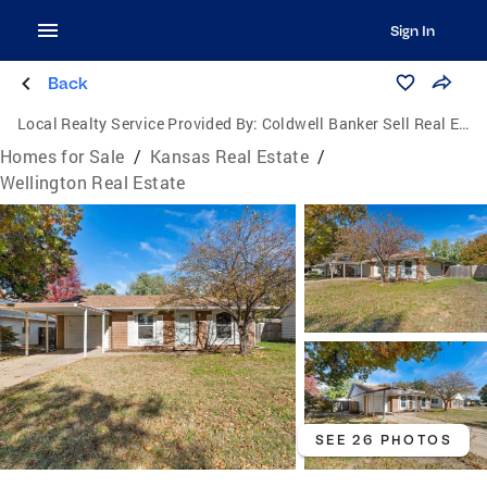
Sign In
Back
Local Realty Service Provided By:
Coldwell Banker Sell Real Estate
Homes for Sale
/
Kansas Real Estate
/
Wellington Real Estate
SEE 26 PHOTOS