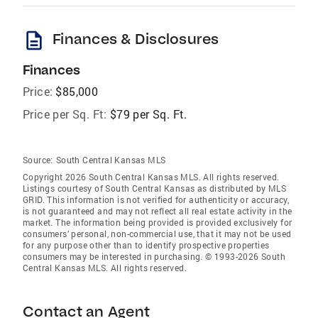
description
Finances & Disclosures
Finances
Price:
$85,000
Price per Sq. Ft:
$79 per Sq. Ft.
Source:
South Central Kansas MLS
Copyright 2026 South Central Kansas MLS. All rights reserved.
Listings courtesy of South Central Kansas as distributed by MLS
GRID
. This information is not verified for authenticity or accuracy,
is not guaranteed and may not reflect all real estate activity in the
market. The information being provided is provided exclusively for
consumers’ personal, non-commercial use, that it may not be used
for any purpose other than to identify prospective properties
consumers may be interested in purchasing. © 1993-2026 South
Central Kansas MLS. All rights reserved.
Contact an Agent