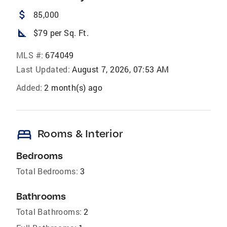
attach_money
85,000
square_foot
$79 per Sq. Ft.
MLS #:
674049
Last Updated:
August 7, 2026, 07:53 AM
Added:
2 month(s) ago
bed
Rooms & Interior
Bedrooms
Total Bedrooms:
3
Bathrooms
Total Bathrooms:
2