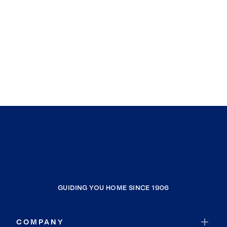
GUIDING YOU HOME SINCE 1906
COMPANY