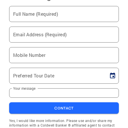
Full Name (Required)
Email Address (Required)
Mobile Number
Preferred Tour Date
Your message
CONTACT
Yes, I would like more information. Please use and/or share my
information with a Coldwell Banker ® affiliated agent to contact