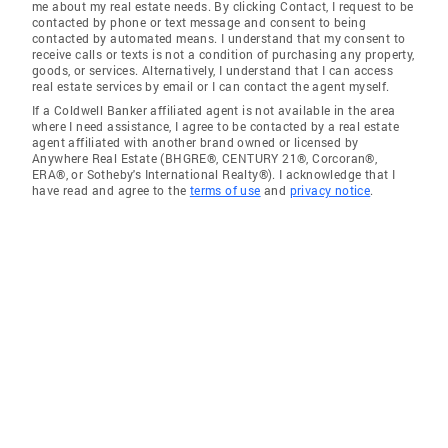
me about my real estate needs. By clicking Contact, I request to be
contacted by phone or text message and consent to being
contacted by automated means. I understand that my consent to
receive calls or texts is not a condition of purchasing any property,
goods, or services. Alternatively, I understand that I can access
real estate services by email or I can contact the agent myself.
If a Coldwell Banker affiliated agent is not available in the area
where I need assistance, I agree to be contacted by a real estate
agent affiliated with another brand owned or licensed by
Anywhere Real Estate (BHGRE®, CENTURY 21®, Corcoran®,
ERA®, or Sotheby's International Realty®). I acknowledge that I
have read and agree to the
terms of use
and
privacy notice
.