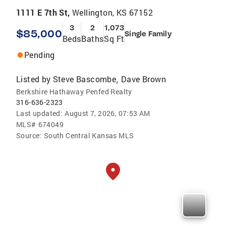
1111 E 7th St,
Wellington, KS 67152
3
2
1,073
$85,000
Single Family
Beds
Baths
Sq Ft
Pending
Listed by
Steve Bascombe
Dave Brown
,
Berkshire Hathaway Penfed Realty
316-636-2323
Last updated:
August 7, 2026, 07:53 AM
MLS#
674049
Source:
South Central Kansas MLS