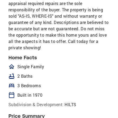
appraisal required repairs are the sole
responsibility of the buyer. The property is being
sold "AS-IS, WHERE-IS" and without warranty or
guarantee of any kind. Descriptions are believed to
be accurate but are not guaranteed. Do not miss
the opportunity to make this home yours and love
all the aspects it has to offer. Call today for a
private showing!
Home Facts
homeOutlined
Single Family
bathtub
2 Baths
bed
3 Bedrooms
calendar_today
Built in 1970
Subdivision & Development:
HILTS
Price Summary