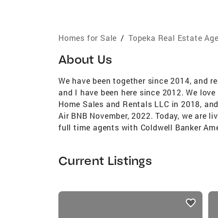
Homes for Sale
/
Topeka Real Estate Ag
About Us
We have been together since 2014, and rec
and I have been here since 2012. We love
Home Sales and Rentals LLC in 2018, and
Air BNB November, 2022. Today, we are liv
full time agents with Coldwell Banker Am
Current Listings
listings
card