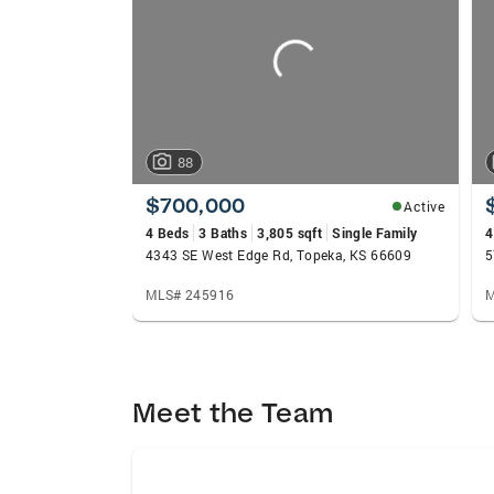
carousels
88
$700,000
Active
4 Beds
3 Baths
3,805 sqft
Single Family
4
4343 SE West Edge Rd, Topeka, KS 66609
5
MLS# 245916
M
Meet the Team