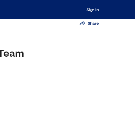
Sign In
Share
 Team