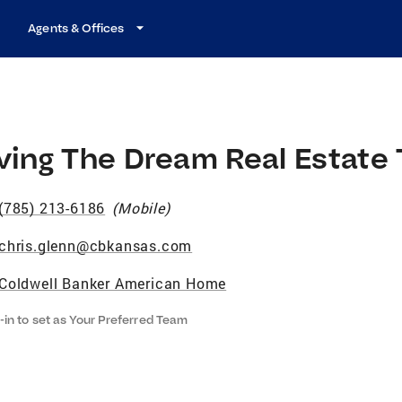
Agents & Offices
iving The Dream Real Estate
(785) 213-6186
(
Mobile
)
chris.glenn@cbkansas.com
Coldwell Banker American Home
-in to set as Your Preferred Team