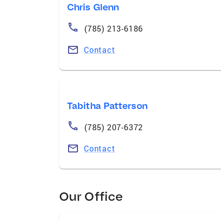
Chris Glenn
(785) 213-6186
Contact
Tabitha Patterson
(785) 207-6372
Contact
Our Office