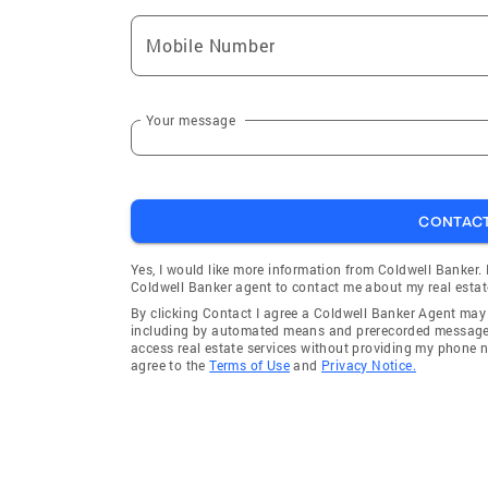
Mobile Number
Your message
CONTAC
Yes, I would like more information from Coldwell Banker.
Coldwell Banker agent to contact me about my real estat
By clicking Contact I agree a Coldwell Banker Agent ma
including by automated means and prerecorded messages 
access real estate services without providing my phone 
agree to the
Terms of Use
and
Privacy Notice.