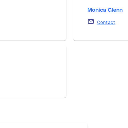
Monica Glenn
Contact