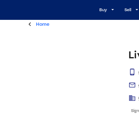
Buy
Sell
Home
L
Sign