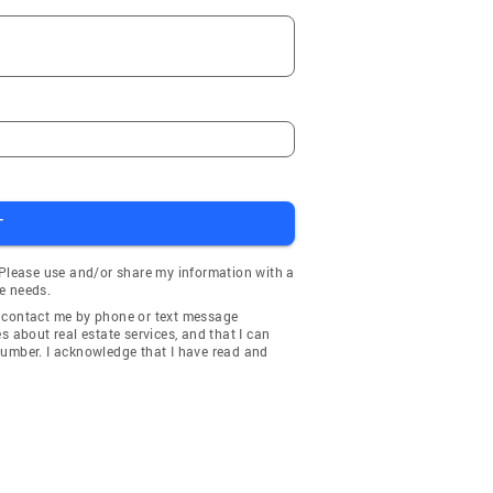
T
 Please use and/or share my information with a
e needs.
y contact me by phone or text message
about real estate services, and that I can
number. I acknowledge that I have read and