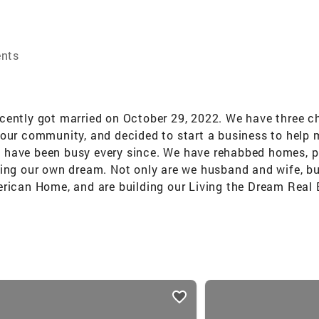
ents
ently got married on October 29, 2022. We have three chil
 our community, and decided to start a business to help
 have been busy every since. We have rehabbed homes, pu
ing our own dream. Not only are we husband and wife, but 
erican Home, and are building our Living the Dream Real