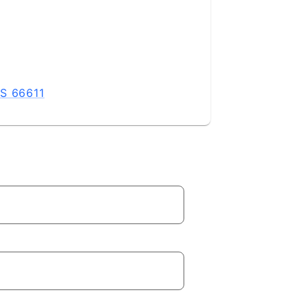
KS 66611