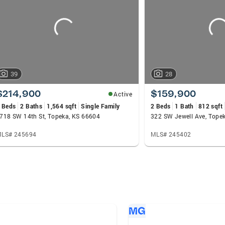
39
28
$214,900
$159,900
Active
 Beds
2 Baths
1,564 sqft
Single Family
2 Beds
1 Bath
812 sqft
718 SW 14th St, Topeka, KS 66604
322 SW Jewell Ave, Tope
LS# 245694
MLS# 245402
MG