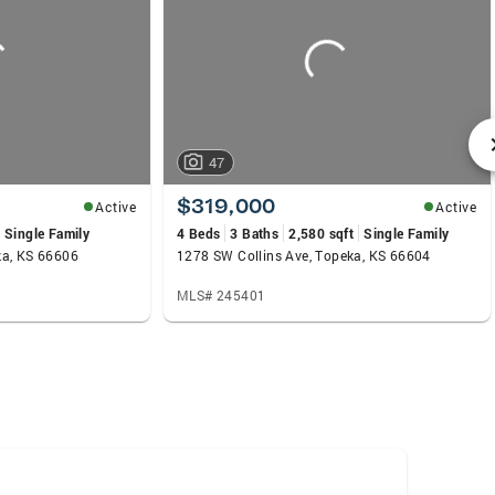
47
$319,000
Active
Active
Single Family
4 Beds
3 Baths
2,580 sqft
Single Family
ka, KS 66606
1278 SW Collins Ave, Topeka, KS 66604
MLS# 245401