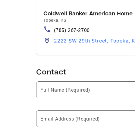
Coldwell Banker American Home
Topeka
,
KS
(785) 267-2700
2222 SW 29th Street, Topeka, 
Contact
Full Name (Required)
Email Address (Required)