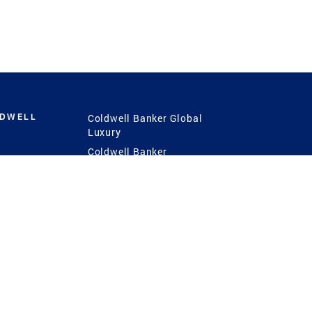
LDWELL
Coldwell Banker Global
Luxury
Coldwell Banker
International
Coldwell Banker Commercial
 Power
g