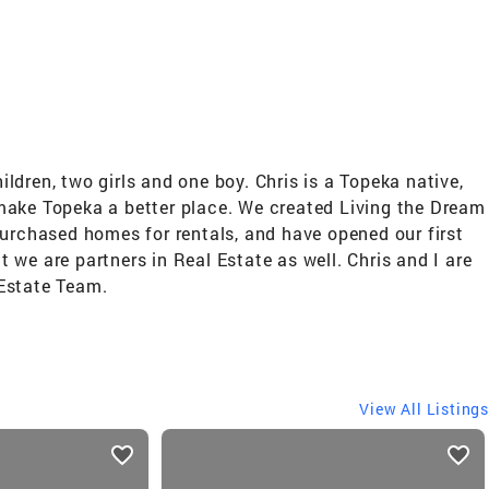
dren, two girls and one boy. Chris is a Topeka native,
 make Topeka a better place. We created Living the Dream
rchased homes for rentals, and have opened our first
we are partners in Real Estate as well. Chris and I are
 Estate Team.
View All Listings