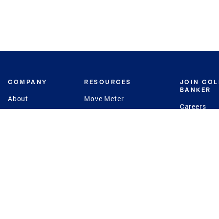
COMPANY
RESOURCES
JOIN CO
BANKER
About
Move Meter
Careers
Contact
CB Estimate
Culture
Press
Seller's Assurance
Production
Program
Leadership
Franchisin
Concierge Auctions
Diversity
Giving Back
CB Supports
St.Jude
Coldwell Banker
Blog