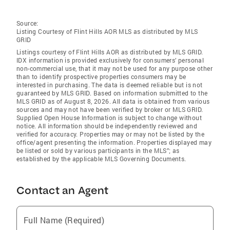
Source:
Listing Courtesy of Flint Hills AOR MLS as distributed by MLS
GRID
Listings courtesy of Flint Hills AOR as distributed by MLS GRID.
IDX information is provided exclusively for consumers’ personal
non-commercial use, that it may not be used for any purpose other
than to identify prospective properties consumers may be
interested in purchasing. The data is deemed reliable but is not
guaranteed by MLS GRID. Based on information submitted to the
MLS GRID as of August 8, 2026. All data is obtained from various
sources and may not have been verified by broker or MLS GRID.
Supplied Open House Information is subject to change without
notice. All information should be independently reviewed and
verified for accuracy. Properties may or may not be listed by the
office/agent presenting the information. Properties displayed may
be listed or sold by various participants in the MLS”; as
established by the applicable MLS Governing Documents.
Contact an Agent
Full Name (Required)