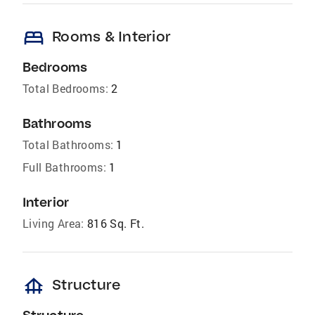
bed
Rooms & Interior
Bedrooms
Total Bedrooms:
2
Bathrooms
Total Bathrooms:
1
Full Bathrooms:
1
Interior
Living Area:
816 Sq. Ft.
foundation
Structure