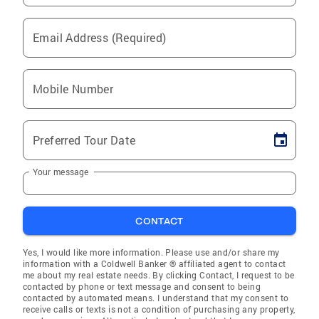
Email Address (Required)
Mobile Number
Preferred Tour Date
Your message
CONTACT
Yes, I would like more information. Please use and/or share my
information with a Coldwell Banker ® affiliated agent to contact
me about my real estate needs. By clicking Contact, I request to be
contacted by phone or text message and consent to being
contacted by automated means. I understand that my consent to
receive calls or texts is not a condition of purchasing any property,