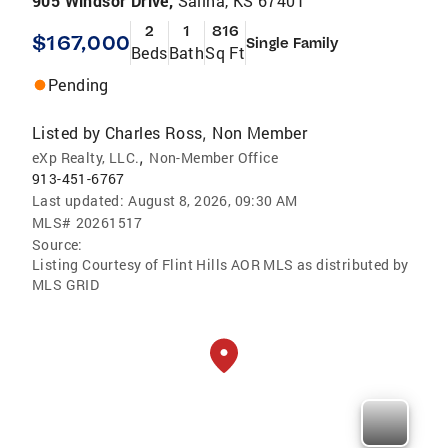
905 Windsor Drive,
Salina, KS 67401
2
1
816
$167,000
Single Family
Beds
Bath
Sq Ft
Pending
Listed by
Charles Ross
Non Member
,
,
eXp Realty, LLC.
Non-Member Office
913-451-6767
Last updated:
August 8, 2026, 09:30 AM
MLS#
20261517
Source:
Listing Courtesy of Flint Hills AOR MLS as distributed by
MLS GRID