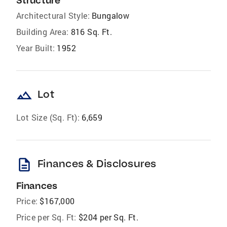
Structure
Architectural Style:
Bungalow
Building Area:
816 Sq. Ft.
Year Built:
1952
landscape
Lot
Lot Size (Sq. Ft):
6,659
description
Finances & Disclosures
Finances
Price:
$167,000
Price per Sq. Ft:
$204 per Sq. Ft.