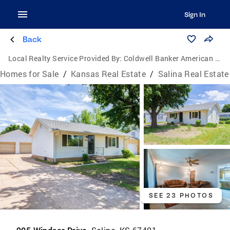
Sign In
Back
Local Realty Service Provided By:
Coldwell Banker American Home
Homes for Sale
/
Kansas Real Estate
/
Salina Real Estate
SEE 23 PHOTOS