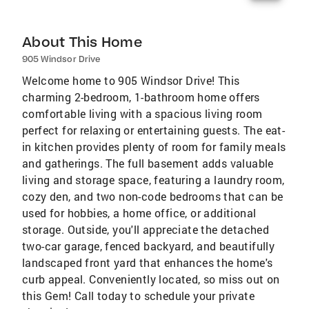
About This Home
905 Windsor Drive
Welcome home to 905 Windsor Drive! This
charming 2-bedroom, 1-bathroom home offers
comfortable living with a spacious living room
perfect for relaxing or entertaining guests. The eat-
in kitchen provides plenty of room for family meals
and gatherings. The full basement adds valuable
living and storage space, featuring a laundry room,
cozy den, and two non-code bedrooms that can be
used for hobbies, a home office, or additional
storage. Outside, you'll appreciate the detached
two-car garage, fenced backyard, and beautifully
landscaped front yard that enhances the home's
curb appeal. Conveniently located, so miss out on
this Gem! Call today to schedule your private