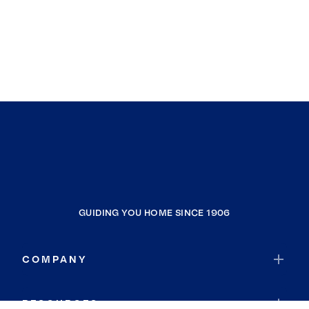
GUIDING YOU HOME SINCE 1906
COMPANY
RESOURCES