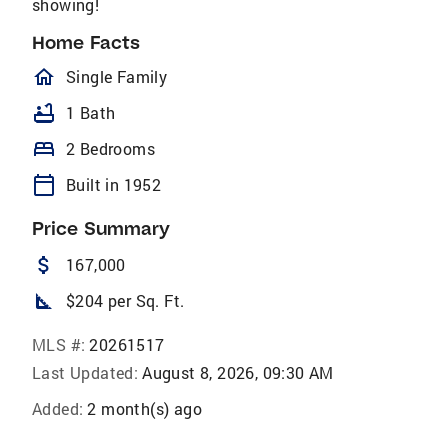
showing!
Home Facts
homeOutlined
Single Family
bathtub
1 Bath
bed
2 Bedrooms
calendar_today
Built in 1952
Price Summary
attach_money
167,000
square_foot
$204 per Sq. Ft.
MLS #:
20261517
Last Updated:
August 8, 2026, 09:30 AM
Added:
2 month(s) ago