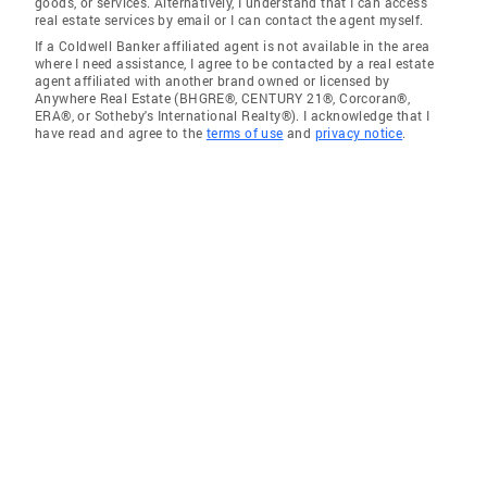
goods, or services. Alternatively, I understand that I can access
real estate services by email or I can contact the agent myself.
If a Coldwell Banker affiliated agent is not available in the area
where I need assistance, I agree to be contacted by a real estate
agent affiliated with another brand owned or licensed by
Anywhere Real Estate (BHGRE®, CENTURY 21®, Corcoran®,
ERA®, or Sotheby's International Realty®). I acknowledge that I
have read and agree to the
terms of use
and
privacy notice
.