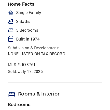
Home Facts
homeOutlined
Single Family
bathtub
2 Baths
bed
3 Bedrooms
calendar_today
Built in 1974
Subdivision & Development:
NONE LISTED ON TAX RECORD
MLS #:
673761
Sold:
July 17, 2026
bed
Rooms & Interior
Bedrooms