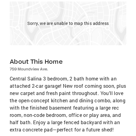
Sorry, we are unable to map this address
About This Home
759 Moundview Ave.
Central Salina 3 bedroom, 2 bath home with an
attached 2-car garage! New roof coming soon, plus
new carpet and fresh paint throughout. You’ll love
the open-concept kitchen and dining combo, along
with the finished basement featuring a large rec
room, non-code bedroom, office or play area, and
half bath. Enjoy a large fenced backyard with an
extra concrete pad—perfect for a future shed!