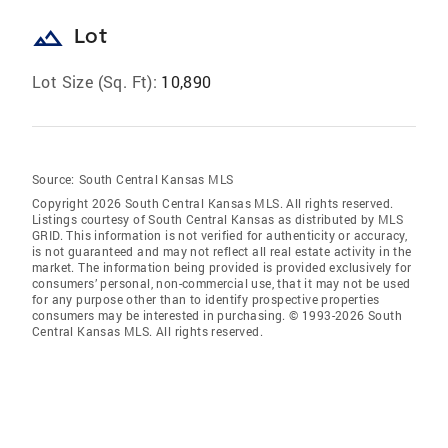
landscape
Lot
Lot Size (Sq. Ft):
10,890
Source:
South Central Kansas MLS
Copyright 2026 South Central Kansas MLS. All rights reserved.
Listings courtesy of South Central Kansas as distributed by MLS
GRID
. This information is not verified for authenticity or accuracy,
is not guaranteed and may not reflect all real estate activity in the
market. The information being provided is provided exclusively for
consumers’ personal, non-commercial use, that it may not be used
for any purpose other than to identify prospective properties
consumers may be interested in purchasing. © 1993-2026 South
Central Kansas MLS. All rights reserved.