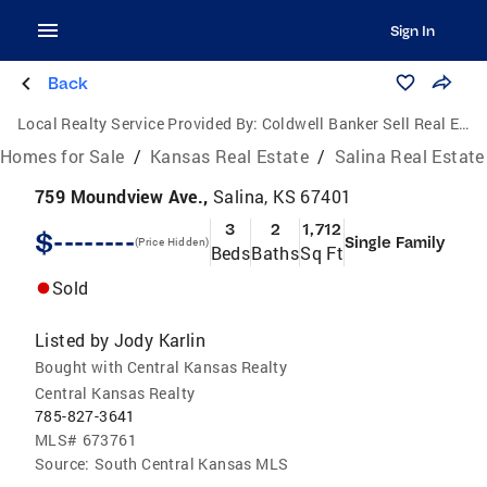
Sign In
Back
Local Realty Service Provided By:
Coldwell Banker Sell Real Estate
Homes for Sale
/
Kansas Real Estate
/
Salina Real Estate
759 Moundview Ave.,
Salina, KS 67401
3
2
1,712
$--------
Single Family
(Price Hidden)
Beds
Baths
Sq Ft
Sold
Listed by
Jody Karlin
Bought with Central Kansas Realty
Central Kansas Realty
785-827-3641
MLS#
673761
Source:
South Central Kansas MLS