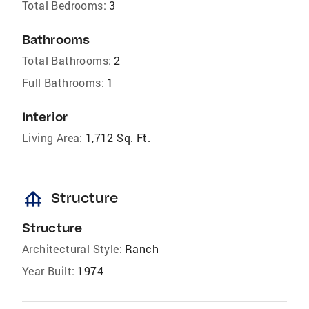
Total Bedrooms:
3
Bathrooms
Total Bathrooms:
2
Full Bathrooms:
1
Interior
Living Area:
1,712 Sq. Ft.
foundation
Structure
Structure
Architectural Style:
Ranch
Year Built:
1974