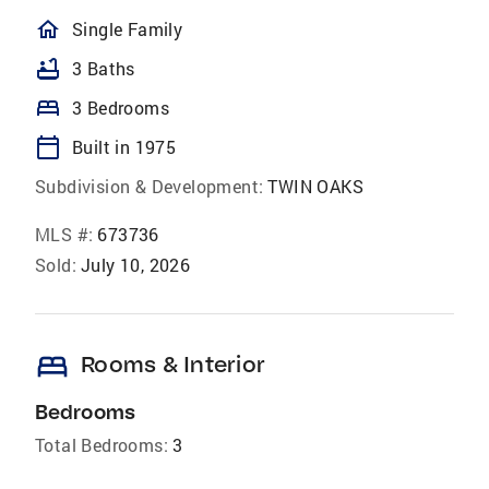
homeOutlined
Single Family
bathtub
3 Baths
bed
3 Bedrooms
calendar_today
Built in 1975
Subdivision & Development:
TWIN OAKS
MLS #:
673736
Sold:
July 10, 2026
bed
Rooms & Interior
Bedrooms
Total Bedrooms:
3