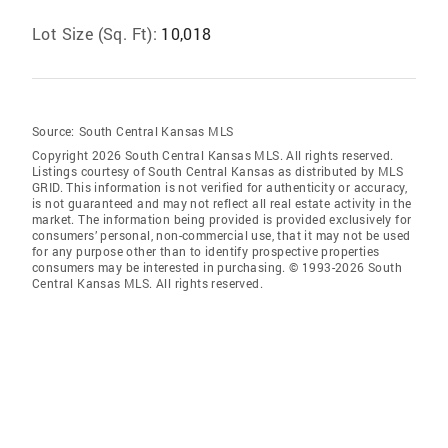
Lot Size (Sq. Ft):
10,018
Source:
South Central Kansas MLS
Copyright 2026 South Central Kansas MLS. All rights reserved.
Listings courtesy of South Central Kansas as distributed by MLS
GRID
. This information is not verified for authenticity or accuracy,
is not guaranteed and may not reflect all real estate activity in the
market. The information being provided is provided exclusively for
consumers’ personal, non-commercial use, that it may not be used
for any purpose other than to identify prospective properties
consumers may be interested in purchasing. © 1993-2026 South
Central Kansas MLS. All rights reserved.