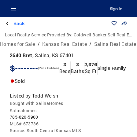
Sign In
Back
Local Realty Service Provided By:
Coldwell Banker Sell Real Estate
Homes for Sale
/
Kansas Real Estate
/
Salina Real Estate
2640 Bret,
Salina, KS 67401
3
3
2,976
$--------
Single Family
(Price Hidden)
Beds
Baths
Sq Ft
Sold
Listed by
Todd Welsh
Bought with SalinaHomes
Salinahomes
785-820-5900
MLS#
673736
Source:
South Central Kansas MLS