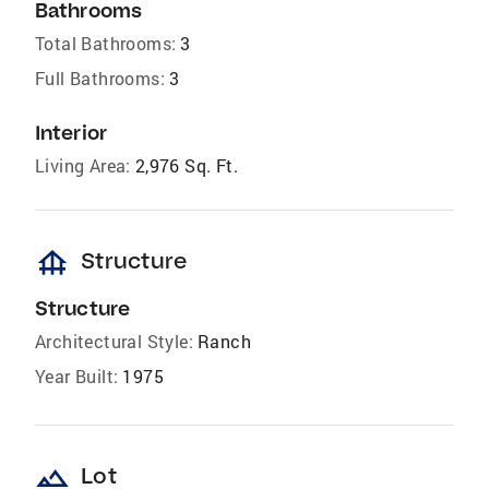
Bathrooms
Total Bathrooms:
3
Full Bathrooms:
3
Interior
Living Area:
2,976 Sq. Ft.
foundation
Structure
Structure
Architectural Style:
Ranch
Year Built:
1975
landscape
Lot