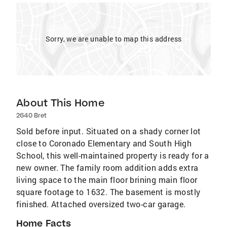
Sorry, we are unable to map this address
About This Home
2640 Bret
Sold before input. Situated on a shady corner lot
close to Coronado Elementary and South High
School, this well-maintained property is ready for a
new owner. The family room addition adds extra
living space to the main floor brining main floor
square footage to 1632. The basement is mostly
finished. Attached oversized two-car garage.
Home Facts