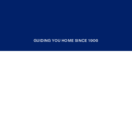
GUIDING YOU HOME SINCE 1906
COMPANY
RESOURCES
JOIN COLDWELL BANKER
Coldwell Banker Global Luxury
Coldwell Banker International