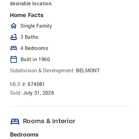
desirable location.
Home Facts
homeOutlined
Single Family
bathtub
3 Baths
bed
4 Bedrooms
calendar_today
Built in 1960
Subdivision & Development:
BELMONT
MLS #:
674081
Sold:
July 31, 2026
bed
Rooms & Interior
Bedrooms