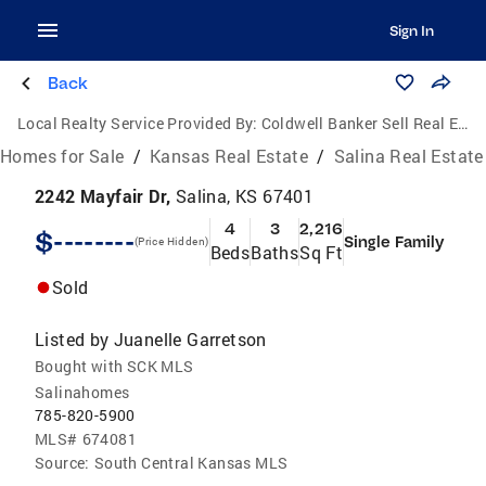
Sign In
Back
Local Realty Service Provided By:
Coldwell Banker Sell Real Estate
Homes for Sale
/
Kansas Real Estate
/
Salina Real Estate
2242 Mayfair Dr,
Salina, KS 67401
4
3
2,216
$--------
Single Family
(Price Hidden)
Beds
Baths
Sq Ft
Sold
Listed by
Juanelle Garretson
Bought with SCK MLS
Salinahomes
785-820-5900
MLS#
674081
Source:
South Central Kansas MLS