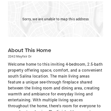
Sorry, we are unable to map this address
About This Home
2242 Mayfair Dr
Welcome home to this inviting 4-bedroom, 2.5-bath
property offering space, comfort, and a convenient
south Salina location. The main living areas
feature a unique see-through fireplace shared
between the living room and dining area, creating
warmth and ambiance for everyday living and
entertaining. With multiple living spaces
throughout the home, there's room for everyone to