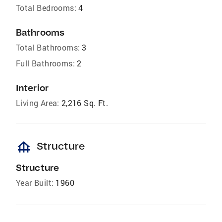
Total Bedrooms:
4
Bathrooms
Total Bathrooms:
3
Full Bathrooms:
2
Interior
Living Area:
2,216 Sq. Ft.
foundation
Structure
Structure
Year Built:
1960