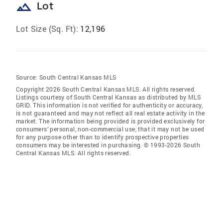
landscape
Lot
Lot Size (Sq. Ft):
12,196
Source:
South Central Kansas MLS
Copyright 2026 South Central Kansas MLS. All rights reserved.
Listings courtesy of South Central Kansas as distributed by MLS
GRID
. This information is not verified for authenticity or accuracy,
is not guaranteed and may not reflect all real estate activity in the
market. The information being provided is provided exclusively for
consumers’ personal, non-commercial use, that it may not be used
for any purpose other than to identify prospective properties
consumers may be interested in purchasing. © 1993-2026 South
Central Kansas MLS. All rights reserved.