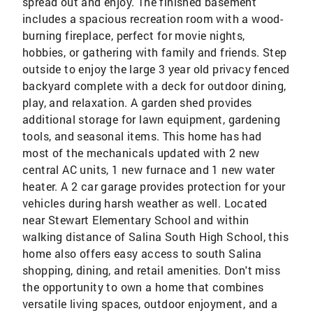
spread out and enjoy. The finished basement
includes a spacious recreation room with a wood-
burning fireplace, perfect for movie nights,
hobbies, or gathering with family and friends. Step
outside to enjoy the large 3 year old privacy fenced
backyard complete with a deck for outdoor dining,
play, and relaxation. A garden shed provides
additional storage for lawn equipment, gardening
tools, and seasonal items. This home has had
most of the mechanicals updated with 2 new
central AC units, 1 new furnace and 1 new water
heater. A 2 car garage provides protection for your
vehicles during harsh weather as well. Located
near Stewart Elementary School and within
walking distance of Salina South High School, this
home also offers easy access to south Salina
shopping, dining, and retail amenities. Don't miss
the opportunity to own a home that combines
versatile living spaces, outdoor enjoyment, and a