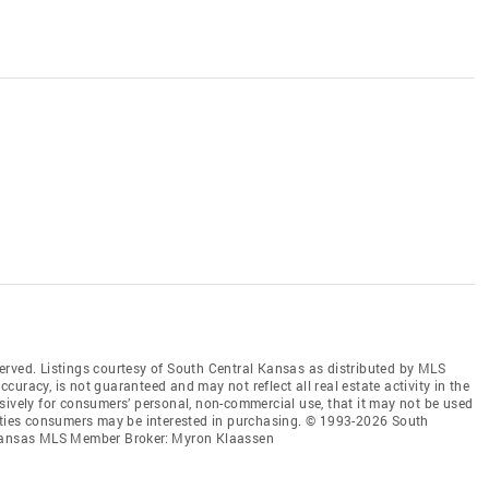
erved. Listings courtesy of South Central Kansas as distributed by MLS
accuracy, is not guaranteed and may not reflect all real estate activity in the
sively for consumers’ personal, non-commercial use, that it may not be used
erties consumers may be interested in purchasing. © 1993-2026 South
l Kansas MLS Member Broker: Myron Klaassen