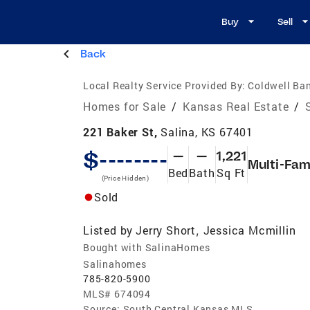
Buy
Sell
Back
Local Realty Service Provided By:
Coldwell Ban
Homes for Sale
/
Kansas Real Estate
/
221 Baker St,
Salina, KS 67401
$--------
—
—
1,221
Multi-Fam
Bed
Bath
Sq Ft
(Price Hidden)
Sold
Listed by
Jerry Short
Jessica Mcmillin
,
Bought with SalinaHomes
Salinahomes
785-820-5900
MLS#
674094
Source:
South Central Kansas MLS