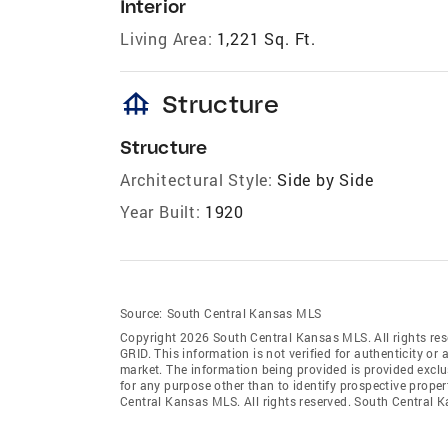
Interior
Living Area:
1,221 Sq. Ft.
foundation
Structure
Structure
Architectural Style:
Side by Side
Year Built:
1920
Source:
South Central Kansas MLS
Copyright 2026 South Central Kansas MLS. All rights res
GRID
. This information is not verified for authenticity or 
market. The information being provided is provided exclu
for any purpose other than to identify prospective prop
Central Kansas MLS. All rights reserved. South Centra