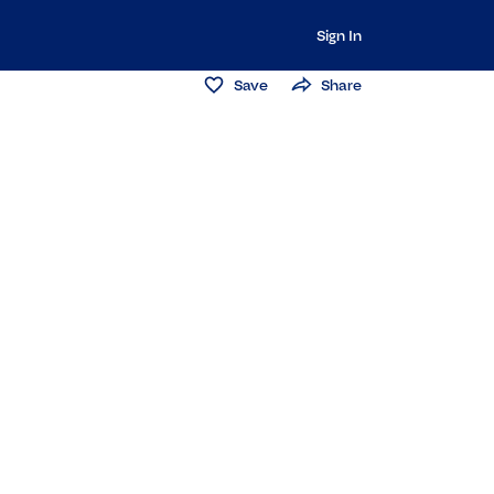
Sign In
Save
Share