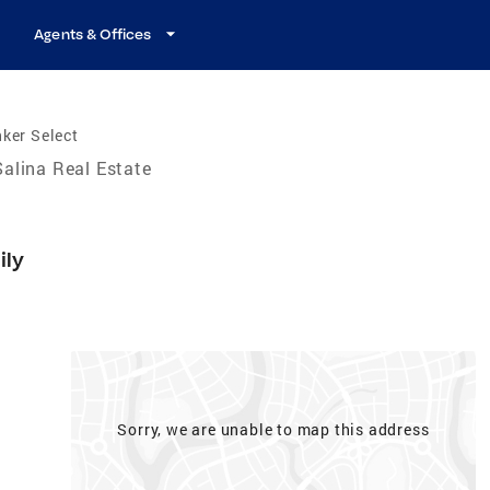
Agents & Offices
ker Select
Salina Real Estate
ily
Sorry, we are unable to map this address