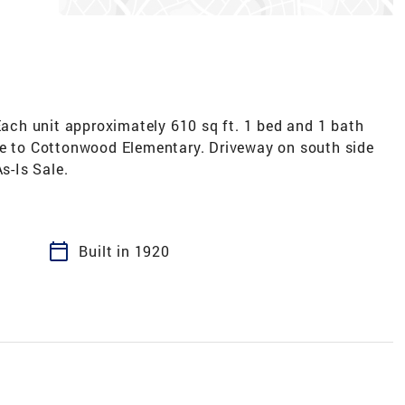
ch unit approximately 610 sq ft. 1 bed and 1 bath
ce to Cottonwood Elementary. Driveway on south side
s-Is Sale.
calendar_today
Built in 1920