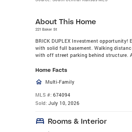
About This Home
221 Baker St
BRICK DUPLEX Investment opportunity! Ea
with solid full basement. Walking distan
with off street parking behind structure. A
Home Facts
homeOutlined
Multi-Family
MLS #:
674094
Sold:
July 10, 2026
bed
Rooms & Interior