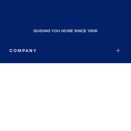
GUIDING YOU HOME SINCE 1906
COMPANY
RESOURCES
JOIN COLDWELL BANKER
Coldwell Banker Global Luxury
Coldwell Banker International
Coldwell Banker Commercial