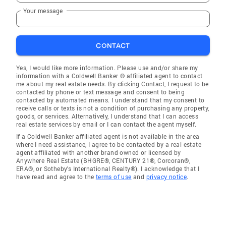
Your message
CONTACT
Yes, I would like more information. Please use and/or share my
information with a Coldwell Banker ® affiliated agent to contact
me about my real estate needs. By clicking Contact, I request to be
contacted by phone or text message and consent to being
contacted by automated means. I understand that my consent to
receive calls or texts is not a condition of purchasing any property,
goods, or services. Alternatively, I understand that I can access
real estate services by email or I can contact the agent myself.
If a Coldwell Banker affiliated agent is not available in the area
where I need assistance, I agree to be contacted by a real estate
agent affiliated with another brand owned or licensed by
Anywhere Real Estate (BHGRE®, CENTURY 21®, Corcoran®,
ERA®, or Sotheby's International Realty®). I acknowledge that I
have read and agree to the
terms of use
and
privacy notice
.