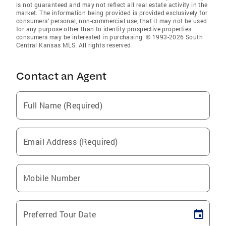
is not guaranteed and may not reflect all real estate activity in the
market. The information being provided is provided exclusively for
consumers’ personal, non-commercial use, that it may not be used
for any purpose other than to identify prospective properties
consumers may be interested in purchasing. © 1993-2026 South
Central Kansas MLS. All rights reserved.
Contact an Agent
Full Name (Required)
Email Address (Required)
Mobile Number
Preferred Tour Date