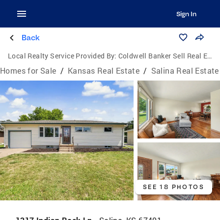
Sign In
Back
Local Realty Service Provided By:
Coldwell Banker Sell Real Estate
Homes for Sale
/
Kansas Real Estate
/
Salina Real Estate
SEE 18 PHOTOS