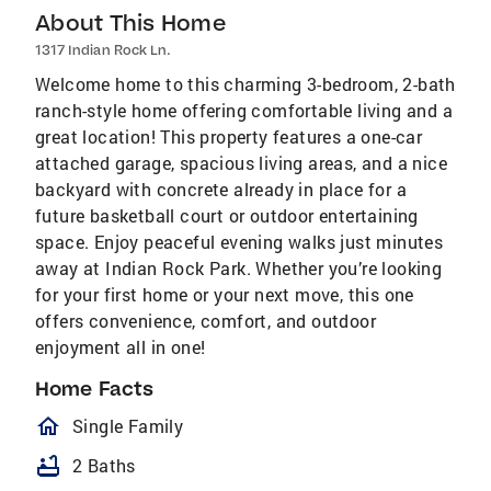
About This Home
1317 Indian Rock Ln.
Welcome home to this charming 3-bedroom, 2-bath
ranch-style home offering comfortable living and a
great location! This property features a one-car
attached garage, spacious living areas, and a nice
backyard with concrete already in place for a
future basketball court or outdoor entertaining
space. Enjoy peaceful evening walks just minutes
away at Indian Rock Park. Whether you’re looking
for your first home or your next move, this one
offers convenience, comfort, and outdoor
enjoyment all in one!
Home Facts
homeOutlined
Single Family
bathtub
2 Baths