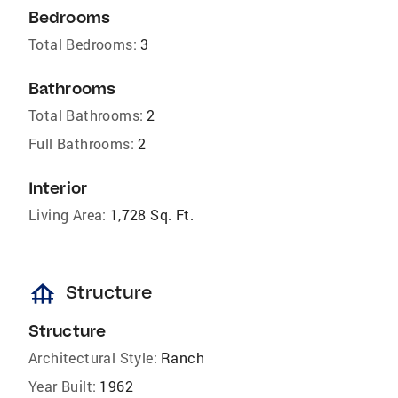
Bedrooms
Total Bedrooms:
3
Bathrooms
Total Bathrooms:
2
Full Bathrooms:
2
Interior
Living Area:
1,728 Sq. Ft.
foundation
Structure
Structure
Architectural Style:
Ranch
Year Built:
1962