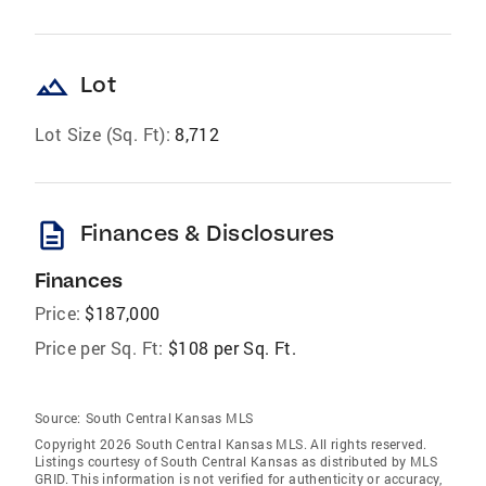
landscape
Lot
Lot Size (Sq. Ft):
8,712
description
Finances & Disclosures
Finances
Price:
$187,000
Price per Sq. Ft:
$108 per Sq. Ft.
Source:
South Central Kansas MLS
Copyright 2026 South Central Kansas MLS. All rights reserved.
Listings courtesy of South Central Kansas as distributed by MLS
GRID
. This information is not verified for authenticity or accuracy,