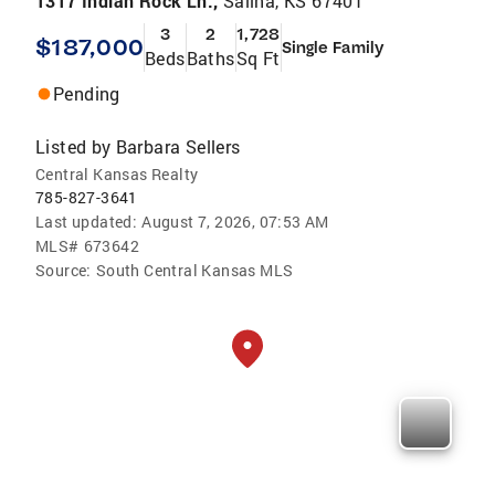
1317 Indian Rock Ln.,
Salina, KS 67401
3
2
1,728
$187,000
Single Family
Beds
Baths
Sq Ft
Pending
Listed by
Barbara Sellers
Central Kansas Realty
785-827-3641
Last updated:
August 7, 2026, 07:53 AM
MLS#
673642
Source:
South Central Kansas MLS