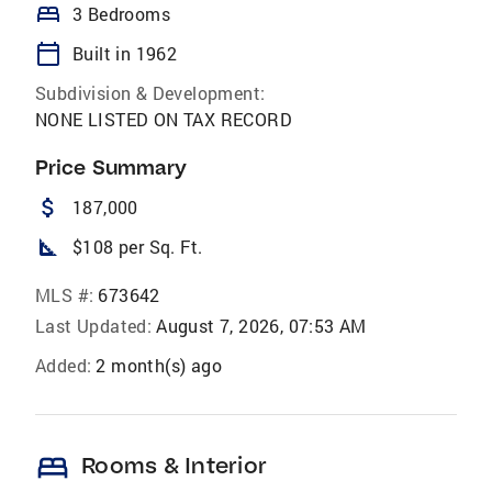
bed
3 Bedrooms
calendar_today
Built in 1962
Subdivision & Development:
NONE LISTED ON TAX RECORD
Price Summary
attach_money
187,000
square_foot
$108 per Sq. Ft.
MLS #:
673642
Last Updated:
August 7, 2026, 07:53 AM
Added:
2 month(s) ago
bed
Rooms & Interior