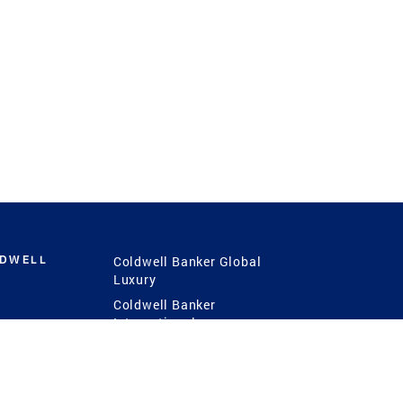
LDWELL
Coldwell Banker Global
Luxury
Coldwell Banker
International
Coldwell Banker Commercial
 Power
g