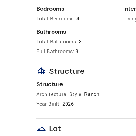
Bedrooms
Inter
Total Bedrooms:
4
Livin
Bathrooms
Total Bathrooms:
3
Full Bathrooms:
3
foundation
Structure
Structure
Architectural Style:
Ranch
Year Built:
2026
landscape
Lot