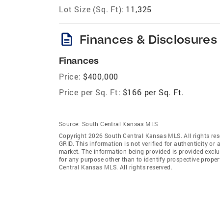
Lot Size (Sq. Ft):
11,325
description
Finances & Disclosures
Finances
Price:
$400,000
Price per Sq. Ft:
$166 per Sq. Ft.
Source:
South Central Kansas MLS
Copyright 2026 South Central Kansas MLS. All rights res
GRID
. This information is not verified for authenticity or 
market. The information being provided is provided exclu
for any purpose other than to identify prospective prop
Central Kansas MLS. All rights reserved.