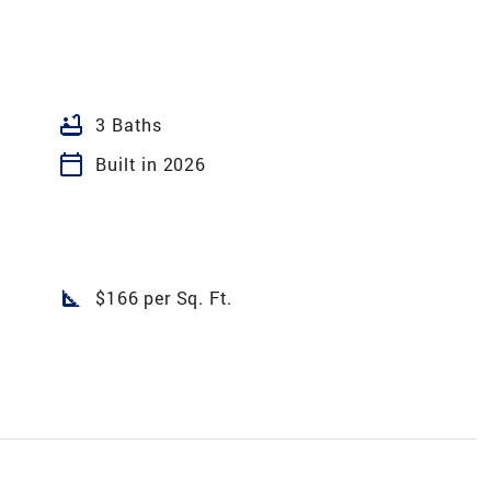
bathtub
3 Baths
calendar_today
Built in 2026
square_foot
$166 per Sq. Ft.