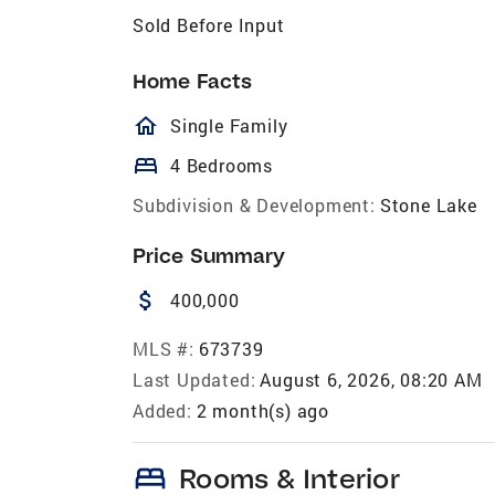
Sold Before Input
Home Facts
homeOutlined
Single Family
bed
4 Bedrooms
Subdivision & Development:
Stone Lake
Price Summary
attach_money
400,000
MLS #:
673739
Last Updated:
August 6, 2026, 08:20 AM
Added:
2 month(s) ago
bed
Rooms & Interior