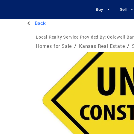
Buy
Sell
Back
Local Realty Service Provided By:
Coldwell Ban
Homes for Sale
/
Kansas Real Estate
/