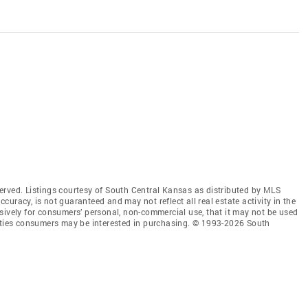
erved. Listings courtesy of South Central Kansas as distributed by MLS
accuracy, is not guaranteed and may not reflect all real estate activity in the
sively for consumers’ personal, non-commercial use, that it may not be used
erties consumers may be interested in purchasing. © 1993-2026 South