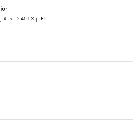
ior
g Area:
2,401 Sq. Ft.