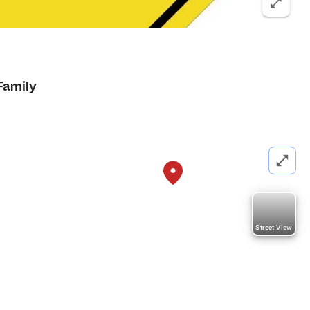
Family
Street View