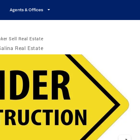
Agents & Offices
ker Sell Real Estate
Salina Real Estate