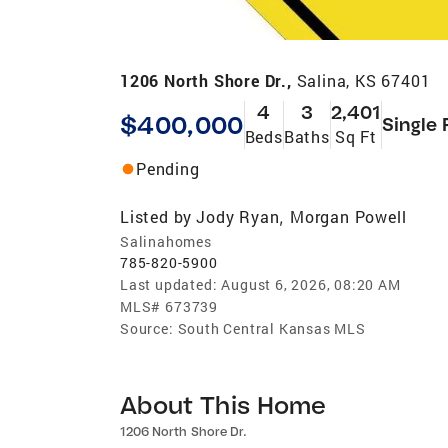
1206 North Shore Dr.,
Salina, KS 67401
4
3
2,401
$400,000
Single 
Beds
Baths
Sq Ft
Pending
Listed by
Jody Ryan
Morgan Powell
,
Salinahomes
785-820-5900
Last updated:
August 6, 2026, 08:20 AM
MLS#
673739
Source:
South Central Kansas MLS
About This Home
1206 North Shore Dr.