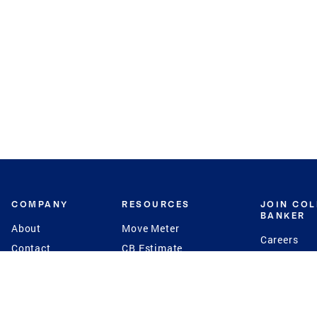
COMPANY
RESOURCES
JOIN CO
BANKER
About
Move Meter
Careers
Contact
CB Estimate
Culture
Press
Seller's Assurance
Production
Program
Leadership
Franchisin
Concierge Auctions
Diversity