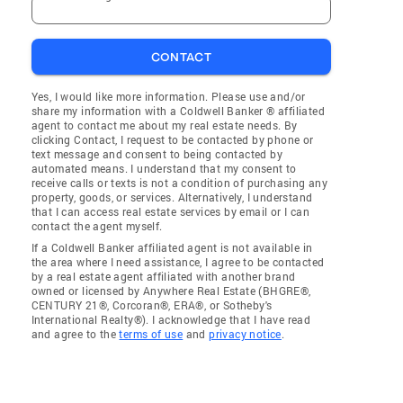
CONTACT
Yes, I would like more information. Please use and/or
share my information with a Coldwell Banker ® affiliated
agent to contact me about my real estate needs. By
clicking Contact, I request to be contacted by phone or
text message and consent to being contacted by
automated means. I understand that my consent to
receive calls or texts is not a condition of purchasing any
property, goods, or services. Alternatively, I understand
that I can access real estate services by email or I can
contact the agent myself.
If a Coldwell Banker affiliated agent is not available in
the area where I need assistance, I agree to be contacted
by a real estate agent affiliated with another brand
owned or licensed by Anywhere Real Estate (BHGRE®,
CENTURY 21®, Corcoran®, ERA®, or Sotheby's
International Realty®). I acknowledge that I have read
and agree to the
terms of use
and
privacy notice
.