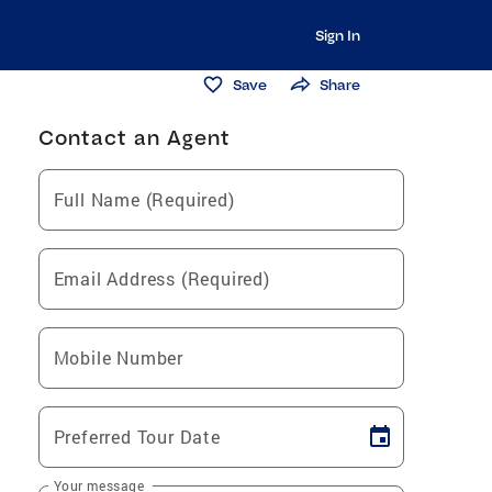
Sign In
Save
Share
Contact an Agent
Full Name (Required)
Email Address (Required)
Mobile Number
Preferred Tour Date
Your message