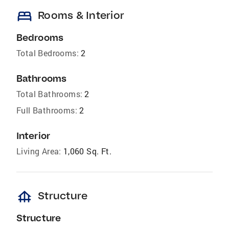
bed
Rooms & Interior
Bedrooms
Total Bedrooms:
2
Bathrooms
Total Bathrooms:
2
Full Bathrooms:
2
Interior
Living Area:
1,060 Sq. Ft.
foundation
Structure
Structure