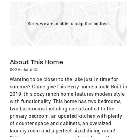
Sorry, we are unable to map this address
About This Home
902 Harland Ct
Wanting to be closer to the lake just in time for
summer? Come give this Perry home a look! Built in
2019, this cozy ranch home features modern style
with functionality. This home has two bedrooms,
two bathrooms including one attached to the
primary bedroom, an updated kitchen with plenty
of counter space and cabinets, an oversized
laundry room and a perfect sized dining room!