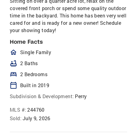
Sitting on over a quarter acre lot, relax on the
covered front porch or spend some quality outdoor
time in the backyard. This home has been very well
cared for and is ready for a new owner! Schedule
your showing today!
Home Facts
homeOutlined
Single Family
bathtub
2 Baths
bed
2 Bedrooms
calendar_today
Built in 2019
Subdivision & Development:
Perry
MLS #:
244760
Sold:
July 9, 2026