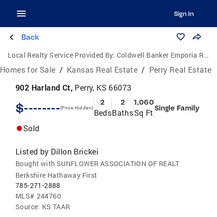
Sign In
Back
Local Realty Service Provided By:
Coldwell Banker Emporia Real Estate
Homes for Sale
/
Kansas Real Estate
/
Perry Real Estate
902 Harland Ct,
Perry, KS 66073
2
2
1,060
$--------
Single Family
(Price Hidden)
Beds
Baths
Sq Ft
Sold
Listed by
Dillon Brickei
Bought with SUNFLOWER ASSOCIATION OF REALT
Berkshire Hathaway First
785-271-2888
MLS#
244760
Source:
KS TAAR