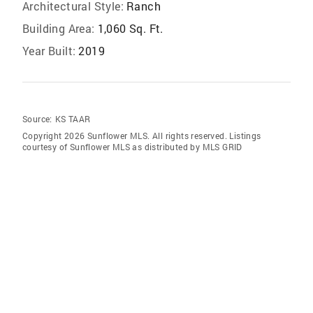
Architectural Style:
Ranch
Building Area:
1,060 Sq. Ft.
Year Built:
2019
Source:
KS TAAR
Copyright 2026 Sunflower MLS. All rights reserved. Listings
courtesy of Sunflower MLS as distributed by MLS GRID