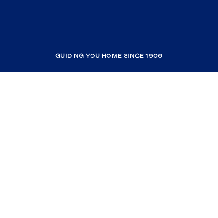
GUIDING YOU HOME SINCE 1906
COMPANY
RESOURCES
JOIN COLDWELL BANKER
Coldwell Banker Global Luxury
Coldwell Banker International
Coldwell Banker Commercial