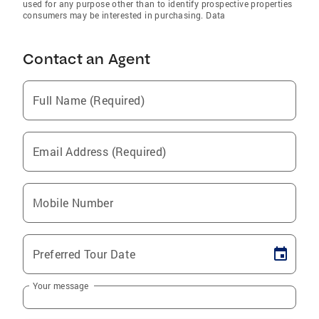
used for any purpose other than to identify prospective properties
consumers may be interested in purchasing. Data
Contact an Agent
Full Name (Required)
Email Address (Required)
Mobile Number
Preferred Tour Date
Your message