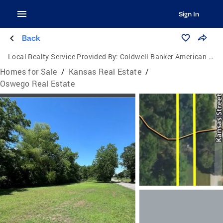
Sign In
Back
Local Realty Service Provided By:
Coldwell Banker American Home
Homes for Sale
/
Kansas Real Estate
/
Oswego Real Estate