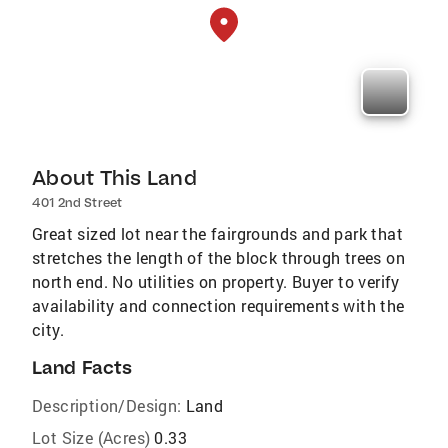
About This Land
401 2nd Street
Great sized lot near the fairgrounds and park that
stretches the length of the block through trees on
north end. No utilities on property. Buyer to verify
availability and connection requirements with the
city.
Land Facts
Description/Design:
Land
Lot Size (Acres)
0.33