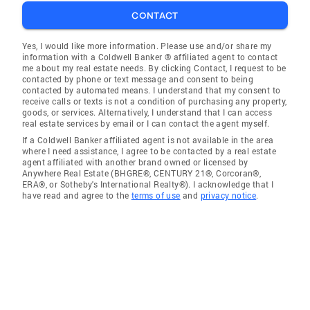
CONTACT
Yes, I would like more information. Please use and/or share my
information with a Coldwell Banker ® affiliated agent to contact
me about my real estate needs. By clicking Contact, I request to be
contacted by phone or text message and consent to being
contacted by automated means. I understand that my consent to
receive calls or texts is not a condition of purchasing any property,
goods, or services. Alternatively, I understand that I can access
real estate services by email or I can contact the agent myself.
If a Coldwell Banker affiliated agent is not available in the area
where I need assistance, I agree to be contacted by a real estate
agent affiliated with another brand owned or licensed by
Anywhere Real Estate (BHGRE®, CENTURY 21®, Corcoran®,
ERA®, or Sotheby's International Realty®). I acknowledge that I
have read and agree to the
terms of use
and
privacy notice
.