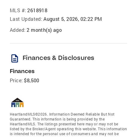
MLS #:
2618918
Last Updated:
August 5, 2026, 02:22 PM
Added:
2 month(s) ago
description
Finances & Disclosures
Finances
Price:
$8,500
HeartlandMLS©2026. Information Deemed Reliable But Not
Guaranteed. This information is being provided by the
HeartlandMLS. The listings presented here may or may not be
listed by the Broker/Agent operating this website. This information
is intended for the personal use of consumers and may not be