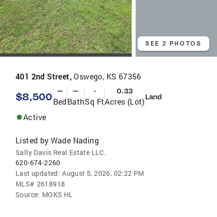
SEE 2 PHOTOS
401 2nd Street,
Oswego, KS 67356
—
—
-
0.33
$8,500
Land
Bed
Bath
Sq Ft
Acres (Lot)
Active
Listed by
Wade Nading
Sally Davis Real Estate LLC.
620-674-2260
Last updated:
August 5, 2026, 02:22 PM
MLS#
2618918
Source:
MOKS HL