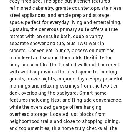
cozy fireplace. The spacious kitchen features
refinished cabinetry, granite countertops, stainless
steel appliances, and ample prep and storage
space, perfect for everyday living and entertaining.
Upstairs, the generous primary suite offers a true
retreat with an ensuite bath, double vanity,
separate shower and tub, plus TWO walk in
closets. Convenient laundry access on both the
main level and second floor adds flexibility for
busy households. The finished walk out basement
with wet bar provides the ideal space for hosting
guests, movie nights, or game days. Enjoy peaceful
mornings and relaxing evenings from the two tier
deck overlooking the backyard. Smart home
features including Nest and Ring add convenience,
while the oversized garage offers hanging
overhead storage. Located just blocks from
neighborhood trails and close to shopping, dining,
and top amenities, this home truly checks all the