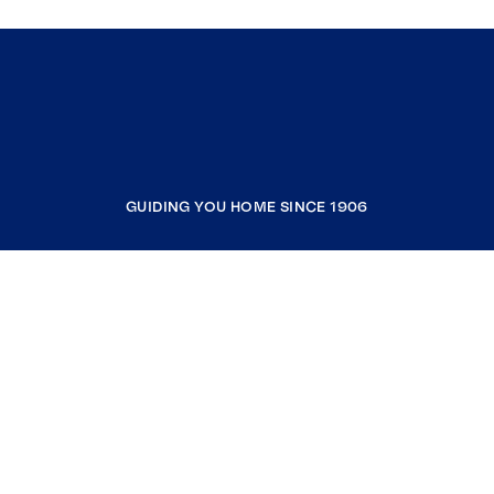
GUIDING YOU HOME SINCE 1906
COMPANY
RESOURCES
JOIN COLDWELL BANKER