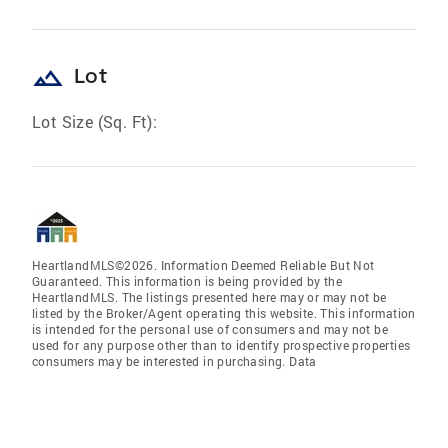
landscape
Lot
Lot Size (Sq. Ft):
HeartlandMLS©2026. Information Deemed Reliable But Not
Guaranteed. This information is being provided by the
HeartlandMLS. The listings presented here may or may not be
listed by the Broker/Agent operating this website. This information
is intended for the personal use of consumers and may not be
used for any purpose other than to identify prospective properties
consumers may be interested in purchasing. Data