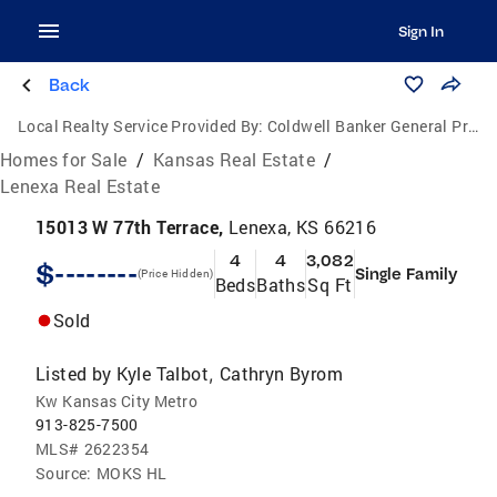
Sign In
Back
Local Realty Service Provided By:
Coldwell Banker General Properties
Homes for Sale
/
Kansas Real Estate
/
Lenexa Real Estate
15013 W 77th Terrace,
Lenexa, KS 66216
4
4
3,082
$--------
Single Family
(Price Hidden)
Beds
Baths
Sq Ft
Sold
Listed by
Kyle Talbot
Cathryn Byrom
,
Kw Kansas City Metro
913-825-7500
MLS#
2622354
Source:
MOKS HL