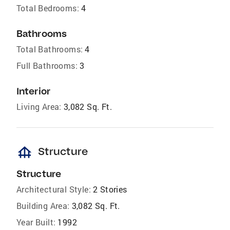
Total Bedrooms:
4
Bathrooms
Total Bathrooms:
4
Full Bathrooms:
3
Interior
Living Area:
3,082 Sq. Ft.
foundation
Structure
Structure
Architectural Style:
2 Stories
Building Area:
3,082 Sq. Ft.
Year Built:
1992