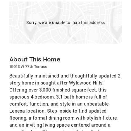
Sorry, we are unable to map this address
About This Home
15013 W 77th Terrace
Beautifully maintained and thoughtfully updated 2
story home in sought after Wyldwood Hills!
Offering over 3,000 finished square feet, this
spacious 4 bedroom, 3.1 bath home is full of
comfort, function, and style in an unbeatable
Lenexa location. Step inside to find updated
flooring, a formal dining room with stylish fixture,
and an inviting living space centered around a