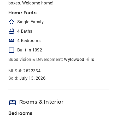
boxes. Welcome home!
Home Facts
homeOutlined
Single Family
bathtub
4 Baths
bed
4 Bedrooms
calendar_today
Built in 1992
Subdivision & Development:
Wyldwood Hills
MLS #:
2622354
Sold:
July 13, 2026
bed
Rooms & Interior
Bedrooms