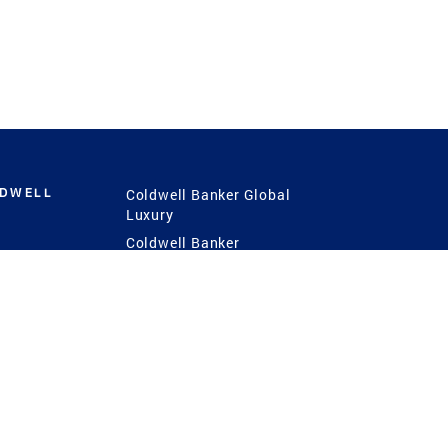
LDWELL
Coldwell Banker Global
Luxury
Coldwell Banker
International
Coldwell Banker Commercial
 Power
g