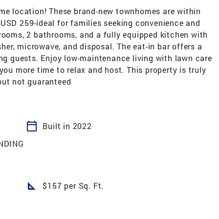
rime location! These brand-new townhomes are within
 USD 259-ideal for families seeking convenience and
drooms, 2 bathrooms, and a fully equipped kitchen with
asher, microwave, and disposal. The eat-in bar offers a
ing guests. Enjoy low-maintenance living with lawn care
you more time to relax and host. This property is truly
but not guaranteed
calendar_today
Built in 2022
NDING
square_foot
$157 per Sq. Ft.