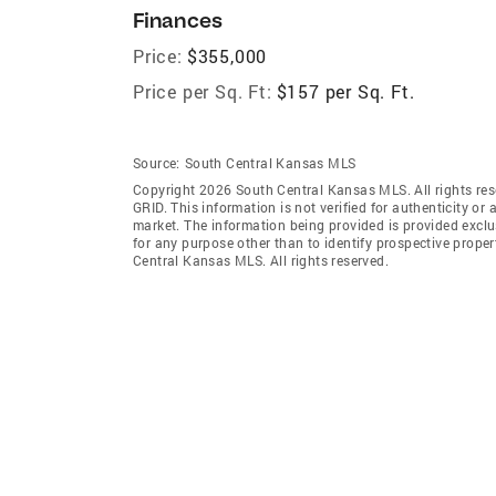
Finances
Price:
$355,000
Price per Sq. Ft:
$157 per Sq. Ft.
Source:
South Central Kansas MLS
Copyright 2026 South Central Kansas MLS. All rights res
GRID
. This information is not verified for authenticity or 
market. The information being provided is provided exclu
for any purpose other than to identify prospective prop
Central Kansas MLS. All rights reserved.