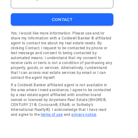
CONTACT
Yes, I would like more information. Please use and/or
share my information with a Coldwell Banker ® affiliated
agent to contact me about my real estate needs. By
clicking Contact, I request to be contacted by phone or
text message and consent to being contacted by
automated means. I understand that my consent to
receive calls or texts is not a condition of purchasing any
property, goods, or services. Alternatively, I understand
that I can access real estate services by email or I can
contact the agent myself.
If a Coldwell Banker affiliated agent is not available in
the area where I need assistance, I agree to be contacted
by a real estate agent affiliated with another brand
owned or licensed by Anywhere Real Estate (BHGRE®,
CENTURY 21®, Corcoran®, ERA®, or Sotheby's
International Realty®). I acknowledge that I have read
and agree to the
terms of use
and
privacy notice
.