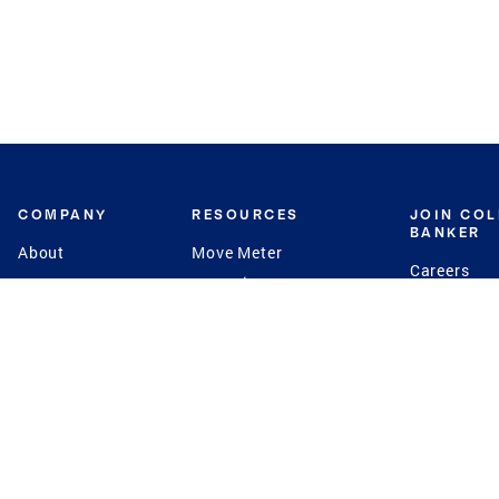
COMPANY
RESOURCES
JOIN CO
BANKER
About
Move Meter
Careers
Contact
CB Estimate
Culture
Press
Seller's Assurance
Production
Program
Leadership
Franchisin
Concierge Auctions
Diversity
Giving Back
CB Supports
St.Jude
Coldwell Banker