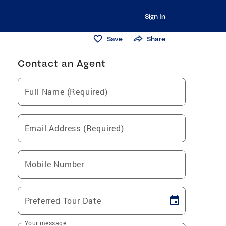
Sign In
Save
Share
Contact an Agent
Full Name (Required)
Email Address (Required)
Mobile Number
Preferred Tour Date
Your message