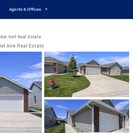
Agents & Offices
ker Sell Real Estate
Bel Aire Real Estate