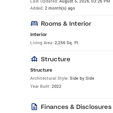
Last Updated:
August 5, 2026, 03:26 PM
Added:
2 month(s) ago
bed
Rooms & Interior
Interior
Living Area:
2,256 Sq. Ft.
foundation
Structure
Structure
Architectural Style:
Side by Side
Year Built:
2022
description
Finances & Disclosures