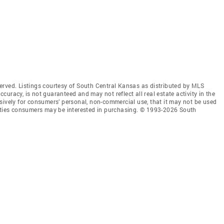
erved. Listings courtesy of South Central Kansas as distributed by MLS
accuracy, is not guaranteed and may not reflect all real estate activity in the
sively for consumers’ personal, non-commercial use, that it may not be used
erties consumers may be interested in purchasing. © 1993-2026 South