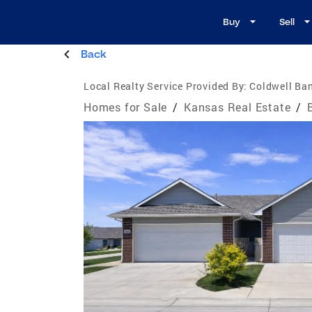
Buy
Sell
Back
Local Realty Service Provided By:
Coldwell Ban
Homes for Sale
/
Kansas Real Estate
/