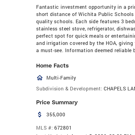
Fantastic investment opportunity in a p
short distance of Wichita Public Schools
quality schools. Each side features 3 be
stainless steel stove, refrigerator, dishw
perfect spot for quick meals or entertain
and irrigation covered by the HOA, giving 
a must-see. Information deemed reliable 
Home Facts
homeOutlined
Multi-Family
Subdivision & Development:
CHAPELS LA
Price Summary
attach_money
355,000
MLS #:
672801