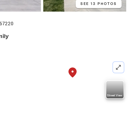
SEE 13 PHOTOS
 67220
mily
Street View