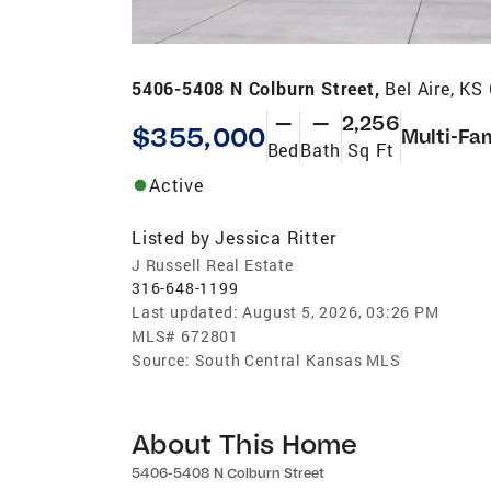
5406-5408 N Colburn Street,
Bel Aire, KS
—
—
2,256
$355,000
Multi-Fa
Bed
Bath
Sq Ft
Active
Listed by
Jessica Ritter
J Russell Real Estate
316-648-1199
Last updated:
August 5, 2026, 03:26 PM
MLS#
672801
Source:
South Central Kansas MLS
About This Home
5406-5408 N Colburn Street