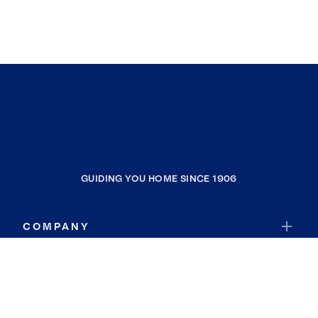
GUIDING YOU HOME SINCE 1906
COMPANY
RESOURCES
JOIN COLDWELL BANKER