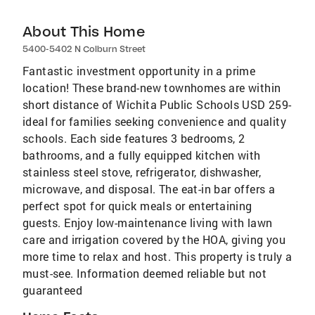
About This Home
5400-5402 N Colburn Street
Fantastic investment opportunity in a prime
location! These brand-new townhomes are within
short distance of Wichita Public Schools USD 259-
ideal for families seeking convenience and quality
schools. Each side features 3 bedrooms, 2
bathrooms, and a fully equipped kitchen with
stainless steel stove, refrigerator, dishwasher,
microwave, and disposal. The eat-in bar offers a
perfect spot for quick meals or entertaining
guests. Enjoy low-maintenance living with lawn
care and irrigation covered by the HOA, giving you
more time to relax and host. This property is truly a
must-see. Information deemed reliable but not
guaranteed