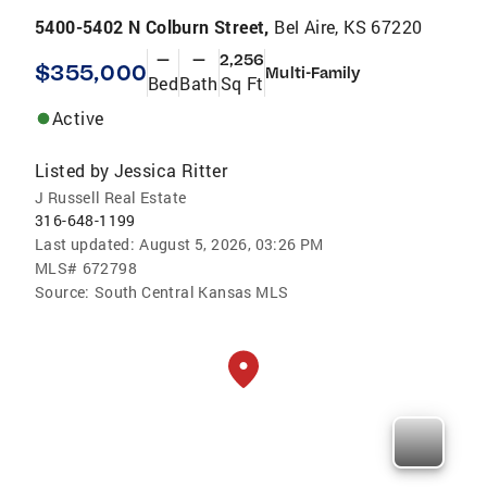
5400-5402 N Colburn Street,
Bel Aire, KS 67220
—
—
2,256
$355,000
Multi-Family
Bed
Bath
Sq Ft
Active
Listed by
Jessica Ritter
J Russell Real Estate
316-648-1199
Last updated:
August 5, 2026, 03:26 PM
MLS#
672798
Source:
South Central Kansas MLS