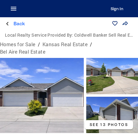
Sign In
Back
Local Realty Service Provided By:
Coldwell Banker Sell Real Estate
Homes for Sale
/
Kansas Real Estate
/
Bel Aire Real Estate
SEE 13 PHOTOS