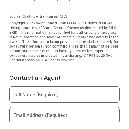
Source:
South Central Kansas MLS
Copyright 2026 South Central Kansas MLS. All rights reserved.
Listings courtesy of South Central Kansas as distributed by MLS
GRID
. This information is not verified for authenticity or accuracy,
is not guaranteed and may not reflect all real estate activity in the
market. The information being provided is provided exclusively for
consumers’ personal, non-commercial use, that it may not be used
for any purpose other than to identify prospective properties
consumers may be interested in purchasing. © 1993-2026 South
Central Kansas MLS. All rights reserved.
Contact an Agent
Full Name (Required)
Email Address (Required)