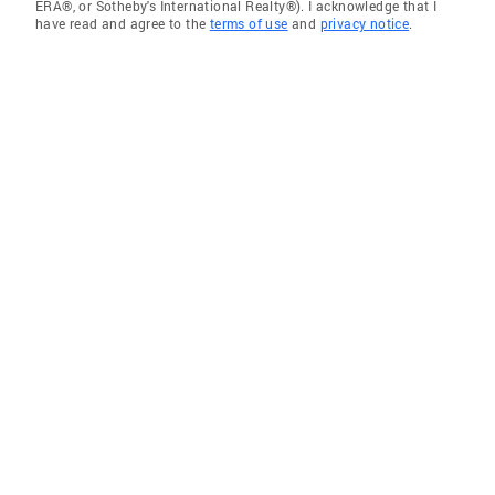
ERA®, or Sotheby's International Realty®). I acknowledge that I
have read and agree to the
terms of use
and
privacy notice
.