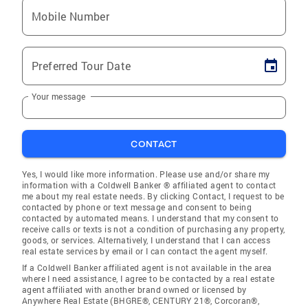
Mobile Number
Preferred Tour Date
Your message
CONTACT
Yes, I would like more information. Please use and/or share my
information with a Coldwell Banker ® affiliated agent to contact
me about my real estate needs. By clicking Contact, I request to be
contacted by phone or text message and consent to being
contacted by automated means. I understand that my consent to
receive calls or texts is not a condition of purchasing any property,
goods, or services. Alternatively, I understand that I can access
real estate services by email or I can contact the agent myself.
If a Coldwell Banker affiliated agent is not available in the area
where I need assistance, I agree to be contacted by a real estate
agent affiliated with another brand owned or licensed by
Anywhere Real Estate (BHGRE®, CENTURY 21®, Corcoran®,