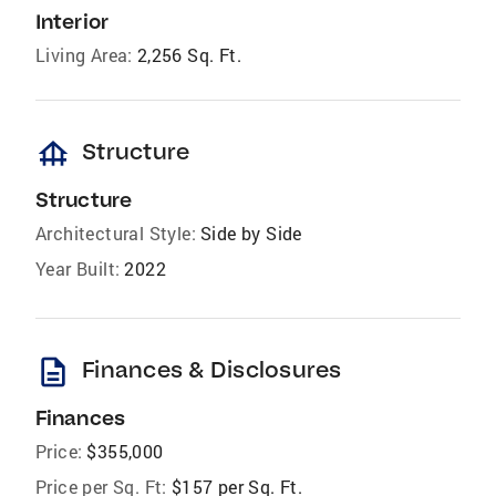
Interior
Living Area:
2,256 Sq. Ft.
foundation
Structure
Structure
Architectural Style:
Side by Side
Year Built:
2022
description
Finances & Disclosures
Finances
Price:
$355,000
Price per Sq. Ft:
$157 per Sq. Ft.