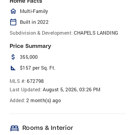
Home Facts
homeOutlined
Multi-Family
calendar_today
Built in 2022
Subdivision & Development:
CHAPELS LANDING
Price Summary
attach_money
355,000
square_foot
$157 per Sq. Ft.
MLS #:
672798
Last Updated:
August 5, 2026, 03:26 PM
Added:
2 month(s) ago
bed
Rooms & Interior