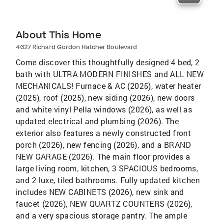
About This Home
4627 Richard Gordon Hatcher Boulevard
Come discover this thoughtfully designed 4 bed, 2
bath with ULTRA MODERN FINISHES and ALL NEW
MECHANICALS! Furnace & AC (2025), water heater
(2025), roof (2025), new siding (2026), new doors
and white vinyl Pella windows (2026), as well as
updated electrical and plumbing (2026). The
exterior also features a newly constructed front
porch (2026), new fencing (2026), and a BRAND
NEW GARAGE (2026). The main floor provides a
large living room, kitchen, 3 SPACIOUS bedrooms,
and 2 luxe, tiled bathrooms. Fully updated kitchen
includes NEW CABINETS (2026), new sink and
faucet (2026), NEW QUARTZ COUNTERS (2026),
and a very spacious storage pantry. The ample