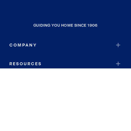
GUIDING YOU HOME SINCE 1906
COMPANY
RESOURCES
JOIN COLDWELL BANKER
Coldwell Banker Global Luxury
Coldwell Banker International
Coldwell Banker Commercial