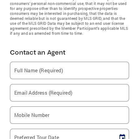
consumers’ personal non-commercial use, that it may not be used
for any purpose other than to identify prospective properties
consumers may be interested in purchasing, that the data is
deemed reliable but is not guaranteed by MLS GRID, and that the
use of the MLS GRID Data may be subject to an end user license
agreement prescribed by the Member Participant’s applicable MLS
if any and as amended from time to time.
Contact an Agent
Full Name (Required)
Email Address (Required)
Mobile Number
Preferred Tour Date