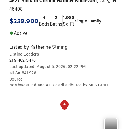
4627 Richard Gordon Hatcher Boulevard,
Gary, IN
46408
4
2
1,988
$229,900
Single Family
Beds
Baths
Sq Ft
Active
Listed by
Katherine Stirling
Listing Leaders
219-462-5478
Last updated:
August 6, 2026, 02:22 PM
MLS#
841928
Source:
Northwest Indiana AOR as distributed by MLS GRID