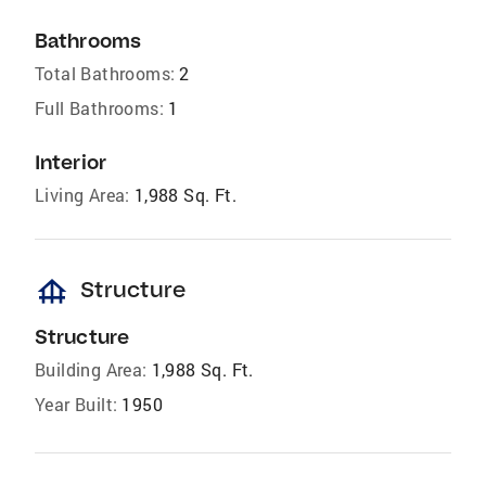
Bathrooms
Total Bathrooms:
2
Full Bathrooms:
1
Interior
Living Area:
1,988 Sq. Ft.
foundation
Structure
Structure
Building Area:
1,988 Sq. Ft.
Year Built:
1950