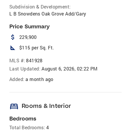
Subdivision & Development:
L B Snowdens Oak Grove Add/Gary
Price Summary
attach_money
229,900
square_foot
$115 per Sq. Ft.
MLS #:
841928
Last Updated:
August 6, 2026, 02:22 PM
Added:
a month ago
bed
Rooms & Interior
Bedrooms
Total Bedrooms:
4