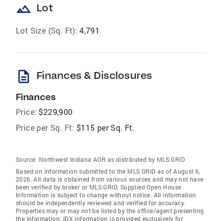
landscape
Lot
Lot Size (Sq. Ft):
4,791
description
Finances & Disclosures
Finances
Price:
$229,900
Price per Sq. Ft:
$115 per Sq. Ft.
Source:
Northwest Indiana AOR as distributed by MLS GRID
Based on information submitted to the MLS GRID as of August 6,
2026. All data is obtained from various sources and may not have
been verified by broker or MLS GRID. Supplied Open House
Information is subject to change without notice. All information
should be independently reviewed and verified for accuracy.
Properties may or may not be listed by the office/agent presenting
the information. IDX information is provided exclusively for