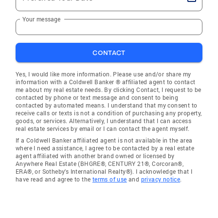
Your message
CONTACT
Yes, I would like more information. Please use and/or share my
information with a Coldwell Banker ® affiliated agent to contact
me about my real estate needs. By clicking Contact, I request to be
contacted by phone or text message and consent to being
contacted by automated means. I understand that my consent to
receive calls or texts is not a condition of purchasing any property,
goods, or services. Alternatively, I understand that I can access
real estate services by email or I can contact the agent myself.
If a Coldwell Banker affiliated agent is not available in the area
where I need assistance, I agree to be contacted by a real estate
agent affiliated with another brand owned or licensed by
Anywhere Real Estate (BHGRE®, CENTURY 21®, Corcoran®,
ERA®, or Sotheby's International Realty®). I acknowledge that I
have read and agree to the
terms of use
and
privacy notice
.