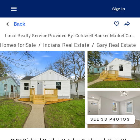
Sign In
Back
Local Realty Service Provided By:
Coldwell Banker Market Connections
Homes for Sale
/
Indiana Real Estate
/
Gary Real Estate
SEE 33 PHOTOS