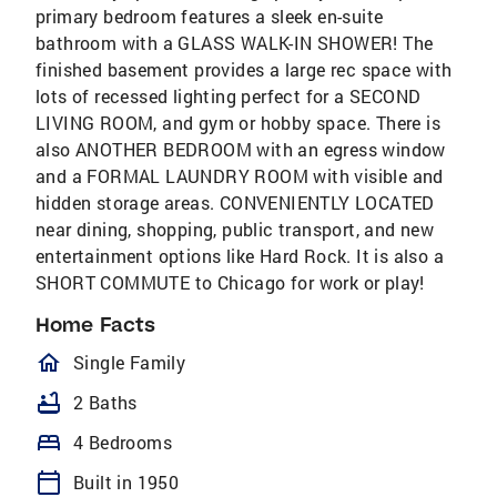
primary bedroom features a sleek en-suite
bathroom with a GLASS WALK-IN SHOWER! The
finished basement provides a large rec space with
lots of recessed lighting perfect for a SECOND
LIVING ROOM, and gym or hobby space. There is
also ANOTHER BEDROOM with an egress window
and a FORMAL LAUNDRY ROOM with visible and
hidden storage areas. CONVENIENTLY LOCATED
near dining, shopping, public transport, and new
entertainment options like Hard Rock. It is also a
SHORT COMMUTE to Chicago for work or play!
Home Facts
homeOutlined
Single Family
bathtub
2 Baths
bed
4 Bedrooms
calendar_today
Built in 1950