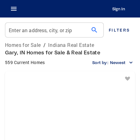
Sign In
search
Enter an address, city, or zip
FILTERS
Homes for Sale
/
Indiana Real Estate
Gary, IN Homes for Sale & Real Estate
559 Current Homes
Sort by:
Newest