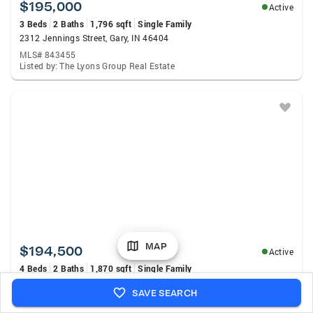
$195,000
Active
3 Beds
2 Baths
1,796 sqft
Single Family
2312 Jennings Street, Gary, IN 46404
MLS# 843455
Listed by: The Lyons Group Real Estate
MAP
$194,500
Active
4 Beds
2 Baths
1,870 sqft
Single Family
3667 Monroe Street, Gary, IN 46408
SAVE SEARCH
MLS# 843437
Listed by: Listing Leaders