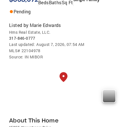
Beds
Baths
Sq Ft
Pending
Listed by
Marie Edwards
Hms Real Estate, LLC.
317-846-0777
Last updated:
August 7, 2026, 07:54 AM
MLS#
22104978
Source:
IN MIBOR
About This Home