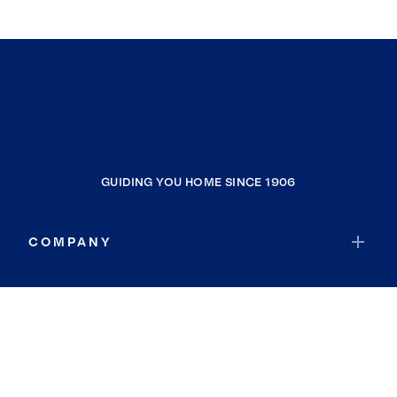
GUIDING YOU HOME SINCE 1906
COMPANY
RESOURCES
JOIN COLDWELL BANKER