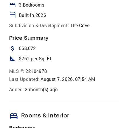
bed
3 Bedrooms
calendar_today
Built in 2026
Subdivision & Development:
The Cove
Price Summary
attach_money
668,072
square_foot
$261 per Sq. Ft.
MLS #:
22104978
Last Updated:
August 7, 2026, 07:54 AM
Added:
2 month(s) ago
bed
Rooms & Interior
Bedrooms