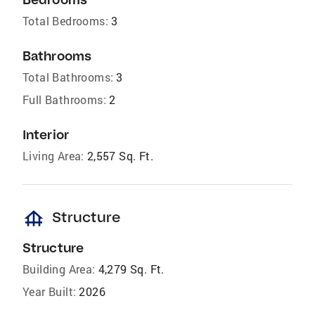
Total Bedrooms:
3
Bathrooms
Total Bathrooms:
3
Full Bathrooms:
2
Interior
Living Area:
2,557 Sq. Ft.
foundation
Structure
Structure
Building Area:
4,279 Sq. Ft.
Year Built:
2026