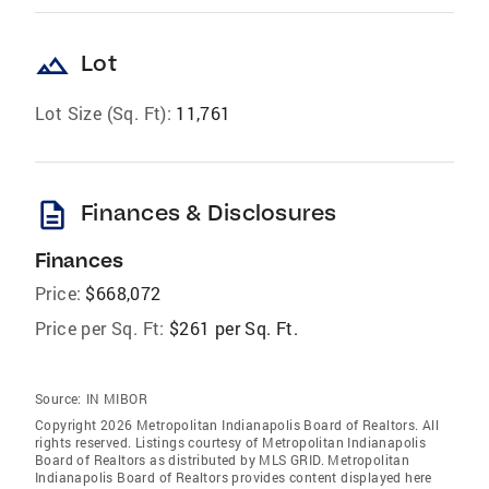
landscape
Lot
Lot Size (Sq. Ft):
11,761
description
Finances & Disclosures
Finances
Price:
$668,072
Price per Sq. Ft:
$261 per Sq. Ft.
Source:
IN MIBOR
Copyright 2026 Metropolitan Indianapolis Board of Realtors. All
rights reserved. Listings courtesy of Metropolitan Indianapolis
Board of Realtors as distributed by MLS GRID. Metropolitan
Indianapolis Board of Realtors provides content displayed here