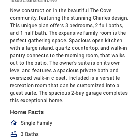
15355 Clearstream Drive
New construction in the beautiful The Cove
community, featuring the stunning Charles design.
This unique plan offers 3 bedrooms, 2 full baths,
and 1 half bath. The expansive family room is the
perfect gathering space. Spacious open kitchen
with a large island, quartz countertop, and walk-in
pantry connects to the morning room, that walks
out to the patio. The owner's suite is on its own
level and features a spacious private bath and
oversized walk-in closet. Included is a versatile
recreation room that can be customized into a
guest suite. The spacious 2-bay garage completes
this exceptional home.
Home Facts
homeOutlined
Single Family
bathtub
3 Baths