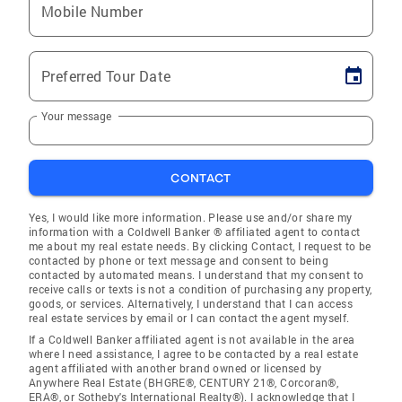
Mobile Number
Preferred Tour Date
Your message
CONTACT
Yes, I would like more information. Please use and/or share my
information with a Coldwell Banker ® affiliated agent to contact
me about my real estate needs. By clicking Contact, I request to be
contacted by phone or text message and consent to being
contacted by automated means. I understand that my consent to
receive calls or texts is not a condition of purchasing any property,
goods, or services. Alternatively, I understand that I can access
real estate services by email or I can contact the agent myself.
If a Coldwell Banker affiliated agent is not available in the area
where I need assistance, I agree to be contacted by a real estate
agent affiliated with another brand owned or licensed by
Anywhere Real Estate (BHGRE®, CENTURY 21®, Corcoran®,
ERA®, or Sotheby's International Realty®). I acknowledge that I