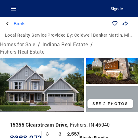
Sign In
Back
Local Realty Service Provided By:
Coldwell Banker Martin, Miller, Lamb Real Estate
Homes for Sale
/
Indiana Real Estate
/
Fishers Real Estate
SEE 2 PHOTOS
15355 Clearstream Drive,
Fishers, IN 46040
3
3
2,557
$668,072
Single Family