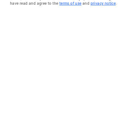
have read and agree to the
terms of use
and
privacy notice
.