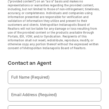
(“provided content”) on an “as is” basis and makes no
representations or warranties regarding the provided content,
including, but not limited to those of non-infringement, timeliness,
accuracy, or completeness. Individuals and companies using
information presented are responsible for verification and
validation of information they utilize and present to their
customers and clients. Metropolitan Indianapolis Board of
Realtors will not be liable for any damage or loss resulting from
use of the provided content or the products available through
Portals, IDX, VOW, and/or Syndication. Recipients of this
information shall not resell, redistribute, reproduce, modify, or
otherwise copy any portion thereof without the expressed written
consent of Metropolitan Indianapolis Board of Realtors.
Contact an Agent
Full Name (Required)
Email Address (Required)