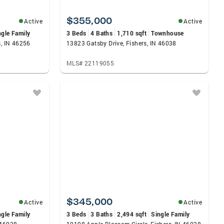
$355,000
Active
Active
ngle Family
3 Beds
4 Baths
1,710 sqft
Townhouse
s, IN 46256
13823 Gatsby Drive, Fishers, IN 46038
MLS# 22119055
$345,000
Active
Active
ngle Family
3 Beds
3 Baths
2,494 sqft
Single Family