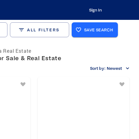
Sign In
ALL FILTERS
SAVE SEARCH
a Real Estate
r Sale & Real Estate
Sort by:
Newest