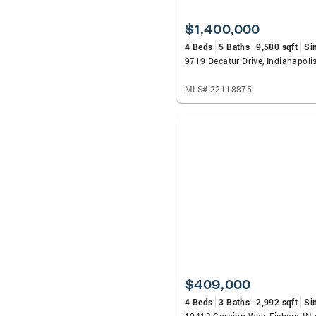
$1,400,000
4 Beds
5 Baths
9,580 sqft
Si
9719 Decatur Drive, Indianapoli
MLS# 22118875
$409,000
4 Beds
3 Baths
2,992 sqft
Si