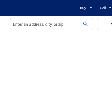
Buy
Sell
search
Enter an address, city, or zip