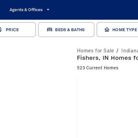
Agents & Offices
PRICE
BEDS & BATHS
HOME TYPE
Homes for Sale
/
Indian
Fishers, IN Homes fo
523 Current Homes