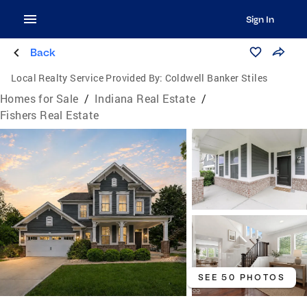
Sign In
Back
Local Realty Service Provided By:
Coldwell Banker Stiles
Homes for Sale
/
Indiana Real Estate
/
Fishers Real Estate
SEE 50 PHOTOS