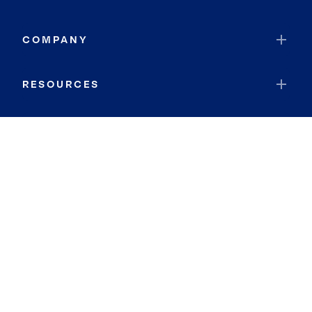
COMPANY
RESOURCES
JOIN COLDWELL BANKER
Coldwell Banker Global Luxury
Coldwell Banker International
Coldwell Banker Commercial