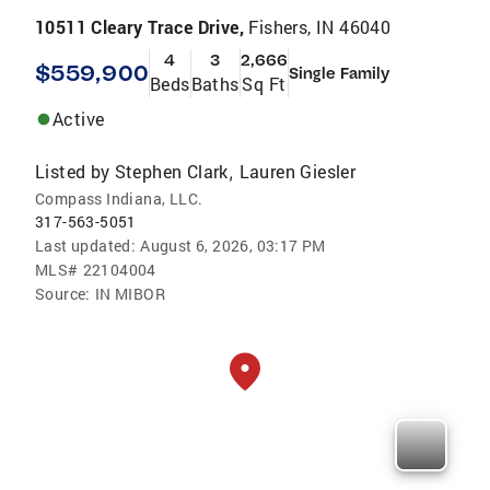
10511 Cleary Trace Drive,
Fishers, IN 46040
4
3
2,666
$559,900
Single Family
Beds
Baths
Sq Ft
Active
Listed by
Stephen Clark
Lauren Giesler
,
Compass Indiana, LLC.
317-563-5051
Last updated:
August 6, 2026, 03:17 PM
MLS#
22104004
Source:
IN MIBOR