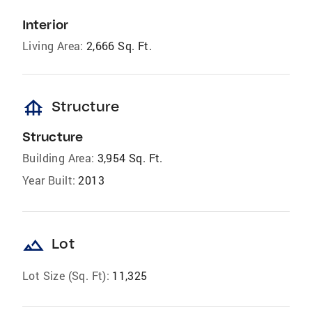
Interior
Living Area:
2,666 Sq. Ft.
foundation
Structure
Structure
Building Area:
3,954 Sq. Ft.
Year Built:
2013
landscape
Lot
Lot Size (Sq. Ft):
11,325