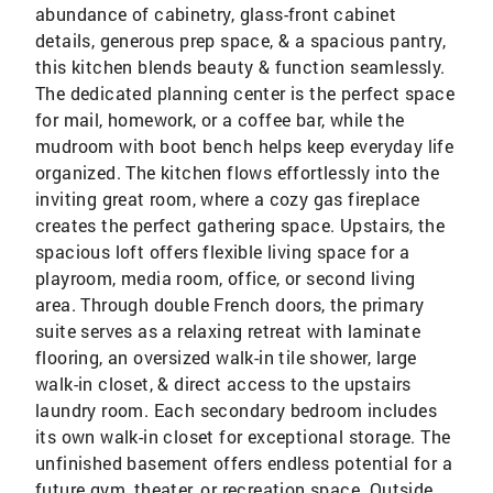
abundance of cabinetry, glass-front cabinet
details, generous prep space, & a spacious pantry,
this kitchen blends beauty & function seamlessly.
The dedicated planning center is the perfect space
for mail, homework, or a coffee bar, while the
mudroom with boot bench helps keep everyday life
organized. The kitchen flows effortlessly into the
inviting great room, where a cozy gas fireplace
creates the perfect gathering space. Upstairs, the
spacious loft offers flexible living space for a
playroom, media room, office, or second living
area. Through double French doors, the primary
suite serves as a relaxing retreat with laminate
flooring, an oversized walk-in tile shower, large
walk-in closet, & direct access to the upstairs
laundry room. Each secondary bedroom includes
its own walk-in closet for exceptional storage. The
unfinished basement offers endless potential for a
future gym, theater, or recreation space. Outside,