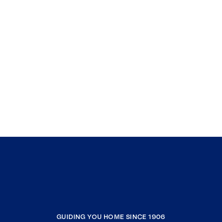
GUIDING YOU HOME SINCE 1906