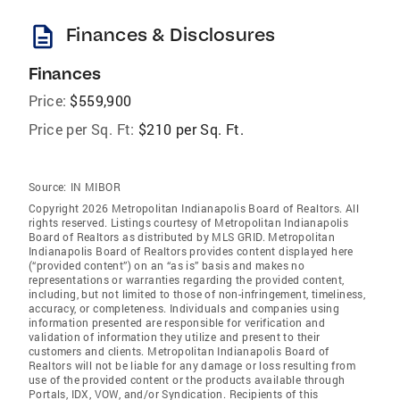
description
Finances & Disclosures
Finances
Price:
$559,900
Price per Sq. Ft:
$210 per Sq. Ft.
Source:
IN MIBOR
Copyright 2026 Metropolitan Indianapolis Board of Realtors. All
rights reserved. Listings courtesy of Metropolitan Indianapolis
Board of Realtors as distributed by MLS GRID. Metropolitan
Indianapolis Board of Realtors provides content displayed here
(“provided content”) on an “as is” basis and makes no
representations or warranties regarding the provided content,
including, but not limited to those of non-infringement, timeliness,
accuracy, or completeness. Individuals and companies using
information presented are responsible for verification and
validation of information they utilize and present to their
customers and clients. Metropolitan Indianapolis Board of
Realtors will not be liable for any damage or loss resulting from
use of the provided content or the products available through
Portals, IDX, VOW, and/or Syndication. Recipients of this