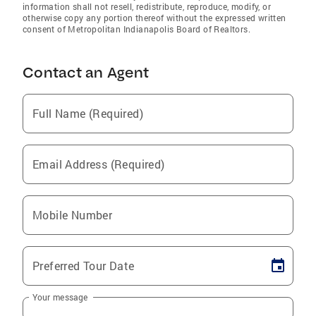
information shall not resell, redistribute, reproduce, modify, or
otherwise copy any portion thereof without the expressed written
consent of Metropolitan Indianapolis Board of Realtors.
Contact an Agent
Full Name (Required)
Email Address (Required)
Mobile Number
Preferred Tour Date
Your message