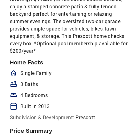
enjoy a stamped concrete patio & fully fenced
backyard perfect for entertaining or relaxing
summer evenings. The oversized two-car garage
provides ample space for vehicles, bikes, lawn
equipment, & storage. This Prescott home checks
every box. *Optional pool membership available for
$200/year*
Home Facts
homeOutlined
Single Family
bathtub
3 Baths
bed
4 Bedrooms
calendar_today
Built in 2013
Subdivision & Development:
Prescott
Price Summary