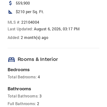
attach_money
559,900
square_foot
$210 per Sq. Ft.
MLS #:
22104004
Last Updated:
August 6, 2026, 03:17 PM
Added:
2 month(s) ago
bed
Rooms & Interior
Bedrooms
Total Bedrooms:
4
Bathrooms
Total Bathrooms:
3
Full Bathrooms:
2