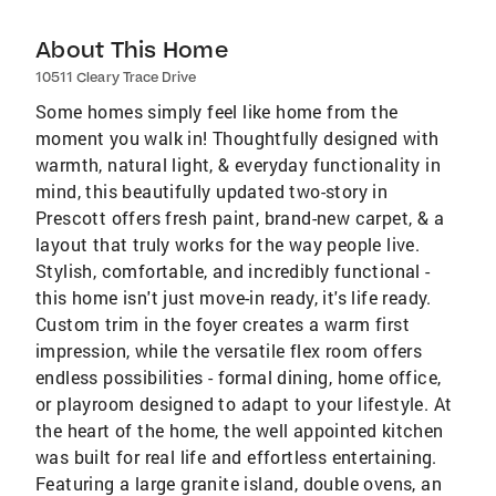
About This Home
10511 Cleary Trace Drive
Some homes simply feel like home from the
moment you walk in! Thoughtfully designed with
warmth, natural light, & everyday functionality in
mind, this beautifully updated two-story in
Prescott offers fresh paint, brand-new carpet, & a
layout that truly works for the way people live.
Stylish, comfortable, and incredibly functional -
this home isn't just move-in ready, it's life ready.
Custom trim in the foyer creates a warm first
impression, while the versatile flex room offers
endless possibilities - formal dining, home office,
or playroom designed to adapt to your lifestyle. At
the heart of the home, the well appointed kitchen
was built for real life and effortless entertaining.
Featuring a large granite island, double ovens, an