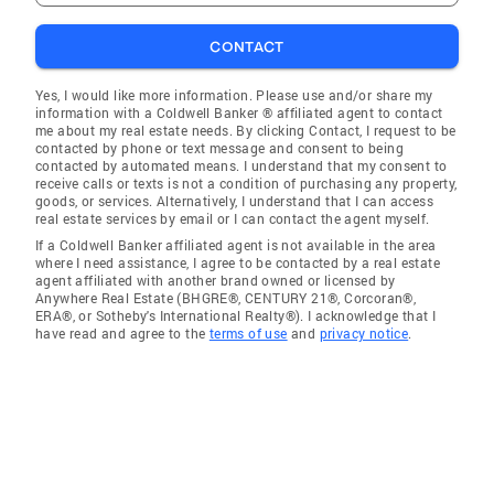
CONTACT
Yes, I would like more information. Please use and/or share my
information with a Coldwell Banker ® affiliated agent to contact
me about my real estate needs. By clicking Contact, I request to be
contacted by phone or text message and consent to being
contacted by automated means. I understand that my consent to
receive calls or texts is not a condition of purchasing any property,
goods, or services. Alternatively, I understand that I can access
real estate services by email or I can contact the agent myself.
If a Coldwell Banker affiliated agent is not available in the area
where I need assistance, I agree to be contacted by a real estate
agent affiliated with another brand owned or licensed by
Anywhere Real Estate (BHGRE®, CENTURY 21®, Corcoran®,
ERA®, or Sotheby's International Realty®). I acknowledge that I
have read and agree to the
terms of use
and
privacy notice
.