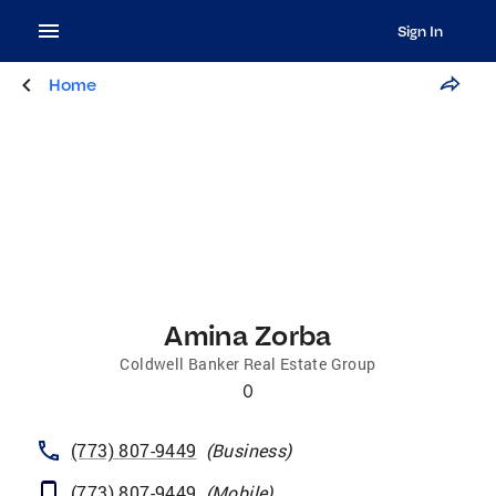
Sign In
Home
Amina Zorba
Coldwell Banker Real Estate Group
0
(773) 807-9449
(
Business
)
(773) 807-9449
(
Mobile
)