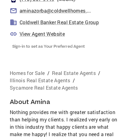
aminazorba@coldwellhomes.com
Coldwell Banker Real Estate Group
View Agent Website
Sign-in to set as Your Preferred Agent
Homes for Sale
/
Real Estate Agents
/
Illinois Real Estate Agents
/
Sycamore Real Estate Agents
About
Amina
Nothing provides me with greater satisfaction
than helping my clients. I realized very early on
in this industry that happy clients are what
make me happy! I realize that you need a real