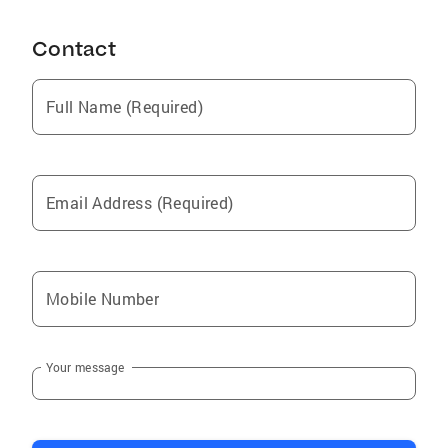
your needs, whether you are buying or selling a
property.
Contact
Full Name (Required)
Email Address (Required)
Mobile Number
Your message