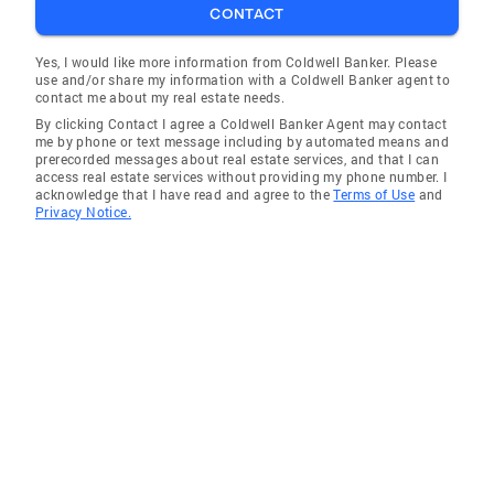
CONTACT
Yes, I would like more information from Coldwell Banker. Please
use and/or share my information with a Coldwell Banker agent to
contact me about my real estate needs.
By clicking Contact I agree a Coldwell Banker Agent may contact
me by phone or text message including by automated means and
prerecorded messages about real estate services, and that I can
access real estate services without providing my phone number. I
acknowledge that I have read and agree to the
Terms of Use
and
Privacy Notice.