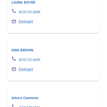
LAURA BOYER
(815) 761-6989
Contact
KRIS BROWN
(815) 761-6655
Contact
Arturo Carmona