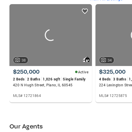
listings
card
carousels
38
34
$250,000
$325,000
Active
2 Beds
2 Baths
1,026 sqft
Single Family
4 Beds
3 Baths
1
420 N Hugh Street, Plano, IL 60545
224 Lexington Stree
MLS# 12721864
MLS# 12725875
Our Agents