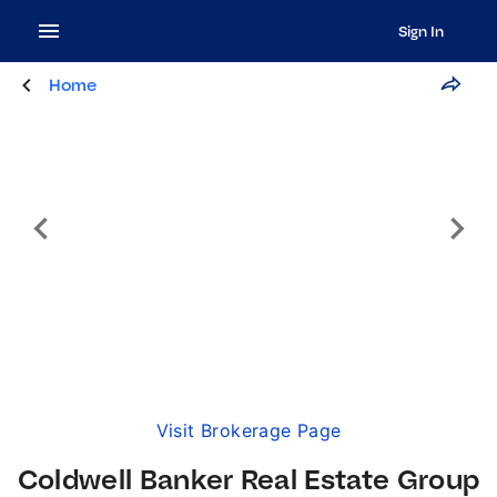
Sign In
Home
Visit Brokerage Page
Coldwell Banker Real Estate Group