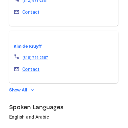
(312) 978-2381
Contact
Kim de Kruyff
(815) 756-2557
Contact
Show All
Spoken Languages
English and Arabic