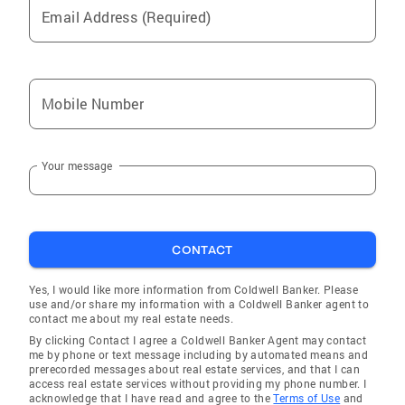
Email Address (Required)
Burlington
Fox River Grove
Oswego
Mobile Number
Richmond
Batavia
Your message
Harvey
Wilmington
Palatine
CONTACT
Saint-Charles
Wonder Lake
Yes, I would like more information from Coldwell Banker. Please
use and/or share my information with a Coldwell Banker agent to
South Pekin
contact me about my real estate needs.
By clicking Contact I agree a Coldwell Banker Agent may contact
North Barrington
me by phone or text message including by automated means and
prerecorded messages about real estate services, and that I can
Elmwood Park
access real estate services without providing my phone number. I
acknowledge that I have read and agree to the
Terms of Use
and
Lake Villa