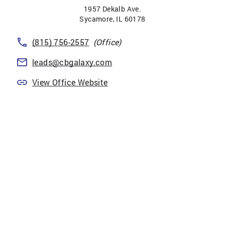
1957 Dekalb Ave.
Sycamore
,
IL
60178
(815) 756-2557
(Office)
leads@cbgalaxy.com
View Office Website