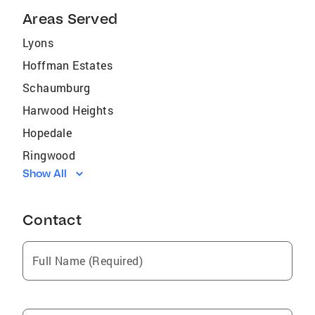
Areas Served
Lyons
Hoffman Estates
Schaumburg
Harwood Heights
Hopedale
Ringwood
Show All
Fox Lake
Ottawa
Contact
Roselle
Sycamore
Full Name (Required)
Fisher
Poplar Grove
Seneca