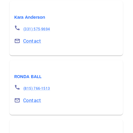
Kara Anderson
(331) 575-9694
Contact
RONDA BALL
(815) 766-1513
Contact