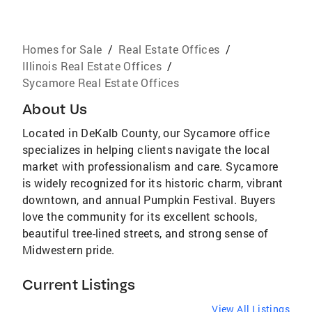
Homes for Sale
/
Real Estate Offices
/
Illinois Real Estate Offices
/
Sycamore Real Estate Offices
About Us
Located in DeKalb County, our Sycamore office
specializes in helping clients navigate the local
market with professionalism and care. Sycamore
is widely recognized for its historic charm, vibrant
downtown, and annual Pumpkin Festival. Buyers
love the community for its excellent schools,
beautiful tree-lined streets, and strong sense of
Midwestern pride.
Current Listings
View All Listings