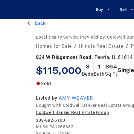
Buy
Sell
Back
Local Realty Service Provided By:
Coldwell Ban
Homes for Sale
/
Illinois Real Estate
/
P
934 W Ridgemont Road,
Peoria, IL 61614
3
1
864
$115,000
Singl
Beds
Bath
Sq Ft
Sold
Listed by
AMY WEAVER
Bought with Coldwell Banker Real Estate Grou
Coldwell Banker Real Estate Group
309-692-6100
MLS#
PA1266362
Source:
IL CAAR