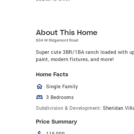
About This Home
934 W Ridgemont Road
Super cute 3BR/1BA ranch loaded with upd
paint, modern fixtures, and more!
Home Facts
homeOutlined
Single Family
bed
3 Bedrooms
Subdivision & Development:
Sheridan Vill
Price Summary
attach_money
115,000