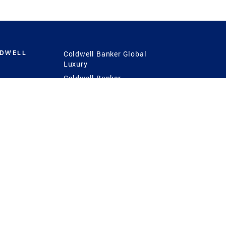
LDWELL
Coldwell Banker Global
Luxury
Coldwell Banker
International
Coldwell Banker Commercial
 Power
g