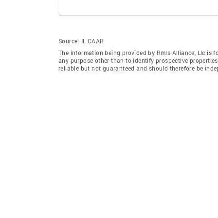
Source:
IL CAAR
The information being provided by Rmls Alliance, Llc is 
any purpose other than to identify prospective properti
reliable but not guaranteed and should therefore be indep