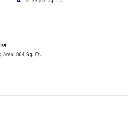
ior
g Area:
864 Sq. Ft.