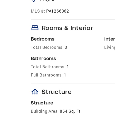
MLS #:
PA1266362
bed
Rooms & Interior
Bedrooms
Inter
Total Bedrooms:
3
Livin
Bathrooms
Total Bathrooms:
1
Full Bathrooms:
1
foundation
Structure
Structure
Building Area:
864 Sq. Ft.