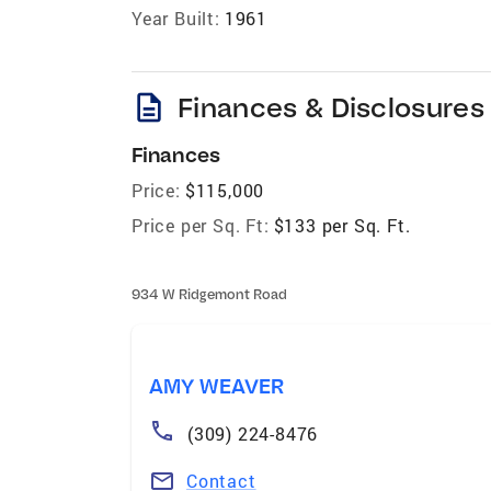
Year Built:
1961
description
Finances & Disclosures
Finances
Price:
$115,000
Price per Sq. Ft:
$133 per Sq. Ft.
934 W Ridgemont Road
AMY WEAVER
(309) 224-8476
Contact