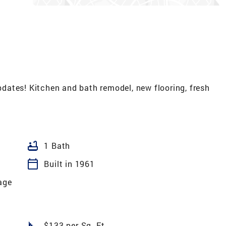
ates! Kitchen and bath remodel, new flooring, fresh
bathtub
1 Bath
calendar_today
Built in 1961
age
square_foot
$133 per Sq. Ft.