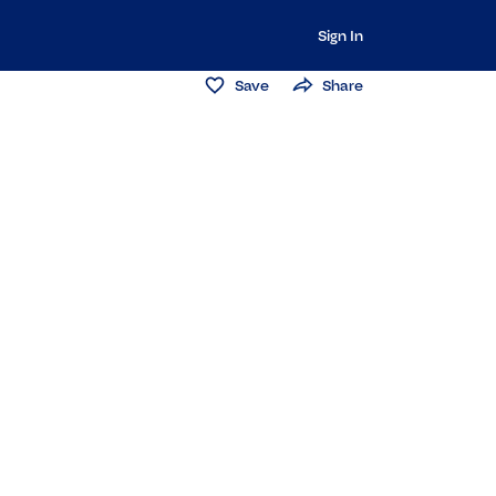
Sign In
Save
Share