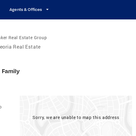
Agents & Offices
ker Real Estate Group
eoria Real Estate
e Family
p
Sorry, we are unable to map this address