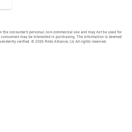
for the consumer’s personal, non-commercial use and may not be used for
es consumers may be interested in purchasing. The information is deemed
endently verified. © 2026 Rmls Alliance, Llc All rights reserved.