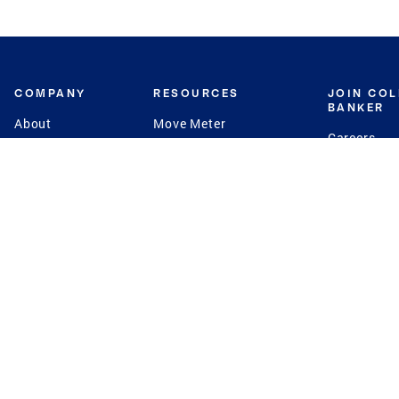
COMPANY
RESOURCES
JOIN CO
BANKER
About
Move Meter
Careers
Contact
CB Estimate
Culture
Press
Seller's Assurance
Production
Program
Leadership
Franchisin
Concierge Auctions
Diversity
Giving Back
CB Supports
St.Jude
Coldwell Banker
Blog
International Reach