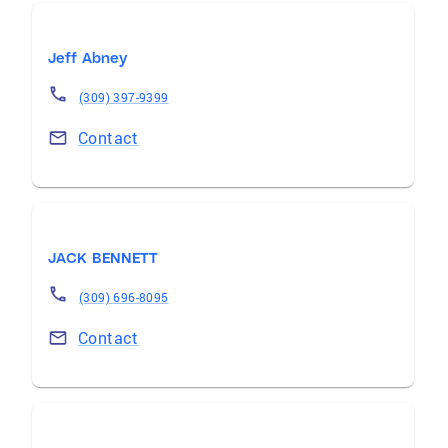
Jeff Abney
(309) 397-9399
Contact
JACK BENNETT
(309) 696-8095
Contact