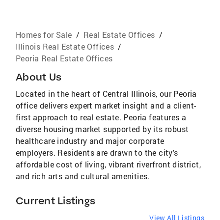
Homes for Sale
/
Real Estate Offices
/
Illinois Real Estate Offices
/
Peoria Real Estate Offices
About Us
Located in the heart of Central Illinois, our Peoria
office delivers expert market insight and a client-
first approach to real estate. Peoria features a
diverse housing market supported by its robust
healthcare industry and major corporate
employers. Residents are drawn to the city's
affordable cost of living, vibrant riverfront district,
and rich arts and cultural amenities.
Current Listings
View All Listings