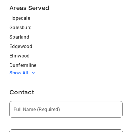
Areas Served
Hopedale
Galesburg
Sparland
Edgewood
Elmwood
Dunfermline
Show All
Ipava
Prairie City
Contact
Altona
Germantown
Full Name (Required)
Carman
South Pekin
Little York