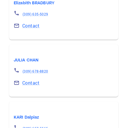
Elizabith BRADBURY
(309) 635-5029
Contact
JULIA CHAN
(309) 678-8820
Contact
KARI Dalpiaz