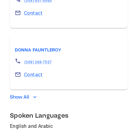
(309) 657-5565
Contact
DONNA FAUNTLEROY
(309) 369-7557
Contact
Show All
Spoken Languages
English and Arabic