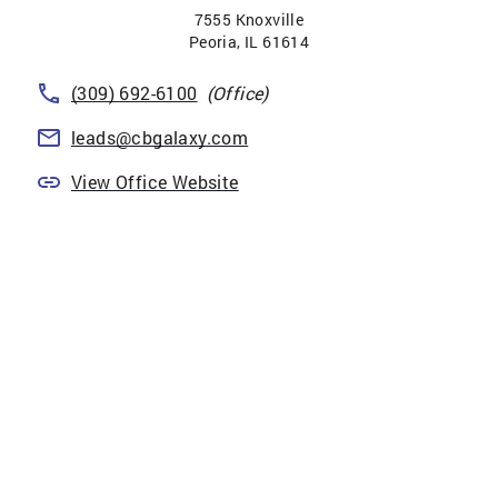
7555 Knoxville
Peoria
,
IL
61614
(309) 692-6100
(Office)
leads@cbgalaxy.com
View Office Website