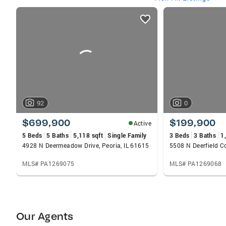
listings
card
carousels
92
0
$699,900
$199,900
Active
5 Beds
5 Baths
5,118 sqft
Single Family
3 Beds
3 Baths
1
4928 N Deermeadow Drive, Peoria, IL 61615
5508 N Deerfield Co
MLS# PA1269075
MLS# PA1269068
Our Agents