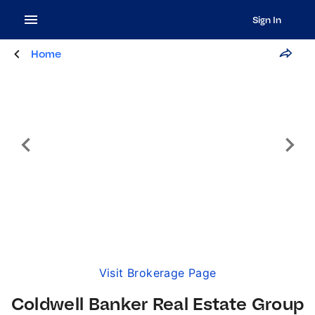
Sign In
Home
Visit Brokerage Page
Coldwell Banker Real Estate Group