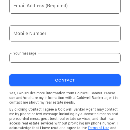
Email Address (Required)
Smithfield
Canton
Lewistown
Mobile Number
Andalusia
Lacon
Your message
Dunlap
Macomb
Bushnell
CONTACT
Adair
Essex
Yes, I would like more information from Coldwell Banker. Please
use and/or share my information with a Coldwell Banker agent to
Windsor
contact me about my real estate needs.
By clicking Contact I agree a Coldwell Banker Agent may contact
Trivoli
me by phone or text message including by automated means and
prerecorded messages about real estate services, and that I can
Benson
access real estate services without providing my phone number. I
acknowledge that I have read and agree to the
Terms of Use
and
Cameron