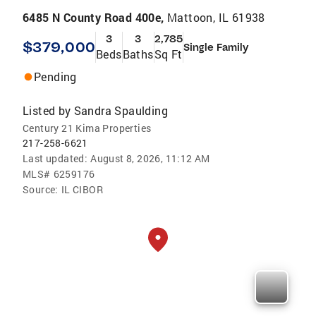
6485 N County Road 400e,
Mattoon, IL 61938
3
3
2,785
$379,000
Single Family
Beds
Baths
Sq Ft
Pending
Listed by
Sandra Spaulding
Century 21 Kima Properties
217-258-6621
Last updated:
August 8, 2026, 11:12 AM
MLS#
6259176
Source:
IL CIBOR