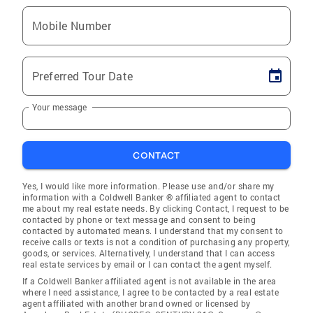
Mobile Number
Preferred Tour Date
Your message
CONTACT
Yes, I would like more information. Please use and/or share my
information with a Coldwell Banker ® affiliated agent to contact
me about my real estate needs. By clicking Contact, I request to be
contacted by phone or text message and consent to being
contacted by automated means. I understand that my consent to
receive calls or texts is not a condition of purchasing any property,
goods, or services. Alternatively, I understand that I can access
real estate services by email or I can contact the agent myself.
If a Coldwell Banker affiliated agent is not available in the area
where I need assistance, I agree to be contacted by a real estate
agent affiliated with another brand owned or licensed by