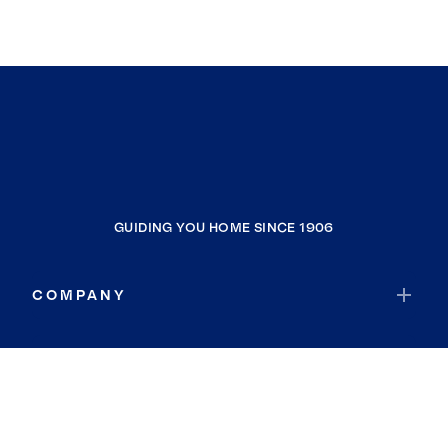
GUIDING YOU HOME SINCE 1906
COMPANY
RESOURCES
JOIN COLDWELL BANKER