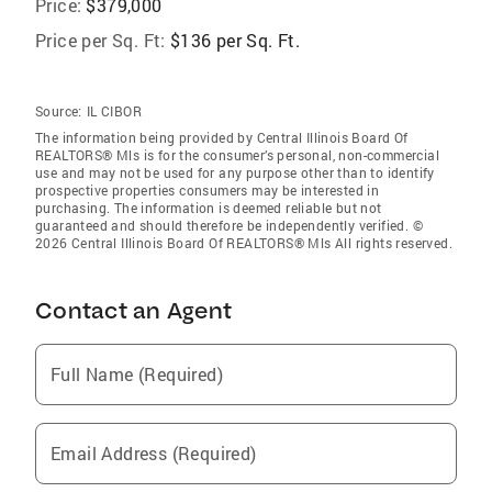
Price:
$379,000
Price per Sq. Ft:
$136 per Sq. Ft.
Source:
IL CIBOR
The information being provided by Central Illinois Board Of
REALTORS® Mls is for the consumer’s personal, non-commercial
use and may not be used for any purpose other than to identify
prospective properties consumers may be interested in
purchasing. The information is deemed reliable but not
guaranteed and should therefore be independently verified. ©
2026 Central Illinois Board Of REALTORS® Mls All rights reserved.
Contact an Agent
Full Name (Required)
Email Address (Required)