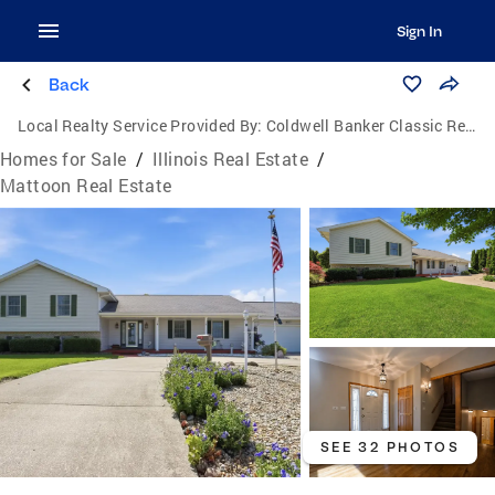
Sign In
Back
Local Realty Service Provided By:
Coldwell Banker Classic Real Estate
Homes for Sale
/
Illinois Real Estate
/
Mattoon Real Estate
SEE 32 PHOTOS