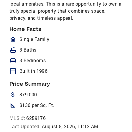
local amenities. This is a rare opportunity to own a
truly special property that combines space,
privacy, and timeless appeal.
Home Facts
homeOutlined
Single Family
bathtub
3 Baths
bed
3 Bedrooms
calendar_today
Built in 1996
Price Summary
attach_money
379,000
square_foot
$136 per Sq. Ft.
MLS #:
6259176
Last Updated:
August 8, 2026, 11:12 AM