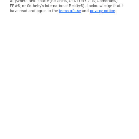
Anywhere Real Estate (BHGRE®, CENTURY 21®, Corcoran®,
ERA®, or Sotheby's International Realty®). I acknowledge that I
have read and agree to the
terms of use
and
privacy notice
.