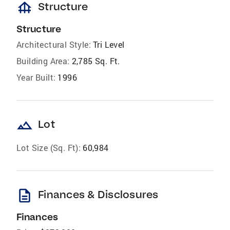
foundation
Structure
Structure
Architectural Style:
Tri Level
Building Area:
2,785 Sq. Ft.
Year Built:
1996
landscape
Lot
Lot Size (Sq. Ft):
60,984
description
Finances & Disclosures
Finances