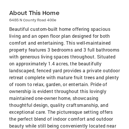
About This Home
6485 N County Road 400e
Beautiful custom-built home offering spacious
living and an open floor plan designed for both
comfort and entertaining. This well-maintained
property features 3 bedrooms and 3 full bathrooms
with generous living spaces throughout. Situated
on approximately 1.4 acres, the beautifully
landscaped, fenced yard provides a private outdoor
retreat complete with mature fruit trees and plenty
of room to relax, garden, or entertain. Pride of
ownership is evident throughout this lovingly
maintained one-owner home, showcasing
thoughtful design, quality craftsmanship, and
exceptional care. The picturesque setting offers
the perfect blend of indoor comfort and outdoor
beauty while still being conveniently located near