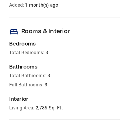
Added:
1 month(s) ago
bed
Rooms & Interior
Bedrooms
Total Bedrooms:
3
Bathrooms
Total Bathrooms:
3
Full Bathrooms:
3
Interior
Living Area:
2,785 Sq. Ft.