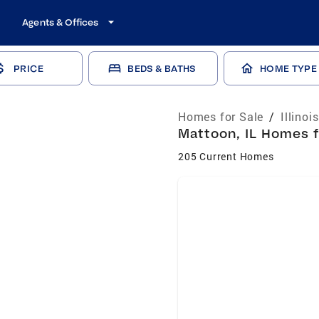
Agents & Offices
PRICE
BEDS & BATHS
HOME TYPE
Homes for Sale
/
Illinoi
Mattoon, IL Homes f
205 Current Homes