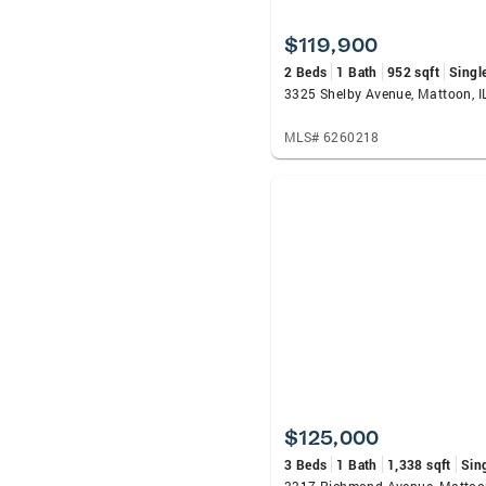
$119,900
2 Beds
1 Bath
952 sqft
Singl
3325 Shelby Avenue, Mattoon, I
MLS# 6260218
$125,000
3 Beds
1 Bath
1,338 sqft
Sin