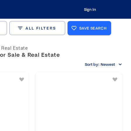
Sign In
ALL FILTERS
SAVE SEARCH
s Real Estate
or Sale & Real Estate
Sort by:
Newest