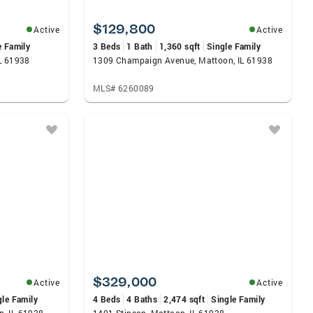
$129,800
Active
Active
e Family
3 Beds
1 Bath
1,360 sqft
Single Family
L 61938
1309 Champaign Avenue, Mattoon, IL 61938
MLS# 6260089
$329,000
Active
Active
gle Family
4 Beds
4 Baths
2,474 sqft
Single Family