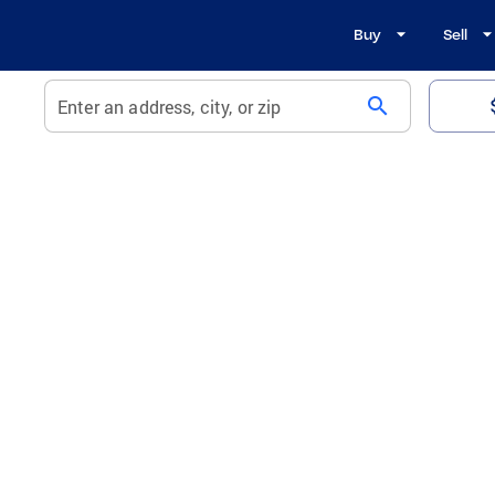
Buy
Sell
search
Enter an address, city, or zip