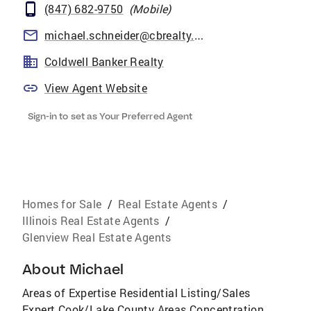
(847) 682-9750
(
Mobile
)
michael.schneider@cbrealty.com
Coldwell Banker Realty
View Agent Website
Sign-in to set as Your Preferred Agent
Homes for Sale
/
Real Estate Agents
/
Illinois Real Estate Agents
/
Glenview Real Estate Agents
About
Michael
Areas of Expertise Residential Listing/Sales
Expert Cook/Lake County Areas Concentration