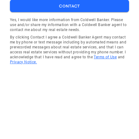
CONTACT
Yes, I would like more information from Coldwell Banker. Please
use and/or share my information with a Coldwell Banker agent to
contact me about my real estate needs.
By clicking Contact I agree a Coldwell Banker Agent may contact
me by phone or text message including by automated means and
prerecorded messages about real estate services, and that I can
access real estate services without providing my phone number. I
acknowledge that I have read and agree to the
Terms of Use
and
Privacy Notice.