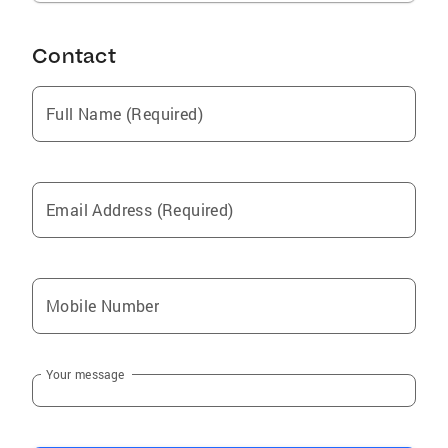
Contact
Full Name (Required)
Email Address (Required)
Mobile Number
Your message