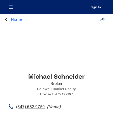
Sign In
Home
Michael Schneider
Broker
Coldwell Banker Realty
License
#:
475.122397
(847) 682-9750
(
Home
)