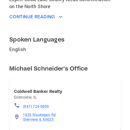
on the North Shore
CONTINUE READING
Spoken Languages
English
Michael Schneider's Office
Coldwell Banker Realty
Glenview
,
IL
(847) 724-5800
1420 Waukegan Rd
Glenview, IL 60025