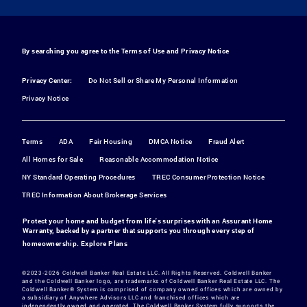
By searching you agree to the
Terms of Use
and
Privacy Notice
Privacy Center:
Do Not Sell or Share My Personal Information
Privacy Notice
Terms
ADA
Fair Housing
DMCA Notice
Fraud Alert
All Homes for Sale
Reasonable Accommodation Notice
NY Standard Operating Procedures
TREC Consumer Protection Notice
TREC Information About Brokerage Services
Protect your home and budget from life's surprises with an Assurant Home
Warranty, backed by a partner that supports you through every step of
homeownership.
Explore Plans
©2023-2026 Coldwell Banker Real Estate LLC. All Rights Reserved. Coldwell Banker
and the Coldwell Banker logo, are trademarks of Coldwell Banker Real Estate LLC. The
Coldwell Banker® System is comprised of company owned offices which are owned by
a subsidiary of Anywhere Advisors LLC and franchised offices which are
independently owned and operated. The Coldwell Banker System fully supports the