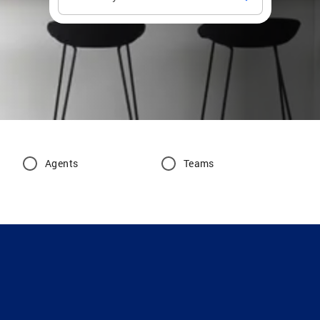
Agents
Teams