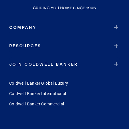
GUIDING YOU HOME SINCE 1906
COMPANY
RESOURCES
JOIN COLDWELL BANKER
Coldwell Banker Global Luxury
Coldwell Banker International
Coldwell Banker Commercial