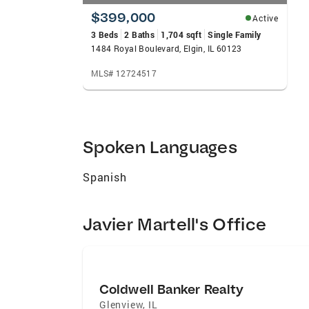
$399,000
Active
3 Beds
2 Baths
1,704 sqft
Single Family
1484 Royal Boulevard, Elgin, IL 60123
MLS# 12724517
Spoken Languages
Spanish
Javier Martell's Office
Coldwell Banker Realty
Glenview
,
IL