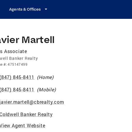
Agents & Offices
vier Martell
s Associate
well Banker Realty
se
#:
475147499
(847) 845-8411
(
Home
)
(847) 845-8411
(
Mobile
)
javier.martell@cbrealty.com
Coldwell Banker Realty
View Agent Website