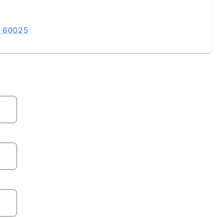
L 60025