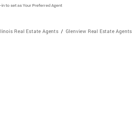
-in to set as Your Preferred Agent
llinois Real Estate Agents
/
Glenview Real Estate Agent