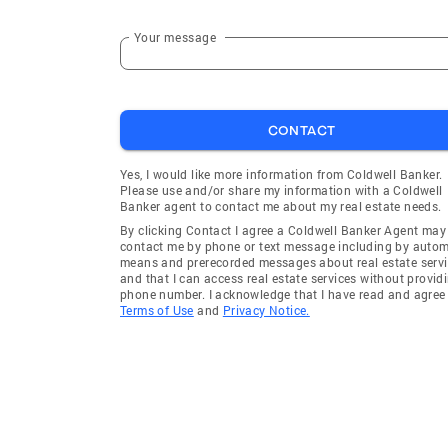
Your message
CONTACT
Yes, I would like more information from Coldwell Banker.
Please use and/or share my information with a Coldwell
Banker agent to contact me about my real estate needs.
By clicking Contact I agree a Coldwell Banker Agent may
contact me by phone or text message including by auto
means and prerecorded messages about real estate servi
and that I can access real estate services without provid
phone number. I acknowledge that I have read and agree 
Terms of Use
and
Privacy Notice.