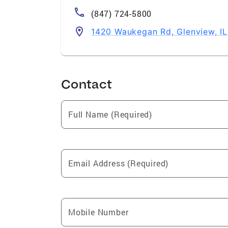
(847) 724-5800
1420 Waukegan Rd, Glenview, I
Contact
Full Name (Required)
Email Address (Required)
Mobile Number