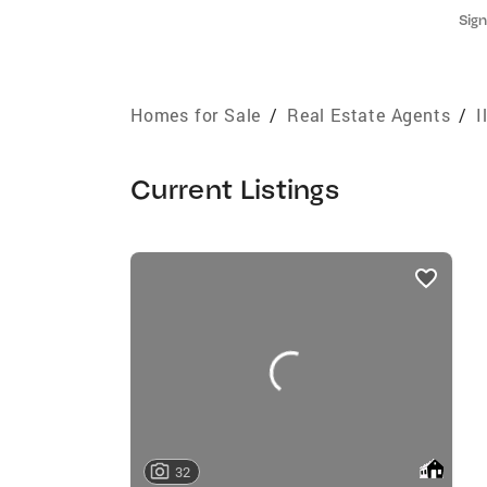
Sign
Homes for Sale
/
Real Estate Agents
/
I
Current Listings
listings
card
carousels
32