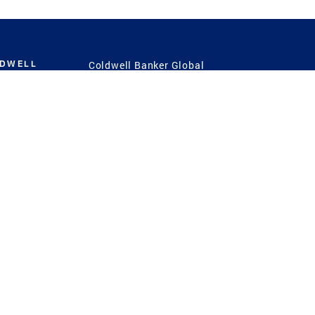
LDWELL
Coldwell Banker Global
Luxury
Coldwell Banker
International
Coldwell Banker Commercial
 Power
g