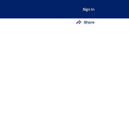
Sign In
Share