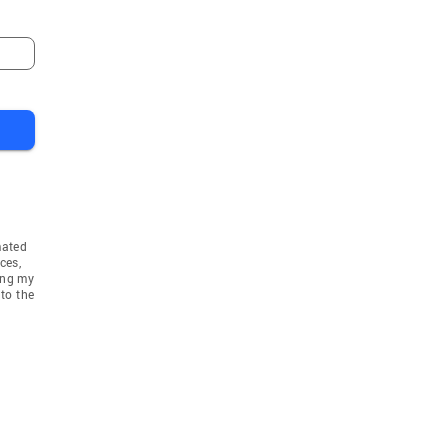
mated
ces,
ing my
to the