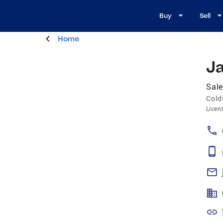
Buy
Sell
Home
Ja
Sale
Cold
Licen