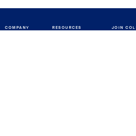
COMPANY
RESOURCES
JOIN CO
BANKER
About
Move Meter
Careers
Contact
CB Estimate
Culture
Press
Seller's Assurance
Production
Program
Leadership
Franchisin
Concierge Auctions
Diversity
Giving Back
CB Supports
St.Jude
Coldwell Banker
Blog
International Reach