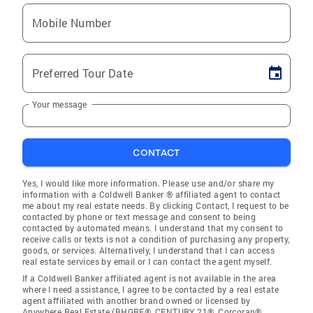
Mobile Number
Preferred Tour Date
Your message
CONTACT
Yes, I would like more information. Please use and/or share my
information with a Coldwell Banker ® affiliated agent to contact
me about my real estate needs. By clicking Contact, I request to be
contacted by phone or text message and consent to being
contacted by automated means. I understand that my consent to
receive calls or texts is not a condition of purchasing any property,
goods, or services. Alternatively, I understand that I can access
real estate services by email or I can contact the agent myself.
If a Coldwell Banker affiliated agent is not available in the area
where I need assistance, I agree to be contacted by a real estate
agent affiliated with another brand owned or licensed by
Anywhere Real Estate (BHGRE®, CENTURY 21®, Corcoran®,