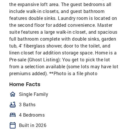
the expansive loft area. The guest bedrooms all
include walk-in closets, and guest bathroom
features double sinks. Laundry room is located on
the second floor for added convenience. Master
suite features a large walk-in closet, and spacious
full bathroom complete with double sinks, garden
tub, 4' fiberglass shower, door to the toilet, and
linen closet for addition storage space. Home is a
Pre-sale (Ghost Listing): You get to pick the lot
from a selection available (some lots may have lot
premiums added). **Photo is a file photo
Home Facts
homeOutlined
Single Family
bathtub
3 Baths
bed
4 Bedrooms
calendar_today
Built in 2026