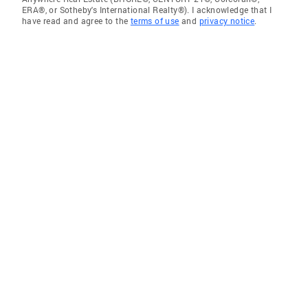
ERA®, or Sotheby's International Realty®). I acknowledge that I
have read and agree to the
terms of use
and
privacy notice
.