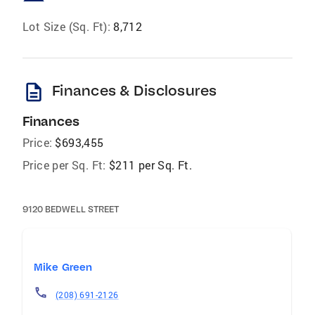
Lot Size (Sq. Ft):
8,712
description
Finances & Disclosures
Finances
Price:
$693,455
Price per Sq. Ft:
$211 per Sq. Ft.
9120 BEDWELL STREET
Mike Green
(208) 691-2126