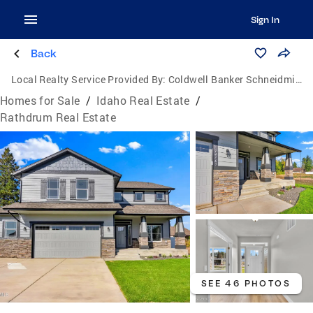
Sign In
Back
Local Realty Service Provided By:
Coldwell Banker Schneidmiller Realty
Homes for Sale
/
Idaho Real Estate
/
Rathdrum Real Estate
SEE 46 PHOTOS