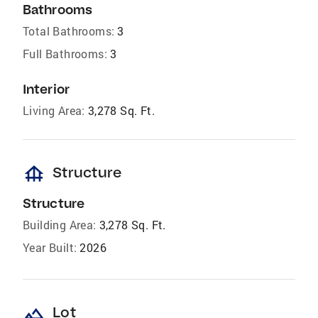
Bathrooms
Total Bathrooms:
3
Full Bathrooms:
3
Interior
Living Area:
3,278 Sq. Ft.
foundation
Structure
Structure
Building Area:
3,278 Sq. Ft.
Year Built:
2026
landscape
Lot