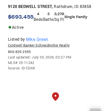
9120 BEDWELL STREET,
Rathdrum, ID 83858
4
3
3,278
$693,455
Single Family
Beds
Baths
Sq Ft
Active
Listed by
Mike Green
Coldwell Banker Schneidmiller Realty
800-829-2555
Last updated:
July 30, 2026, 03:27 PM
MLS#
25-11242
Source:
ID CDAR