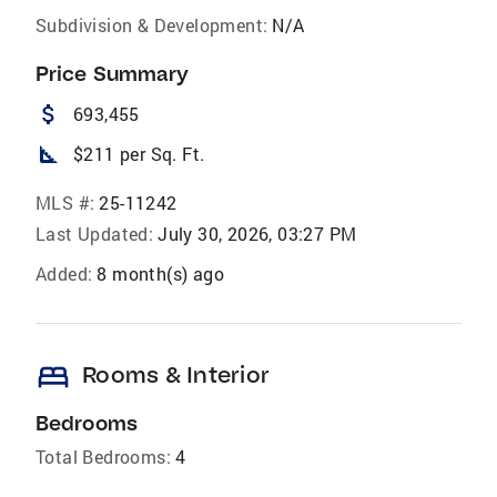
Subdivision & Development:
N/A
Price Summary
attach_money
693,455
square_foot
$211 per Sq. Ft.
MLS #:
25-11242
Last Updated:
July 30, 2026, 03:27 PM
Added:
8 month(s) ago
bed
Rooms & Interior
Bedrooms
Total Bedrooms:
4