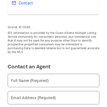
Contact
Source:
ID CDAR
IDX information is provided by the Coeur d’Alene Multiple Listing
Service exclusively for consumers’ personal, non-commercial use,
that it may not be used for any purpose other than to identify
prospective properties consumers may be interested in
purchasing.Data is deemed reliable but is not guaranteed accurate
by the MLS
Contact an Agent
Full Name (Required)
Email Address (Required)