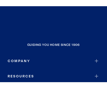
GUIDING YOU HOME SINCE 1906
COMPANY
RESOURCES
JOIN COLDWELL BANKER