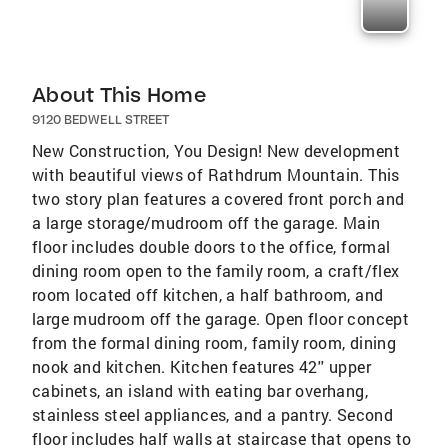
About This Home
9120 BEDWELL STREET
New Construction, You Design! New development
with beautiful views of Rathdrum Mountain. This
two story plan features a covered front porch and
a large storage/mudroom off the garage. Main
floor includes double doors to the office, formal
dining room open to the family room, a craft/flex
room located off kitchen, a half bathroom, and
large mudroom off the garage. Open floor concept
from the formal dining room, family room, dining
nook and kitchen. Kitchen features 42'' upper
cabinets, an island with eating bar overhang,
stainless steel appliances, and a pantry. Second
floor includes half walls at staircase that opens to