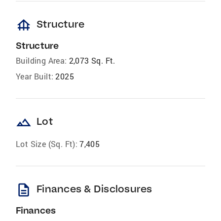
foundation
Structure
Structure
Building Area:
2,073 Sq. Ft.
Year Built:
2025
landscape
Lot
Lot Size (Sq. Ft):
7,405
description
Finances & Disclosures
Finances