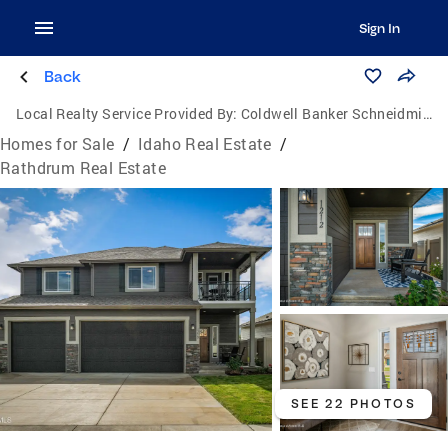
Sign In
Back
Local Realty Service Provided By:
Coldwell Banker Schneidmiller Realty
Homes for Sale
/
Idaho Real Estate
/
Rathdrum Real Estate
SEE 22 PHOTOS