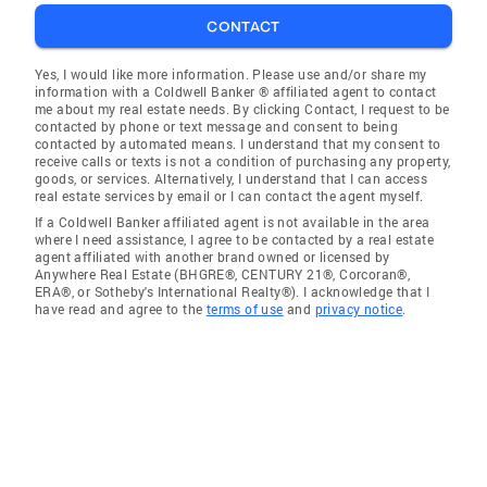
CONTACT
Yes, I would like more information. Please use and/or share my
information with a Coldwell Banker ® affiliated agent to contact
me about my real estate needs. By clicking Contact, I request to be
contacted by phone or text message and consent to being
contacted by automated means. I understand that my consent to
receive calls or texts is not a condition of purchasing any property,
goods, or services. Alternatively, I understand that I can access
real estate services by email or I can contact the agent myself.
If a Coldwell Banker affiliated agent is not available in the area
where I need assistance, I agree to be contacted by a real estate
agent affiliated with another brand owned or licensed by
Anywhere Real Estate (BHGRE®, CENTURY 21®, Corcoran®,
ERA®, or Sotheby's International Realty®). I acknowledge that I
have read and agree to the
terms of use
and
privacy notice
.