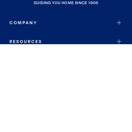
GUIDING YOU HOME SINCE 1906
COMPANY
RESOURCES
JOIN COLDWELL BANKER
Coldwell Banker Global Luxury
Coldwell Banker International
Coldwell Banker Commercial