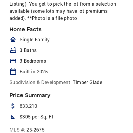
Listing): You get to pick the lot from a selection
available (some lots may have lot premiums
added). **Photo is a file photo
Home Facts
homeOutlined
Single Family
bathtub
3 Baths
bed
3 Bedrooms
calendar_today
Built in 2025
Subdivision & Development:
Timber Glade
Price Summary
attach_money
633,210
square_foot
$305 per Sq. Ft.
MLS #:
25-2675