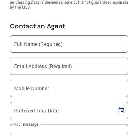
purchasing.Data is deemed reliable but is not guaranteed accurate
by the MLS
Contact an Agent
Full Name (Required)
Email Address (Required)
Mobile Number
Preferred Tour Date
Your message