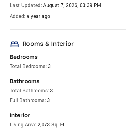
Last Updated:
August 7, 2026, 03:39 PM
Added:
a year ago
bed
Rooms & Interior
Bedrooms
Total Bedrooms:
3
Bathrooms
Total Bathrooms:
3
Full Bathrooms:
3
Interior
Living Area:
2,073 Sq. Ft.