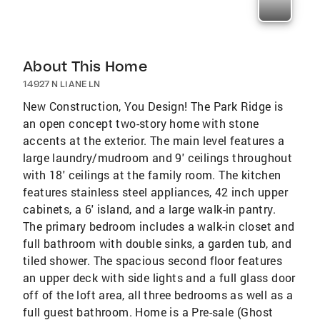
About This Home
14927 N LIANE LN
New Construction, You Design! The Park Ridge is
an open concept two-story home with stone
accents at the exterior. The main level features a
large laundry/mudroom and 9' ceilings throughout
with 18' ceilings at the family room. The kitchen
features stainless steel appliances, 42 inch upper
cabinets, a 6' island, and a large walk-in pantry.
The primary bedroom includes a walk-in closet and
full bathroom with double sinks, a garden tub, and
tiled shower. The spacious second floor features
an upper deck with side lights and a full glass door
off of the loft area, all three bedrooms as well as a
full guest bathroom. Home is a Pre-sale (Ghost