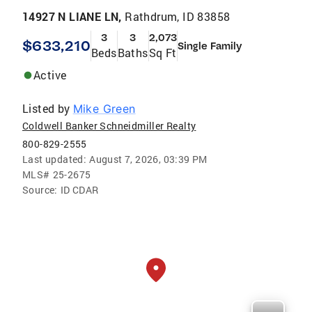
14927 N LIANE LN,
Rathdrum, ID 83858
3
3
2,073
$633,210
Single Family
Beds
Baths
Sq Ft
Active
Listed by
Mike Green
Coldwell Banker Schneidmiller Realty
800-829-2555
Last updated:
August 7, 2026, 03:39 PM
MLS#
25-2675
Source:
ID CDAR