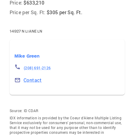
Price:
$633,210
Price per Sq. Ft:
$305 per Sq. Ft.
14927 N LIANE LN
Mike Green
(208) 691-2126
Contact
Source:
ID CDAR
IDX information is provided by the Coeur d’Alene Multiple Listing
Service exclusively for consumers’ personal, non-commercial use,
that it may not be used for any purpose other than to identify
prospective properties consumers may be interested in