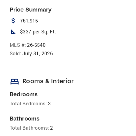
Price Summary
attach_money
761,915
square_foot
$337 per Sq. Ft.
MLS #:
26-5540
Sold:
July 31, 2026
bed
Rooms & Interior
Bedrooms
Total Bedrooms:
3
Bathrooms
Total Bathrooms:
2