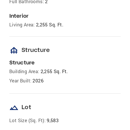
Full Bathrooms:
2
Interior
Living Area:
2,255 Sq. Ft.
foundation
Structure
Structure
Building Area:
2,255 Sq. Ft.
Year Built:
2026
landscape
Lot
Lot Size (Sq. Ft):
9,583