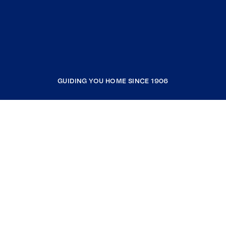
GUIDING YOU HOME SINCE 1906
COMPANY
RESOURCES
JOIN COLDWELL BANKER
Coldwell Banker Global Luxury