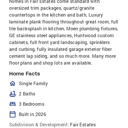
homes in Fair Estates come standard with
oversized trim packages, quartz/granite
countertops in the kitchen and bath, Luxury
laminate plank flooring throughout great room, full
tile backsplash in kitchen, Moen plumbing fixtures,
GE stainless steel appliances, Huntwood custom
cabinets, full front yard landscaping, sprinklers
and curbing, fully insulated garage exterior fiber
cement lap siding, and so much more. Many more
floor plans and shop lots are available.
Home Facts
homeOutlined
Single Family
bathtub
2 Baths
bed
3 Bedrooms
calendar_today
Built in 2026
Subdivision & Development:
Fair Estates