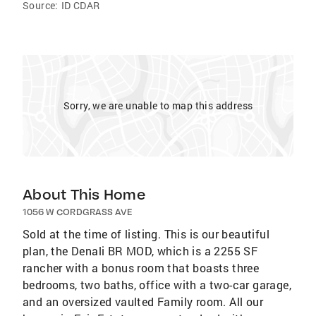
Source:
ID CDAR
Sorry, we are unable to map this address
About This Home
1056 W CORDGRASS AVE
Sold at the time of listing. This is our beautiful
plan, the Denali BR MOD, which is a 2255 SF
rancher with a bonus room that boasts three
bedrooms, two baths, office with a two-car garage,
and an oversized vaulted Family room. All our