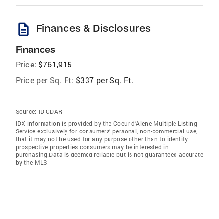
description
Finances & Disclosures
Finances
Price:
$761,915
Price per Sq. Ft:
$337 per Sq. Ft.
Source:
ID CDAR
IDX information is provided by the Coeur d’Alene Multiple Listing
Service exclusively for consumers’ personal, non-commercial use,
that it may not be used for any purpose other than to identify
prospective properties consumers may be interested in
purchasing.Data is deemed reliable but is not guaranteed accurate
by the MLS