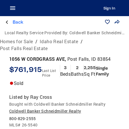
Sign In
Back
Local Realty Service Provided By:
Coldwell Banker Schneidmiller Realty
Homes for Sale
/
Idaho Real Estate
/
Post Falls Real Estate
1056 W CORDGRASS AVE,
Post Falls, ID 83854
$761,915
3
2
2,255
Single
Last List
Beds
Baths
Sq Ft
Family
Price
Sold
Listed by
Ray Cross
Bought with Coldwell Banker Schneidmiller Realty
Coldwell Banker Schneidmiller Realty
800-829-2555
MLS#
26-5540