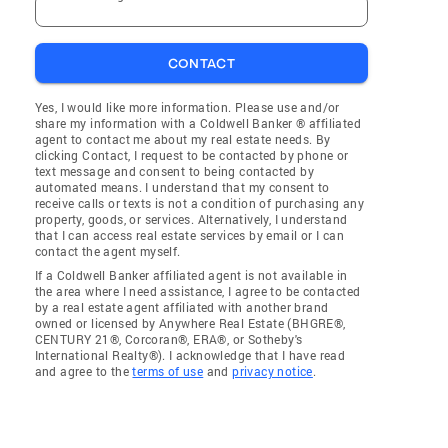
CONTACT
Yes, I would like more information. Please use and/or
share my information with a Coldwell Banker ® affiliated
agent to contact me about my real estate needs. By
clicking Contact, I request to be contacted by phone or
text message and consent to being contacted by
automated means. I understand that my consent to
receive calls or texts is not a condition of purchasing any
property, goods, or services. Alternatively, I understand
that I can access real estate services by email or I can
contact the agent myself.
If a Coldwell Banker affiliated agent is not available in
the area where I need assistance, I agree to be contacted
by a real estate agent affiliated with another brand
owned or licensed by Anywhere Real Estate (BHGRE®,
CENTURY 21®, Corcoran®, ERA®, or Sotheby's
International Realty®). I acknowledge that I have read
and agree to the
terms of use
and
privacy notice
.