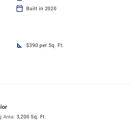
calendar_today
Built in 2020
square_foot
$390 per Sq. Ft.
ior
g Area:
3,200 Sq. Ft.