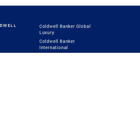
LDWELL
Coldwell Banker Global
Luxury
Coldwell Banker
International
Coldwell Banker Commercial
 Power
g