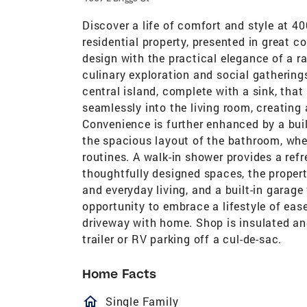
Discover a life of comfort and style at 40
residential property, presented in great 
design with the practical elegance of a ra
culinary exploration and social gatherings
central island, complete with a sink, tha
seamlessly into the living room, creating
Convenience is further enhanced by a bui
the spacious layout of the bathroom, whe
routines. A walk-in shower provides a refr
thoughtfully designed spaces, the propert
and everyday living, and a built-in garage
opportunity to embrace a lifestyle of eas
driveway with home. Shop is insulated and
trailer or RV parking off a cul-de-sac.
Home Facts
homeOutlined
Single Family