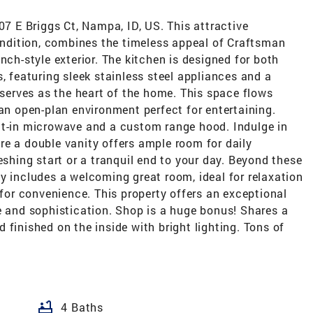
07 E Briggs Ct, Nampa, ID, US. This attractive
condition, combines the timeless appeal of Craftsman
nch-style exterior. The kitchen is designed for both
, featuring sleek stainless steel appliances and a
t serves as the heart of the home. This space flows
 an open-plan environment perfect for entertaining.
lt-in microwave and a custom range hood. Indulge in
re a double vanity offers ample room for daily
eshing start or a tranquil end to your day. Beyond these
y includes a welcoming great room, ideal for relaxation
 for convenience. This property offers an exceptional
e and sophistication. Shop is a huge bonus! Shares a
 finished on the inside with bright lighting. Tons of
bathtub
4 Baths