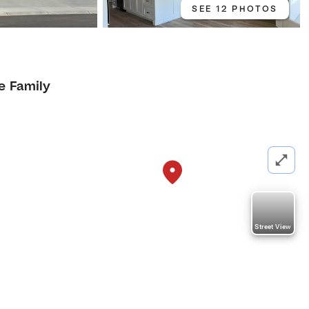
SEE 12 PHOTOS
e Family
Street View