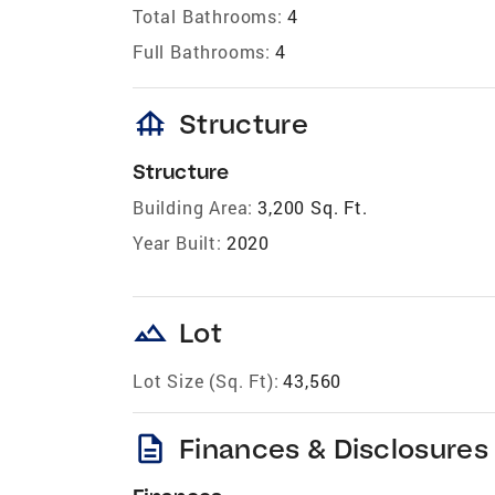
Total Bathrooms:
4
Full Bathrooms:
4
foundation
Structure
Structure
Building Area:
3,200 Sq. Ft.
Year Built:
2020
landscape
Lot
Lot Size (Sq. Ft):
43,560
description
Finances & Disclosures