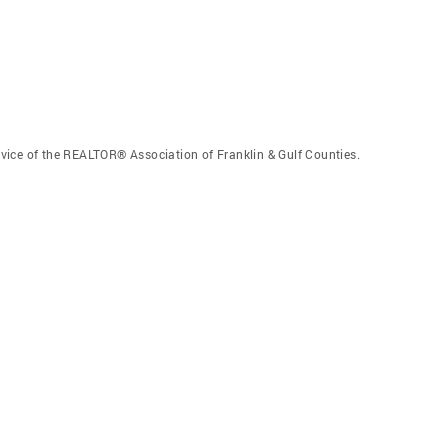
vice of the REALTOR® Association of Franklin & Gulf Counties.