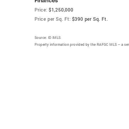
Finances
Price:
$1,250,000
Price per Sq. Ft:
$390 per Sq. Ft.
Source:
ID IMLS
Property information provided by the RAFGC MLS – a ser