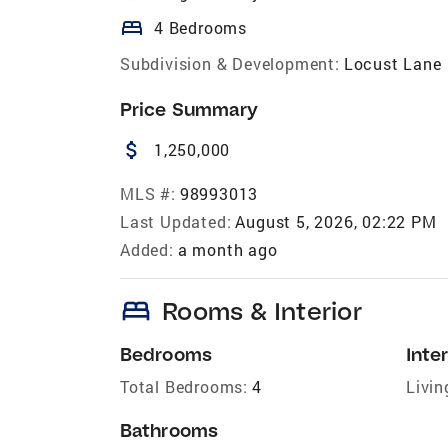
bed
4 Bedrooms
Subdivision & Development:
Locust Lane
Price Summary
attach_money
1,250,000
MLS #:
98993013
Last Updated:
August 5, 2026, 02:22 PM
Added:
a month ago
bed
Rooms & Interior
Bedrooms
Inter
Total Bedrooms:
4
Livin
Bathrooms