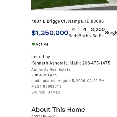
4007 E Briggs Ct,
Nampa, ID 83686
4
4
3,200
$1,250,000
Singl
Beds
Baths
Sq Ft
Active
Listed by
Kenneth Ashcraft, Main: 208-475-1475
Authority Real Estate
208-475-1475
Last updated:
August 5, 2026, 02:22 PM
MLS#
98993013
Source:
ID IMLS
About This Home
4007 E Briggs Ct