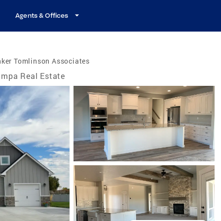
Agents & Offices
nker Tomlinson Associates
mpa Real Estate