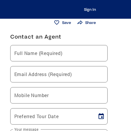
Sign In
Save
Share
Contact an Agent
Full Name (Required)
Email Address (Required)
Mobile Number
Preferred Tour Date
Your message