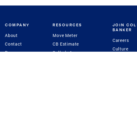
COMPANY
RESOURCES
JOIN CO
BANKER
About
Move Meter
Careers
Contact
CB Estimate
Culture
Press
Seller's Assurance
Production
Program
Leadership
Franchisin
Concierge Auctions
Diversity
Giving Back
CB Supports
St.Jude
Coldwell Banker
Blog
International Reach