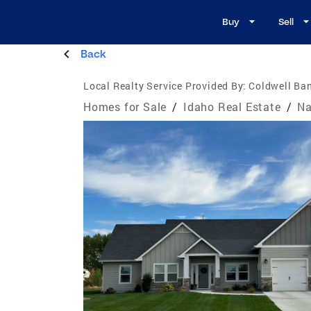
Buy
Sell
Back
Local Realty Service Provided By:
Coldwell Ba
Homes for Sale
/
Idaho Real Estate
/
Na