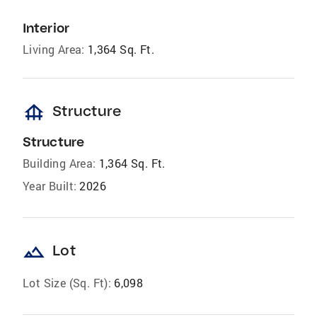
Interior
Living Area:
1,364 Sq. Ft.
foundation
Structure
Structure
Building Area:
1,364 Sq. Ft.
Year Built:
2026
landscape
Lot
Lot Size (Sq. Ft):
6,098