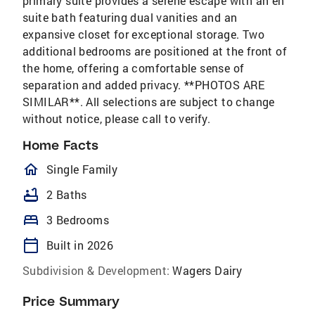
primary suite provides a serene escape with an en
suite bath featuring dual vanities and an
expansive closet for exceptional storage. Two
additional bedrooms are positioned at the front of
the home, offering a comfortable sense of
separation and added privacy. **PHOTOS ARE
SIMILAR**. All selections are subject to change
without notice, please call to verify.
Home Facts
homeOutlined
Single Family
bathtub
2 Baths
bed
3 Bedrooms
calendar_today
Built in 2026
Subdivision & Development:
Wagers Dairy
Price Summary