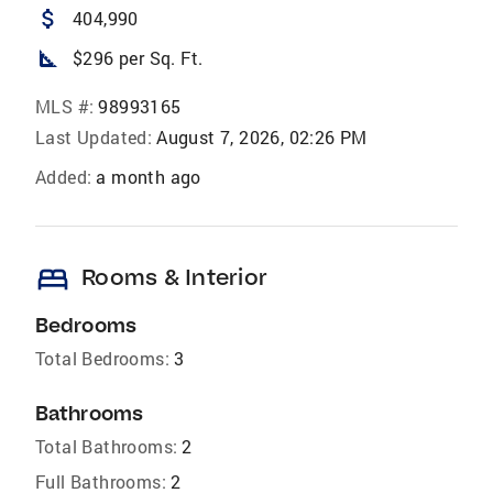
attach_money
404,990
square_foot
$296 per Sq. Ft.
MLS #:
98993165
Last Updated:
August 7, 2026, 02:26 PM
Added:
a month ago
bed
Rooms & Interior
Bedrooms
Total Bedrooms:
3
Bathrooms
Total Bathrooms:
2
Full Bathrooms:
2