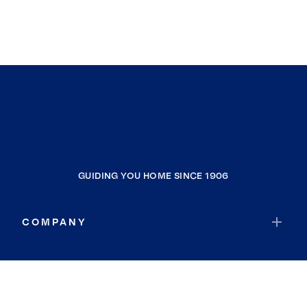
GUIDING YOU HOME SINCE 1906
COMPANY
RESOURCES