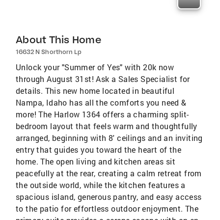
About This Home
16632 N Shorthorn Lp
Unlock your "Summer of Yes" with 20k now
through August 31st! Ask a Sales Specialist for
details. This new home located in beautiful
Nampa, Idaho has all the comforts you need &
more! The Harlow 1364 offers a charming split-
bedroom layout that feels warm and thoughtfully
arranged, beginning with 8' ceilings and an inviting
entry that guides you toward the heart of the
home. The open living and kitchen areas sit
peacefully at the rear, creating a calm retreat from
the outside world, while the kitchen features a
spacious island, generous pantry, and easy access
to the patio for effortless outdoor enjoyment. The