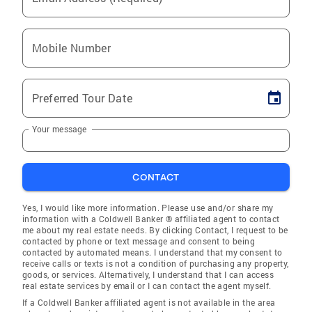
Mobile Number
Preferred Tour Date
Your message
CONTACT
Yes, I would like more information. Please use and/or share my
information with a Coldwell Banker ® affiliated agent to contact
me about my real estate needs. By clicking Contact, I request to be
contacted by phone or text message and consent to being
contacted by automated means. I understand that my consent to
receive calls or texts is not a condition of purchasing any property,
goods, or services. Alternatively, I understand that I can access
real estate services by email or I can contact the agent myself.
If a Coldwell Banker affiliated agent is not available in the area