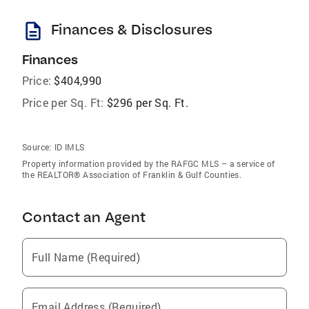
description
Finances & Disclosures
Finances
Price:
$404,990
Price per Sq. Ft:
$296 per Sq. Ft.
Source:
ID IMLS
Property information provided by the RAFGC MLS – a service of
the REALTOR® Association of Franklin & Gulf Counties.
Contact an Agent
Full Name (Required)
Email Address (Required)