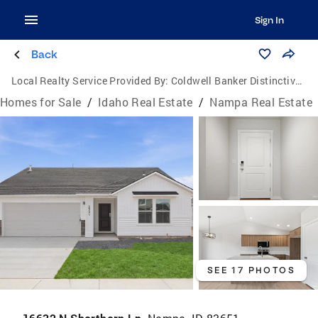
Sign In
Back
Local Realty Service Provided By:
Coldwell Banker Distinctive Properties
Homes for Sale
/
Idaho Real Estate
/
Nampa Real Estate
SEE 17 PHOTOS