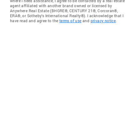
where I need assistance, I agree to be contacted by a real estate
agent affiliated with another brand owned or licensed by
Anywhere Real Estate (BHGRE®, CENTURY 21®, Corcoran®,
ERA®, or Sotheby's International Realty®). I acknowledge that I
have read and agree to the
terms of use
and
privacy notice
.