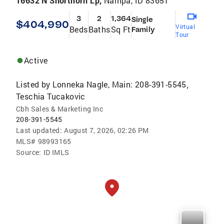
16632 N Shorthorn Lp,
Nampa, ID 83651
3
2
1,364
Single
$404,990
Virtual
Beds
Baths
Sq Ft
Family
Tour
Active
Listed by
Lonneka Nagle, Main: 208-391-5545
,
Teschia Tucakovic
Cbh Sales & Marketing Inc
208-391-5545
Last updated:
August 7, 2026, 02:26 PM
MLS#
98993165
Source:
ID IMLS