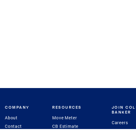
COMPANY
RESOURCES
JOIN CO
BANKER
About
Move Meter
Careers
Contact
CB Estimate
Culture
Press
Seller's Assurance