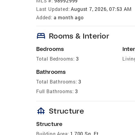
MLS #:
98992999
Last Updated:
August 7, 2026, 07:53 AM
Added:
a month ago
bed
Rooms & Interior
Bedrooms
Inter
Total Bedrooms:
3
Livin
Bathrooms
Total Bathrooms:
3
Full Bathrooms:
3
foundation
Structure
Structure
Building Area:
1,700 Sq. Ft.