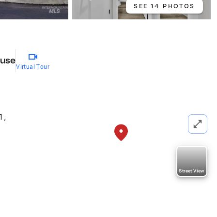
SEE 14 PHOTOS
use
Virtual Tour
1
,
Street View