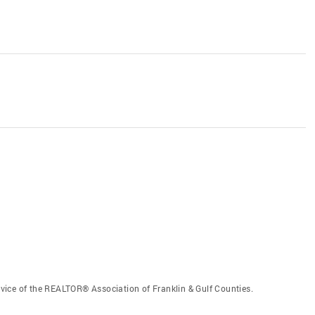
vice of the REALTOR® Association of Franklin & Gulf Counties.