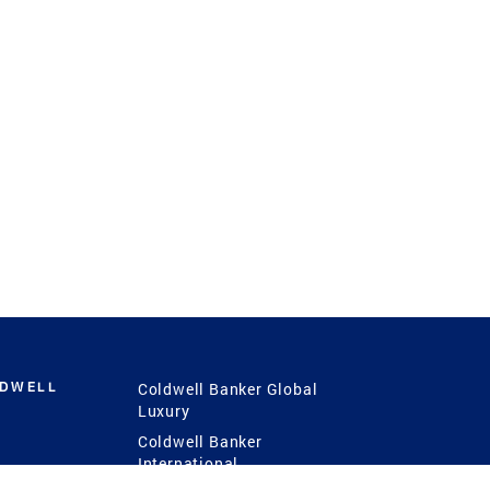
LDWELL
Coldwell Banker Global
Luxury
Coldwell Banker
International