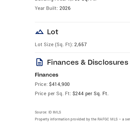
Year Built:
2026
landscape
Lot
Lot Size (Sq. Ft):
2,657
description
Finances & Disclosures
Finances
Price:
$414,900
Price per Sq. Ft:
$244 per Sq. Ft.
Source:
ID IMLS
Property information provided by the RAFGC MLS – a ser