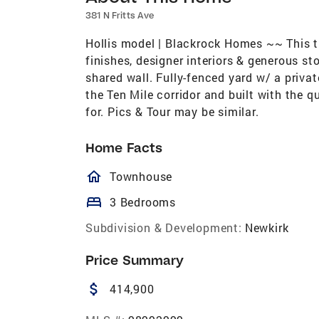
381 N Fritts Ave
Hollis model | Blackrock Homes ~~ This t
finishes, designer interiors & generous 
shared wall. Fully-fenced yard w/ a privat
the Ten Mile corridor and built with the
for. Pics & Tour may be similar.
Home Facts
homeOutlined
Townhouse
bed
3 Bedrooms
Subdivision & Development:
Newkirk
Price Summary
attach_money
414,900