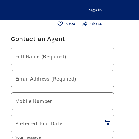
Sign In
Save
Share
Contact an Agent
Full Name (Required)
Email Address (Required)
Mobile Number
Preferred Tour Date
Your message