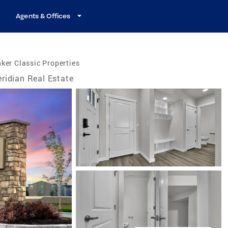
Agents & Offices
ker Classic Properties
ridian Real Estate