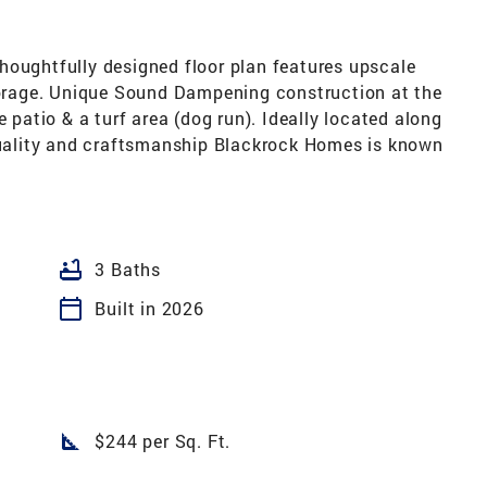
houghtfully designed floor plan features upscale
storage. Unique Sound Dampening construction at the
e patio & a turf area (dog run). Ideally located along
 quality and craftsmanship Blackrock Homes is known
bathtub
3 Baths
calendar_today
Built in 2026
square_foot
$244 per Sq. Ft.