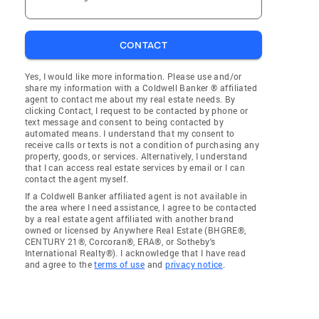
CONTACT
Yes, I would like more information. Please use and/or
share my information with a Coldwell Banker ® affiliated
agent to contact me about my real estate needs. By
clicking Contact, I request to be contacted by phone or
text message and consent to being contacted by
automated means. I understand that my consent to
receive calls or texts is not a condition of purchasing any
property, goods, or services. Alternatively, I understand
that I can access real estate services by email or I can
contact the agent myself.
If a Coldwell Banker affiliated agent is not available in
the area where I need assistance, I agree to be contacted
by a real estate agent affiliated with another brand
owned or licensed by Anywhere Real Estate (BHGRE®,
CENTURY 21®, Corcoran®, ERA®, or Sotheby's
International Realty®). I acknowledge that I have read
and agree to the
terms of use
and
privacy notice
.