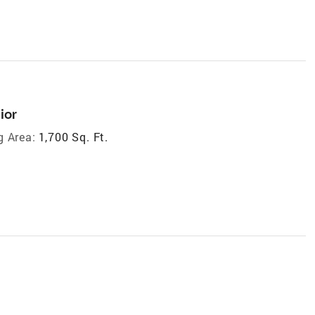
ior
g Area:
1,700 Sq. Ft.