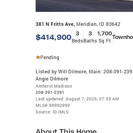
381 N Fritts Ave,
Meridian, ID 83642
3
3
1,700
$414,900
Townho
Beds
Baths
Sq Ft
Pending
Listed by
Will Dilmore, Main: 208-391-239
Angie Dilmore
Amherst Madison
208-391-2391
Last updated:
August 7, 2026, 07:53 AM
MLS#
98992999
Source:
ID IMLS
About This Home