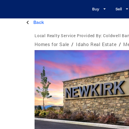
Buy
Sell
Back
Local Realty Service Provided By:
Coldwell Ban
Homes for Sale
/
Idaho Real Estate
/
Me