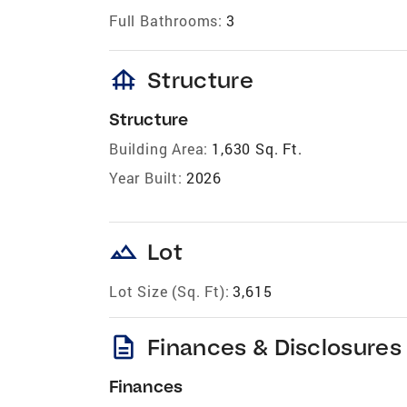
Full Bathrooms:
3
foundation
Structure
Structure
Building Area:
1,630 Sq. Ft.
Year Built:
2026
landscape
Lot
Lot Size (Sq. Ft):
3,615
description
Finances & Disclosures
Finances