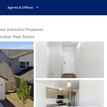
Agents & Offices
ker Distinctive Properties
ridian Real Estate