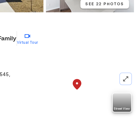
SEE 22 PHOTOS
Family
Virtual Tour
5545
,
Street View