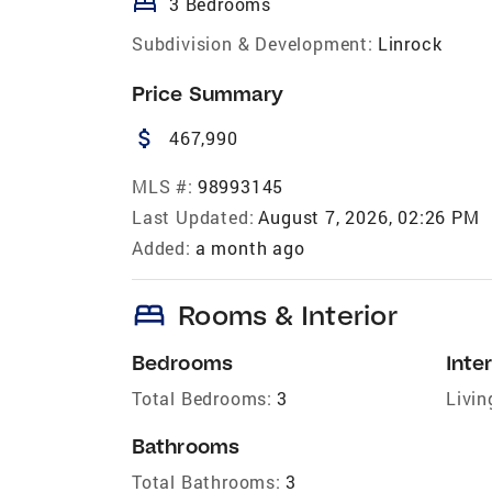
bed
3 Bedrooms
Subdivision & Development:
Linrock
Price Summary
attach_money
467,990
MLS #:
98993145
Last Updated:
August 7, 2026, 02:26 PM
Added:
a month ago
bed
Rooms & Interior
Bedrooms
Inter
Total Bedrooms:
3
Livin
Bathrooms
Total Bathrooms:
3