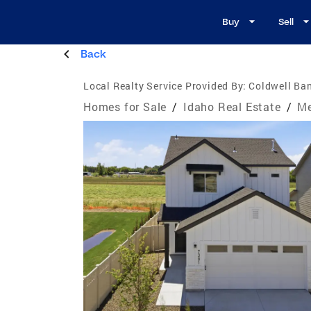
Buy
Sell
Back
Local Realty Service Provided By:
Coldwell Ban
Homes for Sale
/
Idaho Real Estate
/
Me