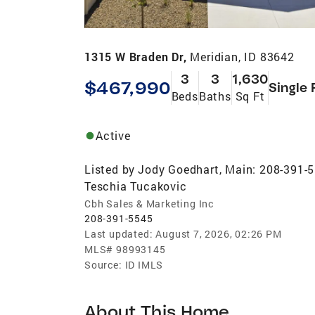
1315 W Braden Dr,
Meridian, ID 83642
3
3
1,630
$467,990
Single 
Beds
Baths
Sq Ft
Active
Listed by
Jody Goedhart, Main: 208-391-
Teschia Tucakovic
Cbh Sales & Marketing Inc
208-391-5545
Last updated:
August 7, 2026, 02:26 PM
MLS#
98993145
Source:
ID IMLS
About This Home