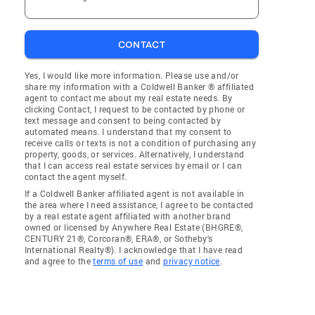
CONTACT
Yes, I would like more information. Please use and/or
share my information with a Coldwell Banker ® affiliated
agent to contact me about my real estate needs. By
clicking Contact, I request to be contacted by phone or
text message and consent to being contacted by
automated means. I understand that my consent to
receive calls or texts is not a condition of purchasing any
property, goods, or services. Alternatively, I understand
that I can access real estate services by email or I can
contact the agent myself.
If a Coldwell Banker affiliated agent is not available in
the area where I need assistance, I agree to be contacted
by a real estate agent affiliated with another brand
owned or licensed by Anywhere Real Estate (BHGRE®,
CENTURY 21®, Corcoran®, ERA®, or Sotheby's
International Realty®). I acknowledge that I have read
and agree to the
terms of use
and
privacy notice
.