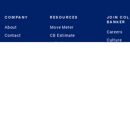
COMPANY
RESOURCES
JOIN CO
BANKER
About
Move Meter
Careers
Contact
CB Estimate
Culture
Press
Seller's Assurance
Production
Program
Leadership
Franchisin
Concierge Auctions
Diversity
Giving Back
CB Supports
St.Jude
Coldwell Banker
Blog
International Reach