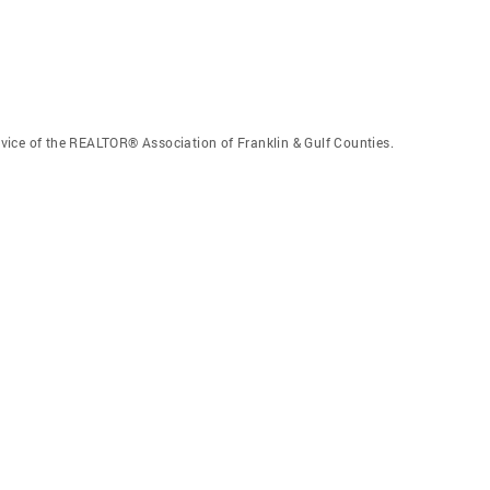
vice of the REALTOR® Association of Franklin & Gulf Counties.