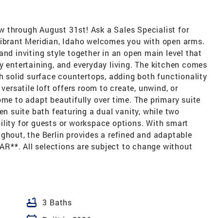
 through August 31st! Ask a Sales Specialist for
vibrant Meridian, Idaho welcomes you with open arms.
and inviting style together in an open main level that
y entertaining, and everyday living. The kitchen comes
sh solid surface countertops, adding both functionality
versatile loft offers room to create, unwind, or
ome to adapt beautifully over time. The primary suite
en suite bath featuring a dual vanity, while two
ility for guests or workspace options. With smart
ghout, the Berlin provides a refined and adaptable
R**. All selections are subject to change without
bathtub
3 Baths