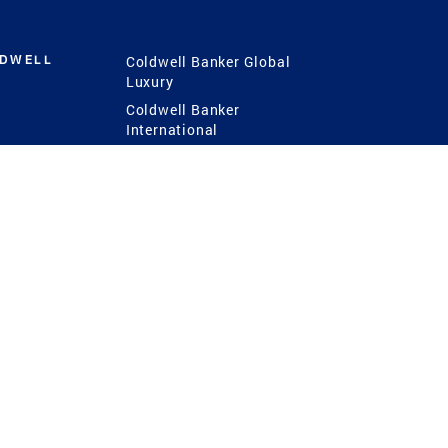
LDWELL
Coldwell Banker Global
Luxury
Coldwell Banker
International
Coldwell Banker Commercial
 Power
g