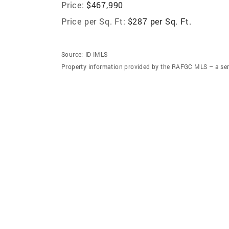
Price:
$467,990
Price per Sq. Ft:
$287 per Sq. Ft.
Source:
ID IMLS
Property information provided by the RAFGC MLS – a ser