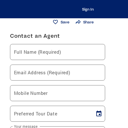
Sign In
Save
Share
Contact an Agent
Full Name (Required)
Email Address (Required)
Mobile Number
Preferred Tour Date
Your message