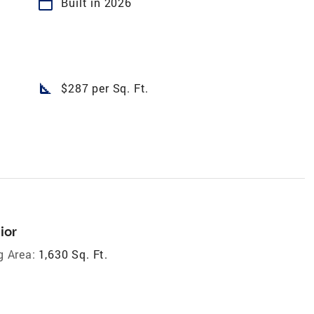
calendar_today
Built in 2026
square_foot
$287 per Sq. Ft.
ior
g Area:
1,630 Sq. Ft.