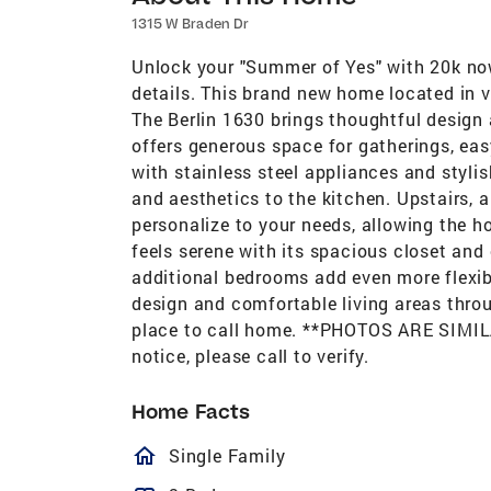
1315 W Braden Dr
Unlock your "Summer of Yes" with 20k now
details. This brand new home located in 
The Berlin 1630 brings thoughtful design 
offers generous space for gatherings, eas
with stainless steel appliances and styli
and aesthetics to the kitchen. Upstairs, a 
personalize to your needs, allowing the h
feels serene with its spacious closet and 
additional bedrooms add even more flexib
design and comfortable living areas throu
place to call home. **PHOTOS ARE SIMILA
notice, please call to verify.
Home Facts
homeOutlined
Single Family