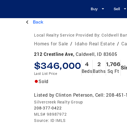
Buy
Sell
Back
Local Realty Service Provided By:
Coldwell Ban
Homes for Sale
/
Idaho Real Estate
/
Ca
212 Crestline Ave,
Caldwell, ID 83605
$346,000
4
2
1,766
Si
Beds
Baths
Sq Ft
Last List Price
Sold
Listed by
Clinton Peterson, Cell: 208-451
Silvercreek Realty Group
208-377-0422
MLS#
98987972
Source:
ID IMLS