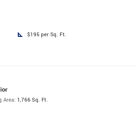
square_foot
$195 per Sq. Ft.
ior
g Area:
1,766 Sq. Ft.