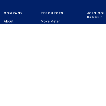
COMPANY
RESOURCES
JOIN CO
BANKER
About
Move Meter
Careers
Contact
CB Estimate
Culture
Press
Seller's Assurance
Production
Program
Leadership
Franchisin
Concierge Auctions
Diversity
Giving Back
CB Supports
St.Jude
Coldwell Banker
Blog
International Reach