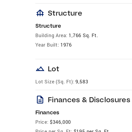
foundation
Structure
Structure
Building Area:
1,766 Sq. Ft.
Year Built:
1976
landscape
Lot
Lot Size (Sq. Ft):
9,583
description
Finances & Disclosures
Finances
Price:
$346,000
Price per Sq. Ft:
$195 per Sq. Ft.