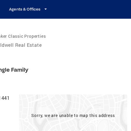
Agents & Offices
ker Classic Properties
ldwell Real Estate
ngle Family
-1441
Sorry, we are unable to map this address