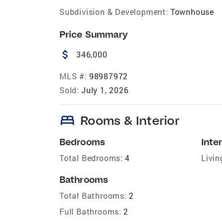
Subdivision & Development:
Townhouse
Price Summary
attach_money
346,000
MLS #:
98987972
Sold:
July 1, 2026
bed
Rooms & Interior
Bedrooms
Inter
Total Bedrooms:
4
Livin
Bathrooms
Total Bathrooms:
2
Full Bathrooms:
2