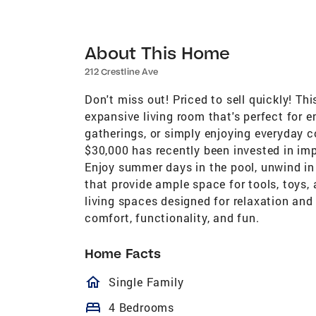
About This Home
212 Crestline Ave
Don't miss out! Priced to sell quickly! Th
expansive living room that's perfect for e
gatherings, or simply enjoying everyday 
$30,000 has recently been invested in imp
Enjoy summer days in the pool, unwind in
that provide ample space for tools, toys
living spaces designed for relaxation and 
comfort, functionality, and fun.
Home Facts
homeOutlined
Single Family
bed
4 Bedrooms