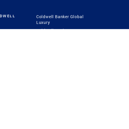
LDWELL
Coldwell Banker Global
Luxury
Coldwell Banker
International
Coldwell Banker Commercial
 Power
g