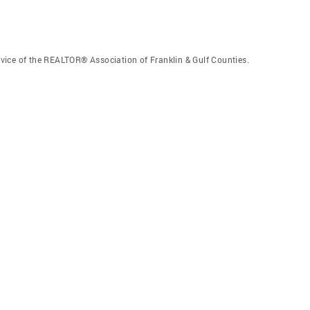
vice of the REALTOR® Association of Franklin & Gulf Counties.