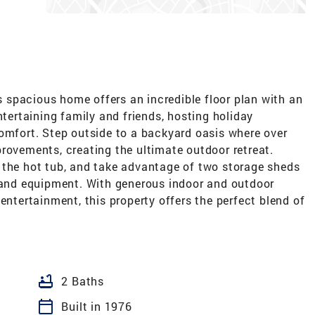
is spacious home offers an incredible floor plan with an
ntertaining family and friends, hosting holiday
comfort. Step outside to a backyard oasis where over
rovements, creating the ultimate outdoor retreat.
 the hot tub, and take advantage of two storage sheds
, and equipment. With generous indoor and outdoor
entertainment, this property offers the perfect blend of
bathtub
2 Baths
calendar_today
Built in 1976