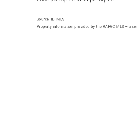
Source:
ID IMLS
Property information provided by the RAFGC MLS – a ser