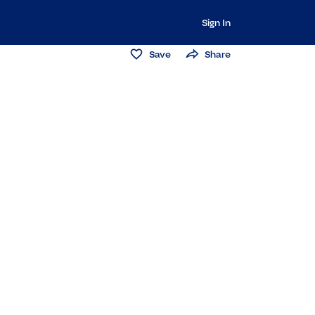
Sign In
Save
Share