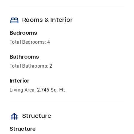
bed
Rooms & Interior
Bedrooms
Total Bedrooms:
4
Bathrooms
Total Bathrooms:
2
Interior
Living Area:
2,746 Sq. Ft.
foundation
Structure
Structure