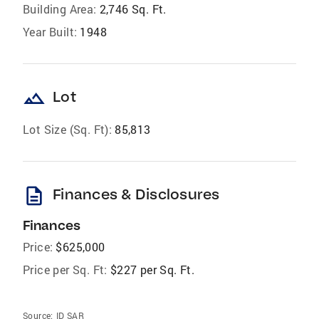
Building Area:
2,746 Sq. Ft.
Year Built:
1948
landscape
Lot
Lot Size (Sq. Ft):
85,813
description
Finances & Disclosures
Finances
Price:
$625,000
Price per Sq. Ft:
$227 per Sq. Ft.
Source:
ID SAR