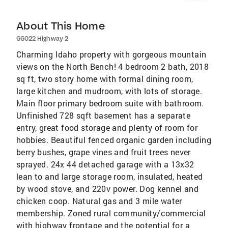
About This Home
66022 Highway 2
Charming Idaho property with gorgeous mountain
views on the North Bench! 4 bedroom 2 bath, 2018
sq ft, two story home with formal dining room,
large kitchen and mudroom, with lots of storage.
Main floor primary bedroom suite with bathroom.
Unfinished 728 sqft basement has a separate
entry, great food storage and plenty of room for
hobbies. Beautiful fenced organic garden including
berry bushes, grape vines and fruit trees never
sprayed. 24x 44 detached garage with a 13x32
lean to and large storage room, insulated, heated
by wood stove, and 220v power. Dog kennel and
chicken coop. Natural gas and 3 mile water
membership. Zoned rural community/commercial
with highway frontage and the potential for a