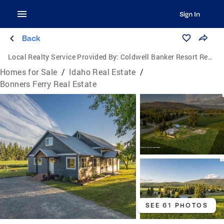
Sign In
Back
Local Realty Service Provided By:
Coldwell Banker Resort Realty
Homes for Sale
/
Idaho Real Estate
/
Bonners Ferry Real Estate
SEE 61 PHOTOS