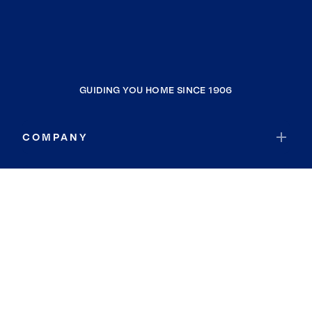
GUIDING YOU HOME SINCE 1906
COMPANY
RESOURCES
JOIN COLDWELL BANKER
Coldwell Banker Global Luxury
Coldwell Banker International