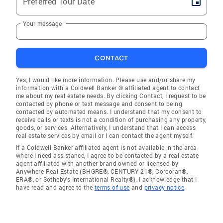
Preferred Tour Date
Your message
CONTACT
Yes, I would like more information. Please use and/or share my
information with a Coldwell Banker ® affiliated agent to contact
me about my real estate needs. By clicking Contact, I request to be
contacted by phone or text message and consent to being
contacted by automated means. I understand that my consent to
receive calls or texts is not a condition of purchasing any property,
goods, or services. Alternatively, I understand that I can access
real estate services by email or I can contact the agent myself.
If a Coldwell Banker affiliated agent is not available in the area
where I need assistance, I agree to be contacted by a real estate
agent affiliated with another brand owned or licensed by
Anywhere Real Estate (BHGRE®, CENTURY 21®, Corcoran®,
ERA®, or Sotheby's International Realty®). I acknowledge that I
have read and agree to the
terms of use
and
privacy notice
.