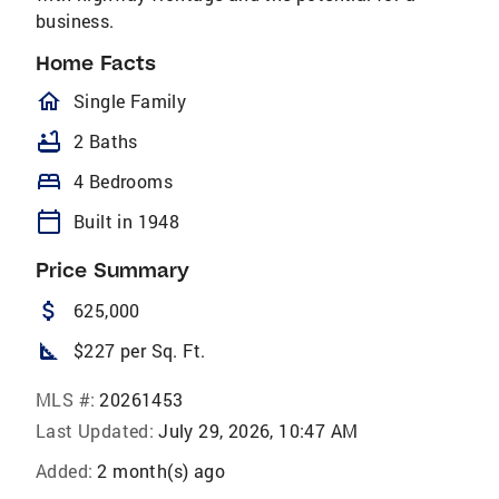
business.
Home Facts
homeOutlined
Single Family
bathtub
2 Baths
bed
4 Bedrooms
calendar_today
Built in 1948
Price Summary
attach_money
625,000
square_foot
$227 per Sq. Ft.
MLS #:
20261453
Last Updated:
July 29, 2026, 10:47 AM
Added:
2 month(s) ago