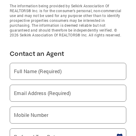
The information being provided by Selkirk Association Of
REALTORS® Inc. is for the consumer’s personal, non-commercial
use and may not be used for any purpose other than to identify
prospective properties consumers may be interested in
purchasing. The information is deemed reliable but not
guaranteed and should therefore be independently verified. ©
2026 Selkirk Association Of REALTORS® Inc. All rights reserved.
Contact an Agent
Full Name (Required)
Email Address (Required)
Mobile Number