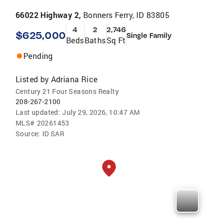
66022 Highway 2,
Bonners Ferry, ID 83805
4
2
2,746
$625,000
Single Family
Beds
Baths
Sq Ft
Pending
Listed by
Adriana Rice
Century 21 Four Seasons Realty
208-267-2100
Last updated:
July 29, 2026, 10:47 AM
MLS#
20261453
Source:
ID SAR