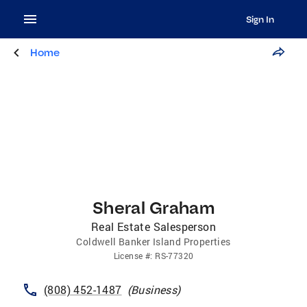
Sign In
Home
Sheral Graham
Real Estate Salesperson
Coldwell Banker Island Properties
License
#:
RS-77320
(808) 452-1487
(
Business
)