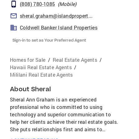
(808) 780-1085
(
Mobile
)
sheral.graham@islandproperties.com
Coldwell Banker Island Properties
Sign-in to set as Your Preferred Agent
Homes for Sale
/
Real Estate Agents
/
Hawaii Real Estate Agents
/
Mililani Real Estate Agents
About
Sheral
Sheral Ann Graham is an experienced
professional who is committed to using
technology and superior communication to
help her clients achieve their real estate goals.
She puts relationships first and aims to
become a trusted Forever Agent for each