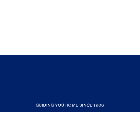
GUIDING YOU HOME SINCE 1906
COMPANY