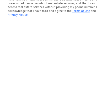
prerecorded messages about real estate services, and that I can
access real estate services without providing my phone number. I
acknowledge that I have read and agree to the
Terms of Use
and
Privacy Notice.