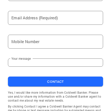
Email Address (Required)
Mobile Number
Your message
CONTACT
Yes, I would like more information from Coldwell Banker. Please
use and/or share my information with a Coldwell Banker agent to
contact me about my real estate needs.
By clicking Contact I agree a Coldwell Banker Agent may contact
me by phone or text message including by automated means and