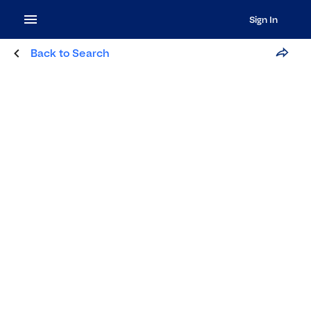
Sign In
Back to Search