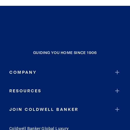
GUIDING YOU HOME SINCE 1906
COMPANY
RESOURCES
JOIN COLDWELL BANKER
Coldwell Banker Global Luxury