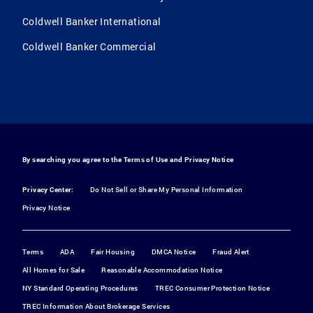
Coldwell Banker International
Coldwell Banker Commercial
By searching you agree to the
Terms of Use
and
Privacy Notice
Privacy Center:
Do Not Sell or Share My Personal Information
Privacy Notice
Terms
ADA
Fair Housing
DMCA Notice
Fraud Alert
All Homes for Sale
Reasonable Accommodation Notice
NY Standard Operating Procedures
TREC Consumer Protection Notice
TREC Information About Brokerage Services