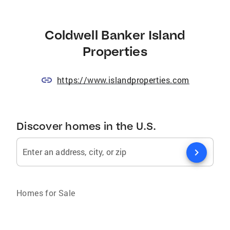
Coldwell Banker Island
Properties
https://www.islandproperties.com
Discover homes in the U.S.
chevron_right
Enter an address, city, or zip
Homes for Sale