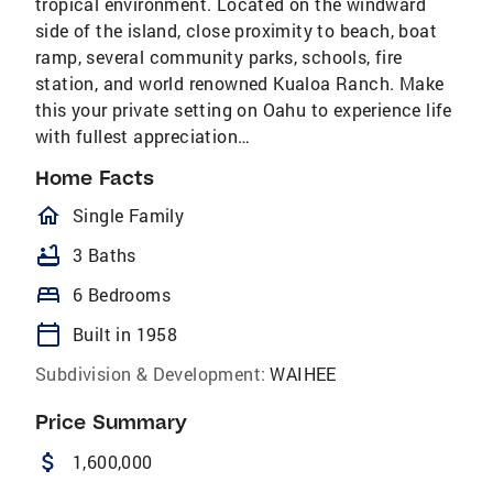
tropical environment. Located on the windward
side of the island, close proximity to beach, boat
ramp, several community parks, schools, fire
station, and world renowned Kualoa Ranch. Make
this your private setting on Oahu to experience life
with fullest appreciation…
Home Facts
homeOutlined
Single Family
bathtub
3 Baths
bed
6 Bedrooms
calendar_today
Built in 1958
Subdivision & Development:
WAIHEE
Price Summary
attach_money
1,600,000