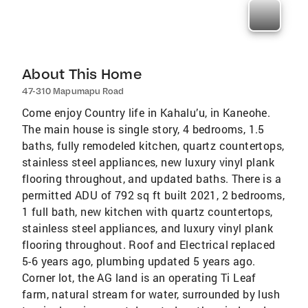
About This Home
47-310 Mapumapu Road
Come enjoy Country life in Kahalu’u, in Kaneohe.
The main house is single story, 4 bedrooms, 1.5
baths, fully remodeled kitchen, quartz countertops,
stainless steel appliances, new luxury vinyl plank
flooring throughout, and updated baths. There is a
permitted ADU of 792 sq ft built 2021, 2 bedrooms,
1 full bath, new kitchen with quartz countertops,
stainless steel appliances, and luxury vinyl plank
flooring throughout. Roof and Electrical replaced
5-6 years ago, plumbing updated 5 years ago.
Corner lot, the AG land is an operating Ti Leaf
farm, natural stream for water, surrounded by lush