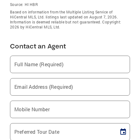
Source:
HI HBR
Based on information from the Multiple Listing Service of
HiCentral MLS, Ltd. listings last updated on August 7, 2026.
Information is deemed reliable but not guaranteed. Copyright:
2026 by HiCentral MLS, Ltd.
Contact an Agent
Full Name (Required)
Email Address (Required)
Mobile Number
Preferred Tour Date