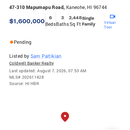
47-310 Mapumapu Road,
Kaneohe, HI 96744
6
3
2,448
Single
$1,600,000
Virtual
Beds
Baths
Sq Ft
Family
Tour
Pending
Listed by
Sam Paltikian
Coldwell Banker Realty
Last updated:
August 7, 2026, 07:53 AM
MLS#
202611428
Source:
HI HBR