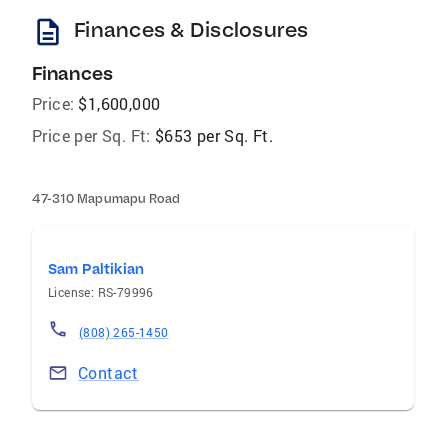
description
Finances & Disclosures
Finances
Price:
$1,600,000
Price per Sq. Ft:
$653 per Sq. Ft.
47-310 Mapumapu Road
Sam Paltikian
License: RS-79996
(808) 265-1450
Contact