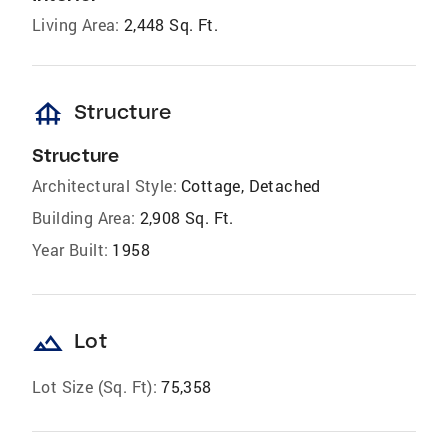
Living Area:
2,448 Sq. Ft.
foundation
Structure
Structure
Architectural Style:
Cottage, Detached
Building Area:
2,908 Sq. Ft.
Year Built:
1958
landscape
Lot
Lot Size (Sq. Ft):
75,358