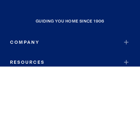
GUIDING YOU HOME SINCE 1906
COMPANY
RESOURCES
JOIN COLDWELL BANKER
Coldwell Banker Global Luxury
Coldwell Banker International
Coldwell Banker Commercial