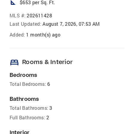
square_foot
$653 per Sq. Ft.
MLS #:
202611428
Last Updated:
August 7, 2026, 07:53 AM
Added:
1 month(s) ago
bed
Rooms & Interior
Bedrooms
Total Bedrooms:
6
Bathrooms
Total Bathrooms:
3
Full Bathrooms:
2
Interior