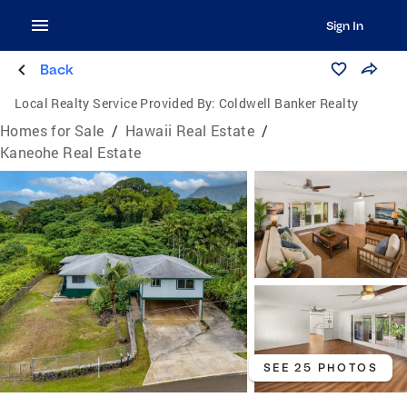
Sign In
Back
Local Realty Service Provided By:
Coldwell Banker Realty
Homes for Sale
/
Hawaii Real Estate
/
Kaneohe Real Estate
SEE 25 PHOTOS