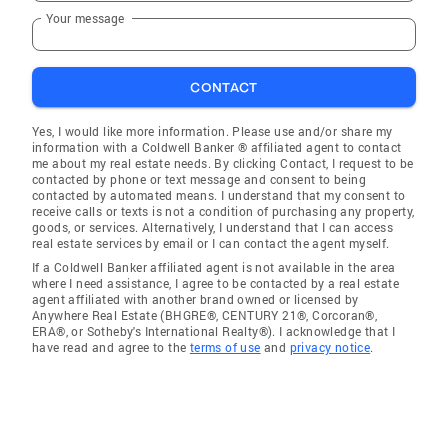
Your message
CONTACT
Yes, I would like more information. Please use and/or share my
information with a Coldwell Banker ® affiliated agent to contact
me about my real estate needs. By clicking Contact, I request to be
contacted by phone or text message and consent to being
contacted by automated means. I understand that my consent to
receive calls or texts is not a condition of purchasing any property,
goods, or services. Alternatively, I understand that I can access
real estate services by email or I can contact the agent myself.
If a Coldwell Banker affiliated agent is not available in the area
where I need assistance, I agree to be contacted by a real estate
agent affiliated with another brand owned or licensed by
Anywhere Real Estate (BHGRE®, CENTURY 21®, Corcoran®,
ERA®, or Sotheby's International Realty®). I acknowledge that I
have read and agree to the
terms of use
and
privacy notice
.