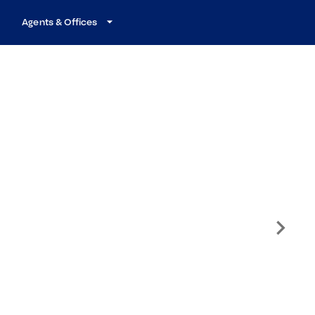
Agents & Offices