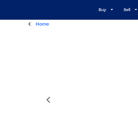
Buy
Sell
Home