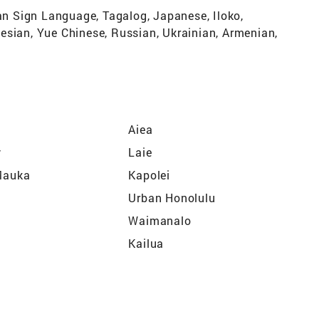
can Sign Language, Tagalog, Japanese, Iloko,
esian, Yue Chinese, Russian, Ukrainian, Armenian,
Aiea
y
Laie
 Mauka
Kapolei
Urban Honolulu
Waimanalo
Kailua
Kaaawa
Schofield Barracks
?Ewa Beach