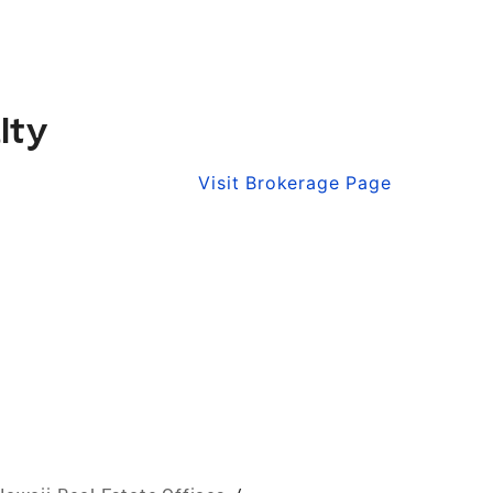
lty
Visit Brokerage Page