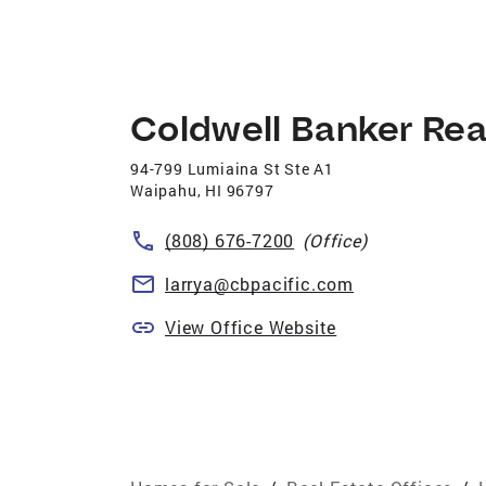
Coldwell Banker Rea
94-799 Lumiaina St Ste A1
Waipahu
,
HI
96797
(808) 676-7200
(Office)
larrya@cbpacific.com
View Office Website