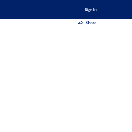
Sign In
Share