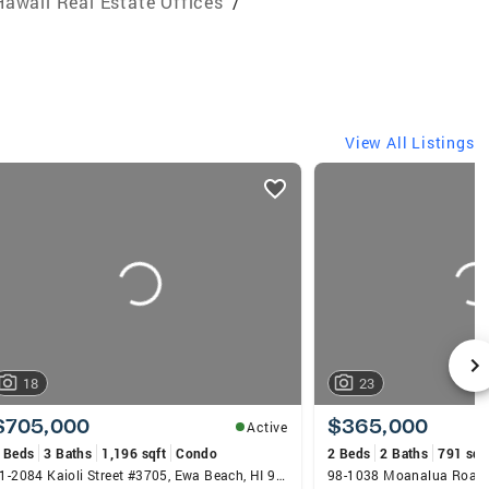
Hawaii Real Estate Offices
/
View All Listings
18
23
$705,000
$365,000
Active
 Beds
3 Baths
1,196 sqft
Condo
2 Beds
2 Baths
791 sqf
91-2084 Kaioli Street #3705, Ewa Beach, HI 96706