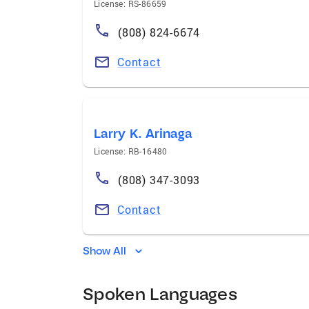
License: RS-86659
(808) 824-6674
Contact
Larry K. Arinaga
License: RB-16480
(808) 347-3093
Contact
Show All
Spoken Languages