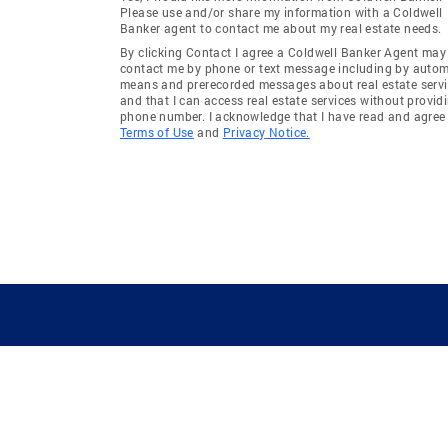
Aiea Area (Pearl City/Aiea)
Kaimuki 
Please use and/or share my information with a Coldwell
Banker agent to contact me about my real estate needs.
Government (Kaneohe)
Pearl Cit
By clicking Contact I agree a Coldwell Banker Agent may
City/Aiea
contact me by phone or text message including by auto
means and prerecorded messages about real estate servi
Ahuimanu Knolls (Kaneohe)
Kapolei-M
and that I can access real estate services without provid
phone number. I acknowledge that I have read and agree 
Cntry Club Knoll (Kailua)
Mililani 
Terms of Use
and
Privacy Notice.
Kapio/Kinau/Ward (Metro Oahu)
Malaekah
Moanalua Gardens (Metro
Kapalama
Oahu)
Waimea (North Shore)
Hickam 
Kapuna Hala (Kaneohe)
Kahanaho
Haiku Plantation (Kaneohe)
Govt/Ag 
Aliamanu - Salt Lake - Foster
Halawa H
Village (Honolulu)
City/Aiea
Kalihi-Upper (Metro Oahu)
Makakilo 
GUIDING YOU HOME SINCE 1906
Hale (Ma