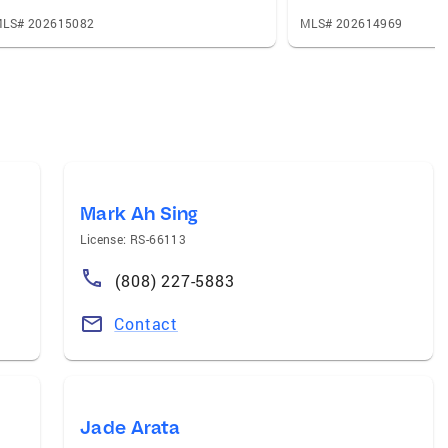
LS# 202615082
MLS# 202614969
Mark Ah Sing
License: RS-66113
(808) 227-5883
Contact
Jade Arata