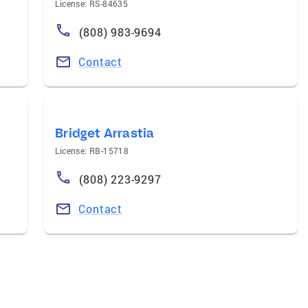
License: RS-84635
(808) 983-9694
Contact
Bridget Arrastia
License: RB-15718
(808) 223-9297
Contact