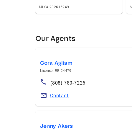
MLS# 202615249
M
Our Agents
Cora Agliam
License: RB-24479
(808) 780-7226
Contact
Jenny Akers