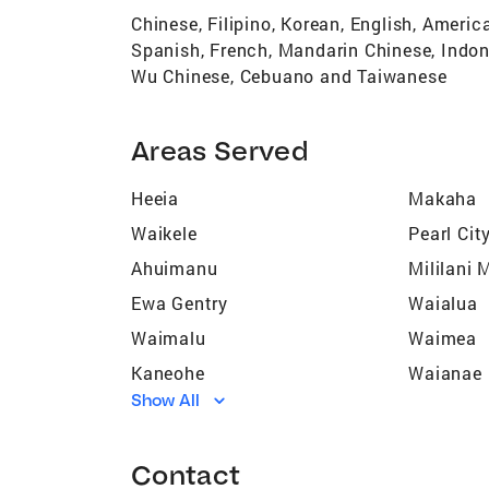
Chinese, Filipino, Korean, English, Ameri
Spanish, French, Mandarin Chinese, Indon
Wu Chinese, Cebuano and Taiwanese
Areas Served
Heeia
Makaha
Waikele
Pearl Cit
Ahuimanu
Mililani
Ewa Gentry
Waialua
Waimalu
Waimea
Kaneohe
Waianae
Show All
Mililani Town
Hau?ula
Ewa Villages
Kahuku
Contact
Wahiawa
Haleiwa