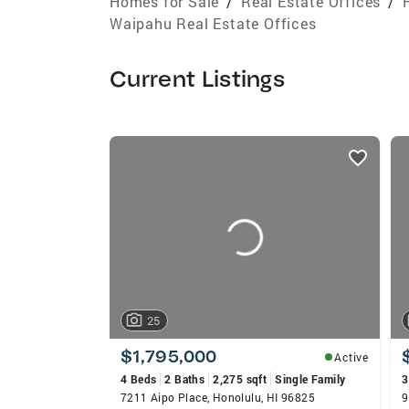
Homes for Sale
/
Real Estate Offices
/
Waipahu Real Estate Offices
Current Listings
listings
card
carousels
25
$1,795,000
Active
4 Beds
2 Baths
2,275 sqft
Single Family
3
7211 Aipo Place, Honolulu, HI 96825