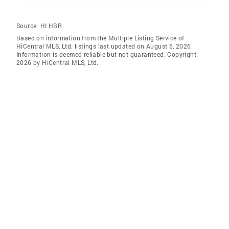
Source:
HI HBR
Based on information from the Multiple Listing Service of
HiCentral MLS, Ltd. listings last updated on August 6, 2026.
Information is deemed reliable but not guaranteed. Copyright:
2026 by HiCentral MLS, Ltd.