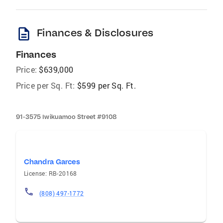
description
Finances & Disclosures
Finances
Price:
$639,000
Price per Sq. Ft:
$599 per Sq. Ft.
91-3575 Iwikuamoo Street #9108
Chandra Garces
License: RB-20168
(808) 497-1772