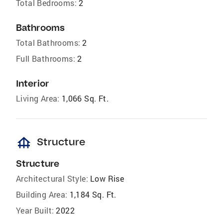
Total Bedrooms:
2
Bathrooms
Total Bathrooms:
2
Full Bathrooms:
2
Interior
Living Area:
1,066 Sq. Ft.
foundation
Structure
Structure
Architectural Style:
Low Rise
Building Area:
1,184 Sq. Ft.
Year Built:
2022