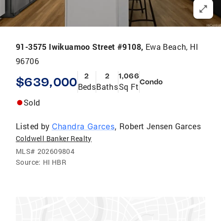
91-3575 Iwikuamoo Street #9108,
Ewa Beach, HI
96706
2
2
1,066
$639,000
Condo
Beds
Baths
Sq Ft
Sold
Listed by
Robert Jensen Garces
Chandra Garces
,
Coldwell Banker Realty
MLS#
202609804
Source:
HI HBR