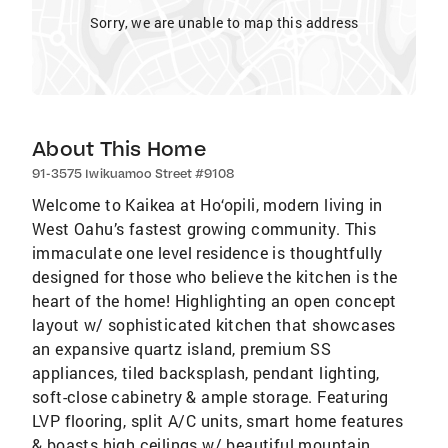
Sorry, we are unable to map this address
About This Home
91-3575 Iwikuamoo Street #9108
Welcome to Kaikea at Ho‘opili, modern living in
West Oahu’s fastest growing community. This
immaculate one level residence is thoughtfully
designed for those who believe the kitchen is the
heart of the home! Highlighting an open concept
layout w/ sophisticated kitchen that showcases
an expansive quartz island, premium SS
appliances, tiled backsplash, pendant lighting,
soft-close cabinetry & ample storage. Featuring
LVP flooring, split A/C units, smart home features
& boasts high ceilings w/ beautiful mountain