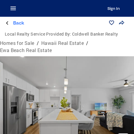
Sign In
Back
Local Realty Service Provided By:
Coldwell Banker Realty
Homes for Sale
/
Hawaii Real Estate
/
Ewa Beach Real Estate