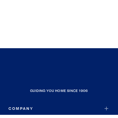
GUIDING YOU HOME SINCE 1906
COMPANY