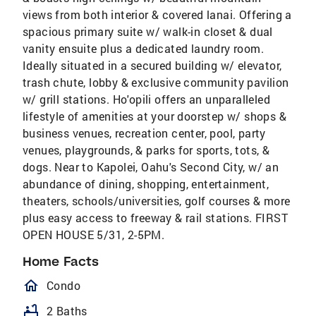
views from both interior & covered lanai. Offering a
spacious primary suite w/ walk-in closet & dual
vanity ensuite plus a dedicated laundry room.
Ideally situated in a secured building w/ elevator,
trash chute, lobby & exclusive community pavilion
w/ grill stations. Ho'opili offers an unparalleled
lifestyle of amenities at your doorstep w/ shops &
business venues, recreation center, pool, party
venues, playgrounds, & parks for sports, tots, &
dogs. Near to Kapolei, Oahu's Second City, w/ an
abundance of dining, shopping, entertainment,
theaters, schools/universities, golf courses & more
plus easy access to freeway & rail stations. FIRST
OPEN HOUSE 5/31, 2-5PM.
Home Facts
homeOutlined
Condo
bathtub
2 Baths