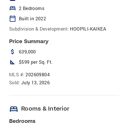
bed
2 Bedrooms
calendar_today
Built in 2022
Subdivision & Development:
HOOPILI-KAIKEA
Price Summary
attach_money
639,000
square_foot
$599 per Sq. Ft.
MLS #:
202609804
Sold:
July 13, 2026
bed
Rooms & Interior
Bedrooms