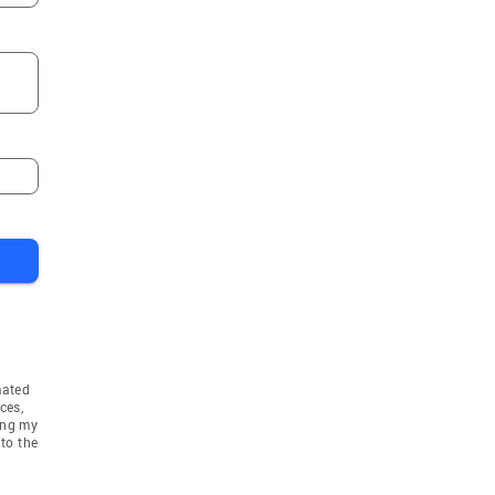
mated
ces,
ing my
to the