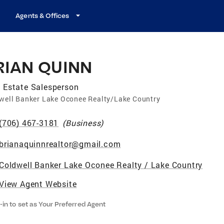
Agents & Offices
RIAN QUINN
 Estate Salesperson
well Banker Lake Oconee Realty/Lake Country
(706) 467-3181
(
Business
)
brianaquinnrealtor@gmail.com
Coldwell Banker Lake Oconee Realty / Lake Country
View Agent Website
-in to set as Your Preferred Agent