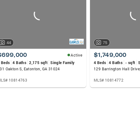
44
75
$699,000
$1,749,000
Active
 Beds
4 Baths
2,175 sqft
Single Family
4 Beds
4 Baths
- sqft
S
31 Oakton S, Eatonton, GA 31024
129 Barrington Hall Driv
LS# 10814763
MLS# 10814772