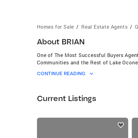
Homes for Sale
/
Real Estate Agents
/
G
About
BRIAN
One of The Most Successful Buyers Agents
Communities and the Rest of Lake Oconee
CONTINUE READING
Current Listings
listings
card
carousels