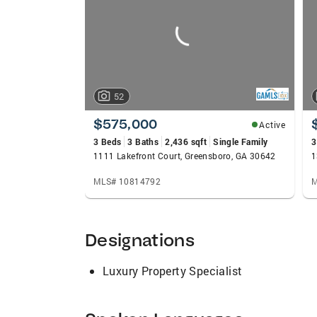
52
$575,000
Active
3 Beds
3 Baths
2,436 sqft
Single Family
3
1111 Lakefront Court, Greensboro, GA 30642
1
MLS# 10814792
M
Designations
Luxury Property Specialist