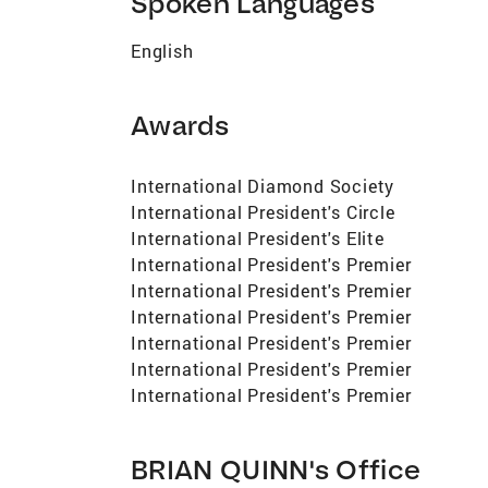
Spoken Languages
English
Awards
International Diamond Society
International President's Circle
International President's Elite
International President's Premier
International President's Premier
International President's Premier
International President's Premier
International President's Premier
International President's Premier
BRIAN QUINN's Office