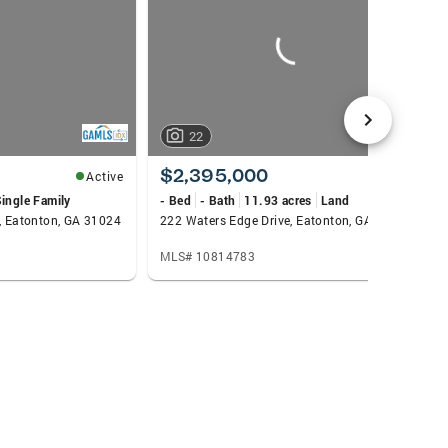
22
$2,395,000
Active
Active
ingle Family
- Bed
- Bath
11.93 acres
Land
e, Eatonton, GA 31024
222 Waters Edge Drive, Eatonton, GA 31024
MLS# 10814783