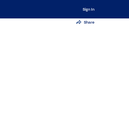
Sign In
Share