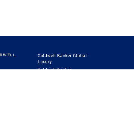
LDWELL
Coldwell Banker Global
Luxury
Coldwell Banker
International
Coldwell Banker Commercial
 Power
g