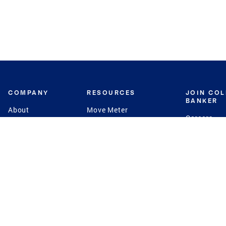
COMPANY
RESOURCES
JOIN CO
BANKER
About
Move Meter
Careers
Contact
CB Estimate
Culture
Press
Seller's Assurance
Production
Program
Leadership
Franchisin
Concierge Auctions
Diversity
Giving Back
CB Supports
St.Jude
Coldwell Banker