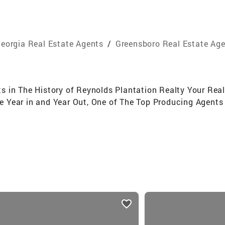
eorgia Real Estate Agents
/
Greensboro Real Estate Ag
 in The History of Reynolds Plantation Realty Your Real
 Year in and Year Out, One of The Top Producing Agent