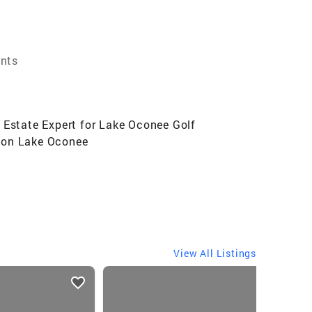
ents
 Estate Expert for Lake Oconee Golf
s on Lake Oconee
View All Listings