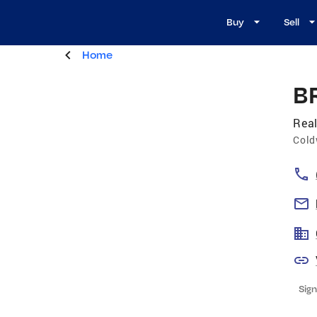
Buy
Sell
Home
B
Real
Cold
Sign