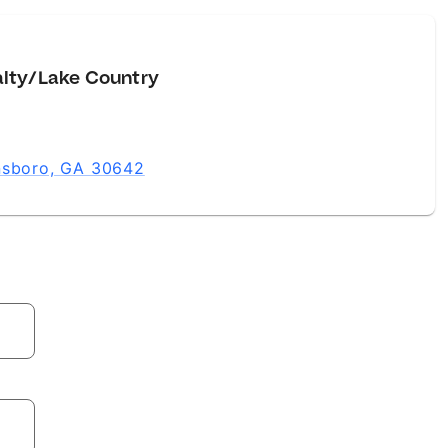
alty/Lake Country
ensboro, GA 30642