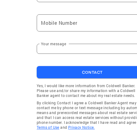
Mobile Number
Your message
CONTACT
Yes, I would like more information from Coldwell Banker.
Please use and/or share my information with a Coldwell
Banker agent to contact me about my real estate needs.
By clicking Contact I agree a Coldwell Banker Agent may
contact me by phone or text message including by auto
means and prerecorded messages about real estate servi
and that I can access real estate services without provid
phone number. I acknowledge that I have read and agree 
Terms of Use
and
Privacy Notice.