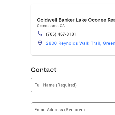
Coldwell Banker Lake Oconee Re
Greensboro
,
GA
(706) 467-3181
2800 Reynolds Walk Trail, Gre
Contact
Full Name (Required)
Email Address (Required)