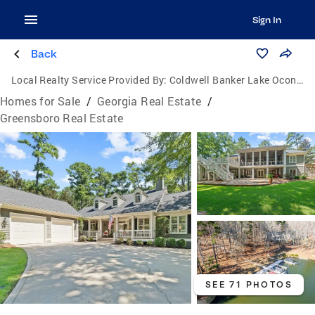
Sign In
Back
Local Realty Service Provided By:
Coldwell Banker Lake Oconee Realty / Lake Country
Homes for Sale
/
Georgia Real Estate
/
Greensboro Real Estate
SEE 71 PHOTOS