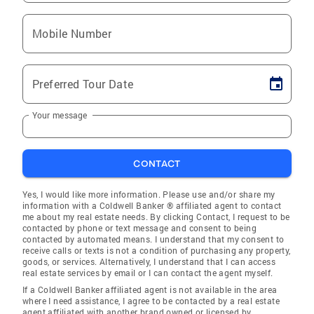
Mobile Number
Preferred Tour Date
Your message
CONTACT
Yes, I would like more information. Please use and/or share my
information with a Coldwell Banker ® affiliated agent to contact
me about my real estate needs. By clicking Contact, I request to be
contacted by phone or text message and consent to being
contacted by automated means. I understand that my consent to
receive calls or texts is not a condition of purchasing any property,
goods, or services. Alternatively, I understand that I can access
real estate services by email or I can contact the agent myself.
If a Coldwell Banker affiliated agent is not available in the area
where I need assistance, I agree to be contacted by a real estate
agent affiliated with another brand owned or licensed by