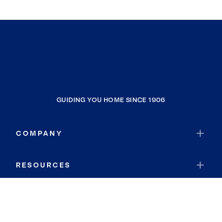
GUIDING YOU HOME SINCE 1906
COMPANY
RESOURCES
JOIN COLDWELL BANKER