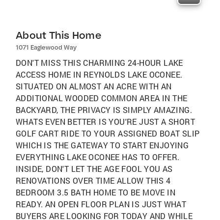
About This Home
1071 Eaglewood Way
DON'T MISS THIS CHARMING 24-HOUR LAKE
ACCESS HOME IN REYNOLDS LAKE OCONEE.
SITUATED ON ALMOST AN ACRE WITH AN
ADDITIONAL WOODED COMMON AREA IN THE
BACKYARD, THE PRIVACY IS SIMPLY AMAZING.
WHATS EVEN BETTER IS YOU'RE JUST A SHORT
GOLF CART RIDE TO YOUR ASSIGNED BOAT SLIP
WHICH IS THE GATEWAY TO START ENJOYING
EVERYTHING LAKE OCONEE HAS TO OFFER.
INSIDE, DON'T LET THE AGE FOOL YOU AS
RENOVATIONS OVER TIME ALLOW THIS 4
BEDROOM 3.5 BATH HOME TO BE MOVE IN
READY. AN OPEN FLOOR PLAN IS JUST WHAT
BUYERS ARE LOOKING FOR TODAY AND WHILE