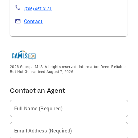
(706) 467-3181
Contact
2026 Georgia MLS. All rights reserved. Information Deem Reliable
But Not Guaranteed August 7, 2026
Contact an Agent
Full Name (Required)
Email Address (Required)