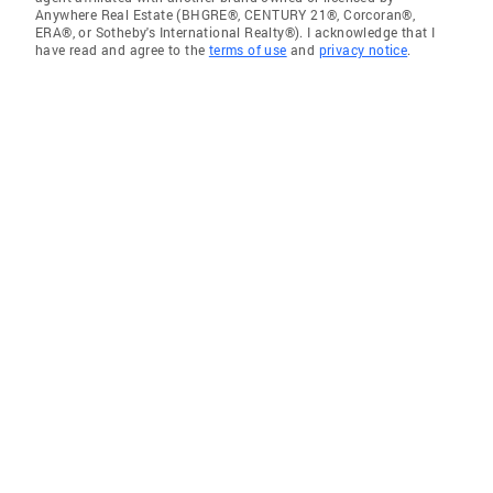
Anywhere Real Estate (BHGRE®, CENTURY 21®, Corcoran®,
ERA®, or Sotheby's International Realty®). I acknowledge that I
have read and agree to the
terms of use
and
privacy notice
.