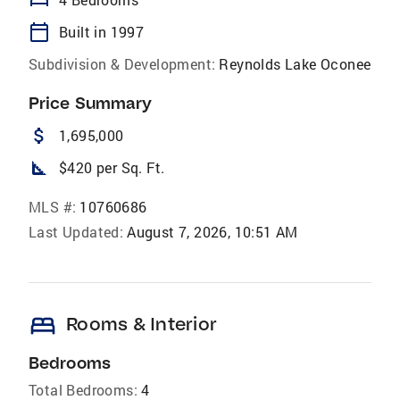
bed
calendar_today
Built in 1997
Subdivision & Development:
Reynolds Lake Oconee
Price Summary
attach_money
1,695,000
square_foot
$420 per Sq. Ft.
MLS #:
10760686
Last Updated:
August 7, 2026, 10:51 AM
bed
Rooms & Interior
Bedrooms
Total Bedrooms:
4