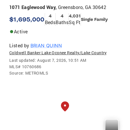
1071 Eaglewood Way,
Greensboro, GA 30642
4
4
4,031
$1,695,000
Single Family
Beds
Baths
Sq Ft
Active
Listed by
BRIAN QUINN
Coldwell Banker Lake Oconee Realty/Lake Country
Last updated:
August 7, 2026, 10:51 AM
MLS#
10760686
Source:
METROMLS