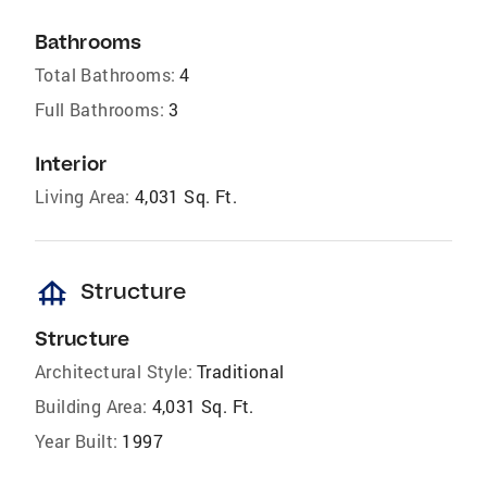
Bathrooms
Total Bathrooms:
4
Full Bathrooms:
3
Interior
Living Area:
4,031 Sq. Ft.
foundation
Structure
Structure
Architectural Style:
Traditional
Building Area:
4,031 Sq. Ft.
Year Built:
1997