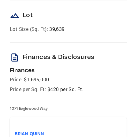
landscape
Lot
Lot Size (Sq. Ft):
39,639
description
Finances & Disclosures
Finances
Price:
$1,695,000
Price per Sq. Ft:
$420 per Sq. Ft.
1071 Eaglewood Way
BRIAN QUINN