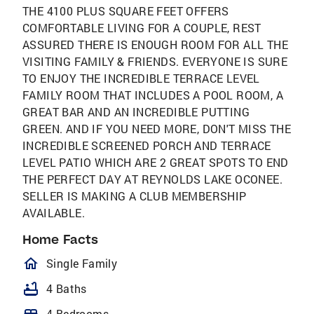
THE 4100 PLUS SQUARE FEET OFFERS
COMFORTABLE LIVING FOR A COUPLE, REST
ASSURED THERE IS ENOUGH ROOM FOR ALL THE
VISITING FAMILY & FRIENDS. EVERYONE IS SURE
TO ENJOY THE INCREDIBLE TERRACE LEVEL
FAMILY ROOM THAT INCLUDES A POOL ROOM, A
GREAT BAR AND AN INCREDIBLE PUTTING
GREEN. AND IF YOU NEED MORE, DON'T MISS THE
INCREDIBLE SCREENED PORCH AND TERRACE
LEVEL PATIO WHICH ARE 2 GREAT SPOTS TO END
THE PERFECT DAY AT REYNOLDS LAKE OCONEE.
SELLER IS MAKING A CLUB MEMBERSHIP
AVAILABLE.
Home Facts
homeOutlined
Single Family
bathtub
4 Baths
4 Bedrooms