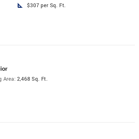
square_foot
$307 per Sq. Ft.
ior
g Area:
2,468 Sq. Ft.