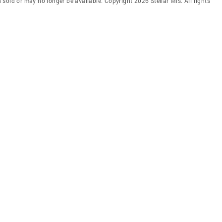
en sold or may no longer be available. Copyright 2026 Stellar Mls. All rights