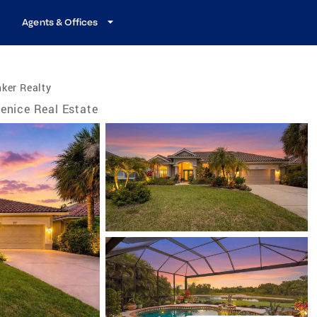
Agents & Offices
ker Realty
enice Real Estate