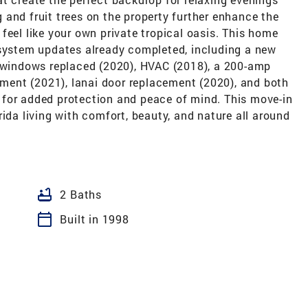
and fruit trees on the property further enhance the
feel like your own private tropical oasis. This home
 system updates already completed, including a new
, windows replaced (2020), HVAC (2018), a 200-amp
cement (2021), lanai door replacement (2020), and both
for added protection and peace of mind. This move-in
rida living with comfort, beauty, and nature all around
bathtub
2 Baths
calendar_today
Built in 1998