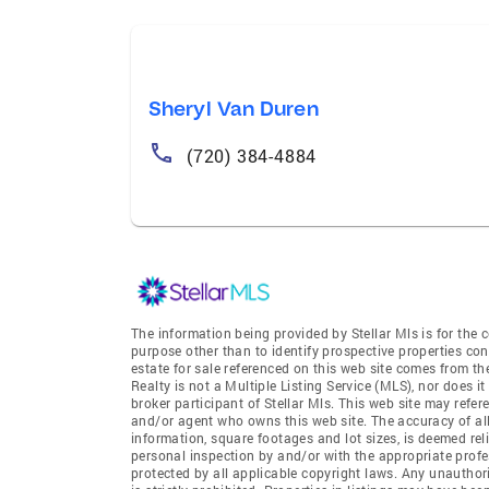
Sheryl Van Duren
(720) 384-4884
The information being provided by Stellar Mls is for th
purpose other than to identify prospective properties co
estate for sale referenced on this web site comes from t
Realty is not a Multiple Listing Service (MLS), nor does i
broker participant of Stellar Mls. This web site may refer
and/or agent who owns this web site. The accuracy of all
information, square footages and lot sizes, is deemed re
personal inspection by and/or with the appropriate profe
protected by all applicable copyright laws. Any unauthori