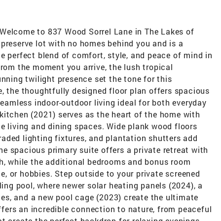
 Welcome to 837 Wood Sorrel Lane in The Lakes of
 preserve lot with no homes behind you and is a
e perfect blend of comfort, style, and peace of mind in
From the moment you arrive, the lush tropical
nning twilight presence set the tone for this
, the thoughtfully designed floor plan offers spacious
seamless indoor-outdoor living ideal for both everyday
kitchen (2021) serves as the heart of the home with
e living and dining spaces. Wide plank wood floors
graded lighting fixtures, and plantation shutters add
 spacious primary suite offers a private retreat with
th, while the additional bedrooms and bonus room
ice, or hobbies. Step outside to your private screened
ling pool, where newer solar heating panels (2024), a
es, and a new pool cage (2023) create the ultimate
offers an incredible connection to nature, from peaceful
t create the perfect backdrop for relaxing evenings