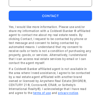
CONTACT
Yes, I would like more information. Please use and/or
share my information with a Coldwell Banker ® affiliated
agent to contact me about my real estate needs. By
clicking Contact, I request to be contacted by phone or
text message and consent to being contacted by
automated means. I understand that my consent to
receive calls or texts is not a condition of purchasing any
property, goods, or services. Alternatively, I understand
that I can access real estate services by email or I can
contact the agent myself.
If a Coldwell Banker affiliated agent is not available in
the area where I need assistance, I agree to be contacted
by a real estate agent affiliated with another brand
owned or licensed by Anywhere Real Estate (BHGRE®,
CENTURY 21®, Corcoran®, ERA®, or Sotheby's
International Realty®). I acknowledge that I have read
and agree to the
terms of use
and
privacy notice
.