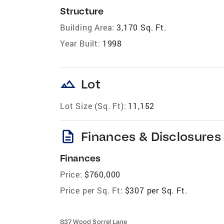
Structure
Building Area:
3,170 Sq. Ft.
Year Built:
1998
landscape
Lot
Lot Size (Sq. Ft):
11,152
description
Finances & Disclosures
Finances
Price:
$760,000
Price per Sq. Ft:
$307 per Sq. Ft.
837 Wood Sorrel Lane