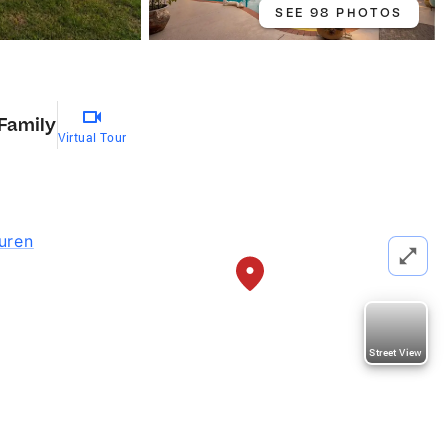
SEE 98 PHOTOS
 Family
Virtual Tour
uren
Street View