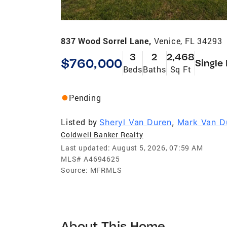
837 Wood Sorrel Lane,
Venice, FL 34293
3
2
2,468
$760,000
Single
Beds
Baths
Sq Ft
Pending
Listed by
Sheryl Van Duren
,
Mark Van D
Coldwell Banker Realty
Last updated:
August 5, 2026, 07:59 AM
MLS#
A4694625
Source:
MFRMLS
About This Home