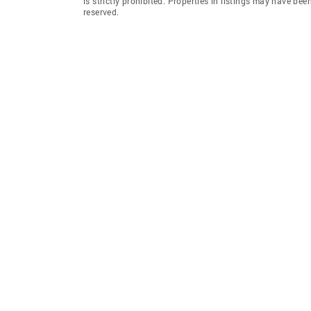
is strictly prohibited. Properties in listings may have be
reserved.