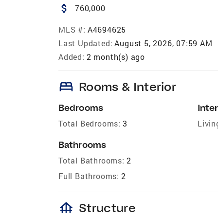
attach_money
760,000
MLS #:
A4694625
Last Updated:
August 5, 2026, 07:59 AM
Added:
2 month(s) ago
bed
Rooms & Interior
Bedrooms
Inter
Total Bedrooms:
3
Livin
Bathrooms
Total Bathrooms:
2
Full Bathrooms:
2
foundation
Structure