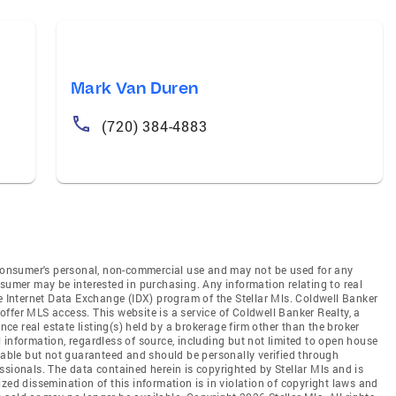
Mark Van Duren
(720) 384-4883
e consumer's personal, non-commercial use and may not be used for any
nsumer may be interested in purchasing. Any information relating to real
he Internet Data Exchange (IDX) program of the Stellar Mls. Coldwell Banker
t offer MLS access. This website is a service of Coldwell Banker Realty, a
ence real estate listing(s) held by a brokerage firm other than the broker
 information, regardless of source, including but not limited to open house
liable but not guaranteed and should be personally verified through
ssionals. The data contained herein is copyrighted by Stellar Mls and is
zed dissemination of this information is in violation of copyright laws and