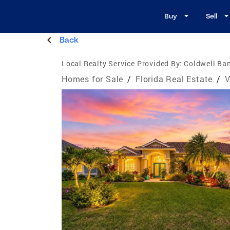
Buy
Sell
Back
Local Realty Service Provided By:
Coldwell Ban
Homes for Sale
/
Florida Real Estate
/
V