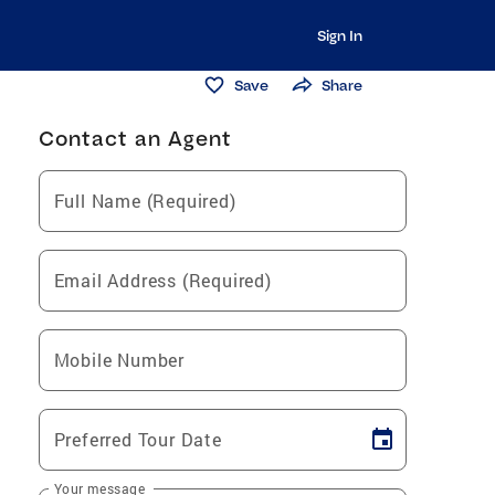
Sign In
Save
Share
Contact an Agent
Full Name (Required)
Email Address (Required)
Mobile Number
Preferred Tour Date
Your message