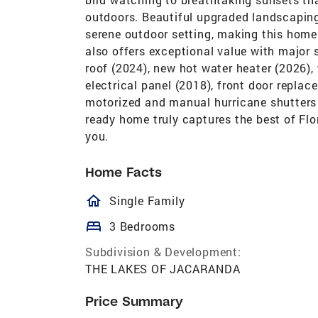
outdoors. Beautiful upgraded landscaping 
serene outdoor setting, making this home 
also offers exceptional value with major
roof (2024), new hot water heater (2026)
electrical panel (2018), front door repla
motorized and manual hurricane shutters 
ready home truly captures the best of Flo
you.
Home Facts
homeOutlined
Single Family
bed
3 Bedrooms
Subdivision & Development:
THE LAKES OF JACARANDA
Price Summary