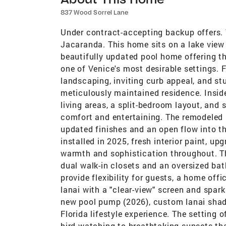
837 Wood Sorrel Lane
Under contract-accepting backup offers.
Jacaranda. This home sits on a lake view
beautifully updated pool home offering th
one of Venice's most desirable settings. 
landscaping, inviting curb appeal, and stu
meticulously maintained residence. Inside
living areas, a split-bedroom layout, and 
comfort and entertaining. The remodeled 
updated finishes and an open flow into th
installed in 2025, fresh interior paint, up
warmth and sophistication throughout. The
dual walk-in closets and an oversized ba
provide flexibility for guests, a home off
lanai with a "clear-view" screen and spark
new pool pump (2026), custom lanai shad
Florida lifestyle experience. The setting 
bird watching to breathtaking sunsets tha