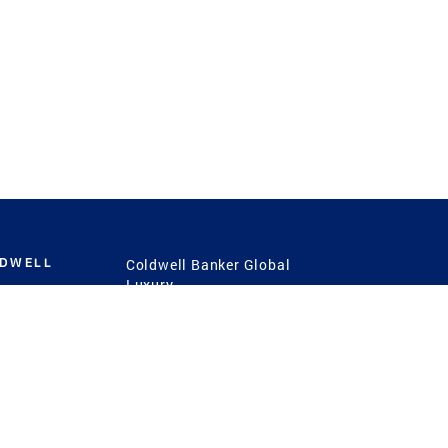
LDWELL
Coldwell Banker Global
Luxury
Coldwell Banker
International
Coldwell Banker Commercial
 Power
g