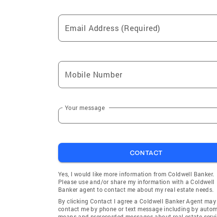
Email Address (Required)
Mobile Number
Your message
CONTACT
Yes, I would like more information from Coldwell Banker.
Please use and/or share my information with a Coldwell
Banker agent to contact me about my real estate needs.
By clicking Contact I agree a Coldwell Banker Agent may
contact me by phone or text message including by auto
means and prerecorded messages about real estate servi