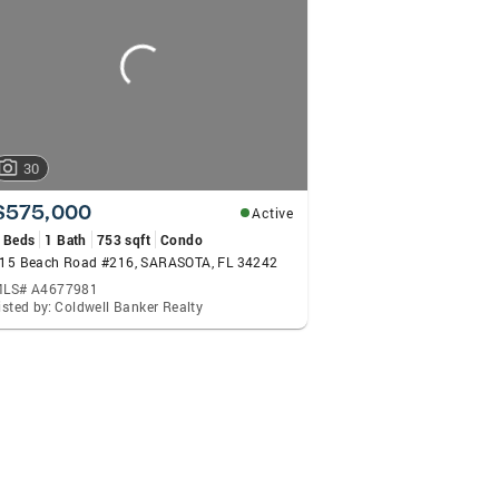
 Group handles every aspect personally, from an introducti
er service from their personal Attorney and Paralegal. Th
point of contact and receive the highest level of attenti
d Sheryl VanDuren a call. Their commitment to excellence 
30
$575,000
Active
 Beds
1 Bath
753 sqft
Condo
15 Beach Road #216, SARASOTA, FL 34242
LS# A4677981
isted by: Coldwell Banker Realty