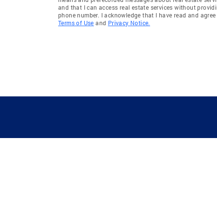
and that I can access real estate services without provid
phone number. I acknowledge that I have read and agree 
Terms of Use
and
Privacy Notice.
GUIDING YOU HOME SINCE 1906