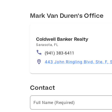
Mark Van Duren's Office
Coldwell Banker Realty
Sarasota
,
FL
(941) 383-6411
443 John Ringling Blvd. Ste. F,
Contact
Full Name (Required)