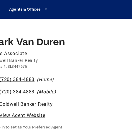
Agents & Offices
ark Van Duren
s Associate
well Banker Realty
se
#:
SL3447675
(720) 384-4883
(
Home
)
(720) 384-4883
(
Mobile
)
Coldwell Banker Realty
View Agent Website
-in to set as Your Preferred Agent