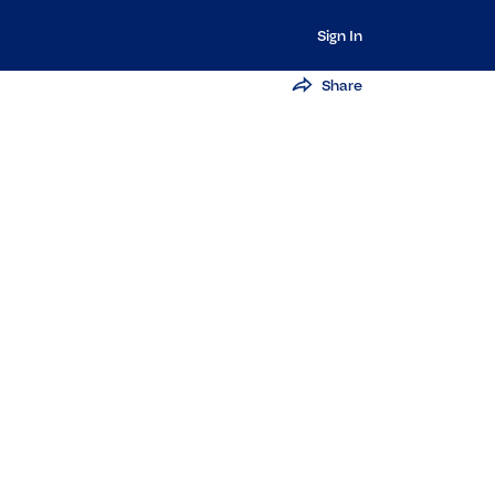
Sign In
Share