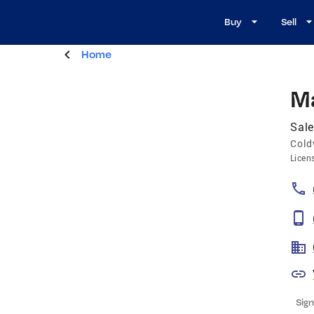
Buy
Sell
Home
M
Sale
Cold
Licen
Sign