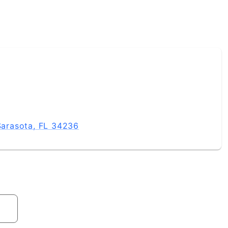
 Sarasota, FL 34236