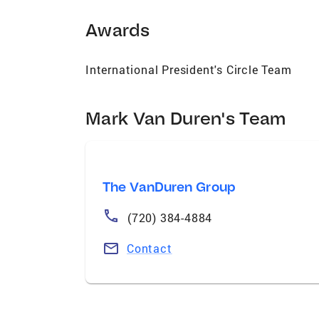
Awards
International President's Circle Team
Mark Van Duren's Team
The VanDuren Group
(720) 384-4884
Contact