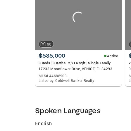
carousels
follow-ups to support staff, the VanDuren
opportunity to receive outstanding custom
ensures that clients always have a single 
best in real estate service, give Mark an
you did.
90
$535,000
Active
3 Beds
3 Baths
2,214 sqft
Single Family
2
17233 Moonflower Drive, VENICE, FL 34293
9
MLS# A4688903
M
Listed by: Coldwell Banker Realty
L
Spoken Languages
English