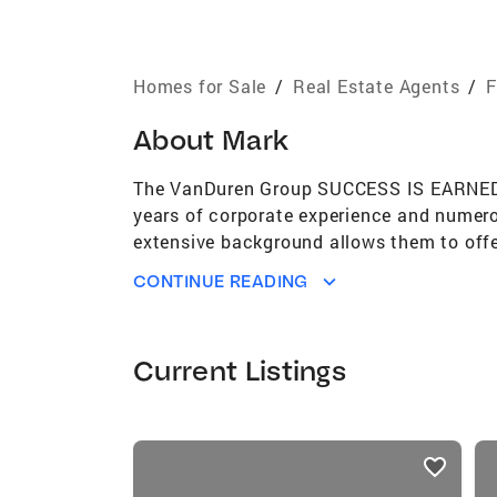
Homes for Sale
/
Real Estate Agents
/
F
About
Mark
The VanDuren Group SUCCESS IS EARNED, N
years of corporate experience and numerou
extensive background allows them to offer
satisfaction throughout the entire process
CONTINUE READING
Sheryl and Mark are accomplished, award
Additionally, they are Global Luxury certi
passion for delivering excellent customer
Current Listings
and reliable Real Estate Professional in t
transaction. Mark's background includes o
business acumen provides him with excepti
listings
approach and attention to detail ensure 
card
through the buying and selling process, m