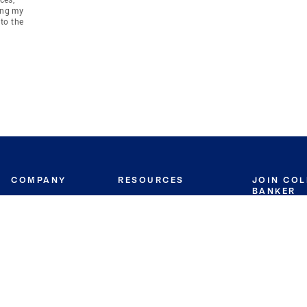
ing my
to the
COMPANY
RESOURCES
JOIN CO
BANKER
About
Move Meter
Careers
Contact
CB Estimate
Culture
Press
Seller's Assurance
Production
Program
Leadership
Franchisin
Concierge Auctions
Diversity
Giving Back