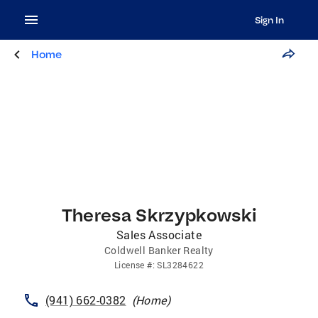
Sign In
Home
Theresa Skrzypkowski
Sales Associate
Coldwell Banker Realty
License
#:
SL3284622
(941) 662-0382
(
Home
)