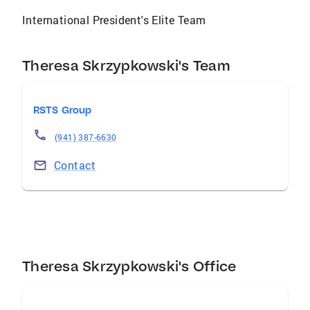
International President's Elite Team
Theresa Skrzypkowski's Team
RSTS Group
(941) 387-6630
Contact
Theresa Skrzypkowski's Office