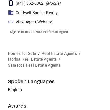
(941) 662-0382
(
Mobile
)
Coldwell Banker Realty
View Agent Website
Sign-in to set as Your Preferred Agent
Homes for Sale
/
Real Estate Agents
/
Florida Real Estate Agents
/
Sarasota Real Estate Agents
Spoken Languages
English
Awards