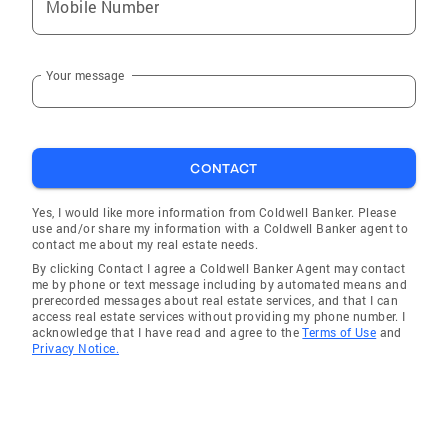
Mobile Number
Your message
CONTACT
Yes, I would like more information from Coldwell Banker. Please
use and/or share my information with a Coldwell Banker agent to
contact me about my real estate needs.
By clicking Contact I agree a Coldwell Banker Agent may contact
me by phone or text message including by automated means and
prerecorded messages about real estate services, and that I can
access real estate services without providing my phone number. I
acknowledge that I have read and agree to the
Terms of Use
and
Privacy Notice.