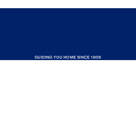
GUIDING YOU HOME SINCE 1906
COMPANY
RESOURCES
JOIN COLDWELL BANKER