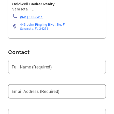
Coldwell Banker Realty
Sarasota
,
FL
(941) 383-6411
443 John Ringling Blvd. Ste. F
Sarasota, FL 34236
Contact
Full Name (Required)
Email Address (Required)