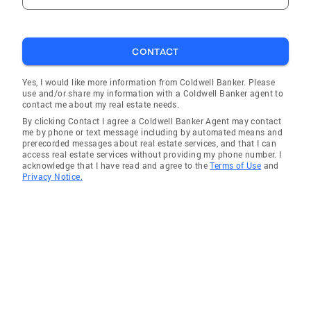
CONTACT
Yes, I would like more information from Coldwell Banker. Please
use and/or share my information with a Coldwell Banker agent to
contact me about my real estate needs.
By clicking Contact I agree a Coldwell Banker Agent may contact
me by phone or text message including by automated means and
prerecorded messages about real estate services, and that I can
access real estate services without providing my phone number. I
acknowledge that I have read and agree to the
Terms of Use
and
Privacy Notice.