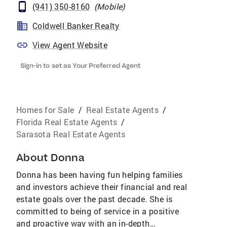
(941) 350-8160
(
Mobile
)
Coldwell Banker Realty
View Agent Website
Sign-in to set as Your Preferred Agent
Homes for Sale
/
Real Estate Agents
/
Florida Real Estate Agents
/
Sarasota Real Estate Agents
About
Donna
Donna has been having fun helping families
and investors achieve their financial and real
estate goals over the past decade. She is
committed to being of service in a positive
and proactive way with an in-depth