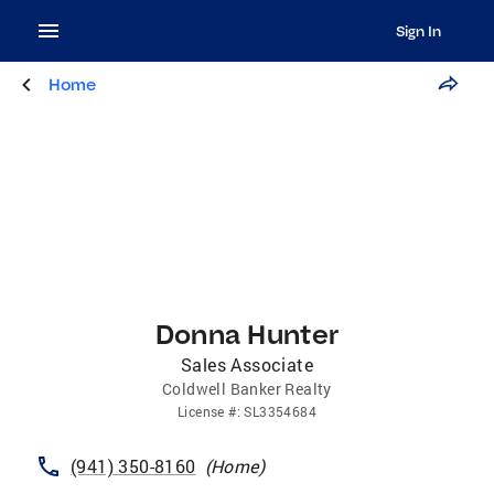
Sign In
Home
Donna Hunter
Sales Associate
Coldwell Banker Realty
License
#:
SL3354684
(941) 350-8160
(
Home
)